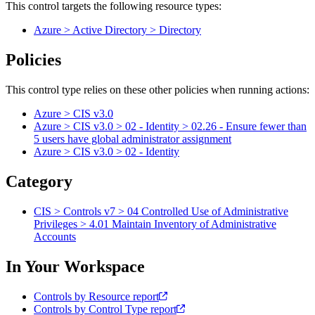
This control targets the following resource types:
Azure > Active Directory > Directory
Policies
This control type relies on these other policies when running actions:
Azure > CIS v3.0
Azure > CIS v3.0 > 02 - Identity > 02.26 - Ensure fewer than
5 users have global administrator assignment
Azure > CIS v3.0 > 02 - Identity
Category
CIS > Controls v7 > 04 Controlled Use of Administrative
Privileges > 4.01 Maintain Inventory of Administrative
Accounts
In Your Workspace
Controls by Resource report
Controls by Control Type report