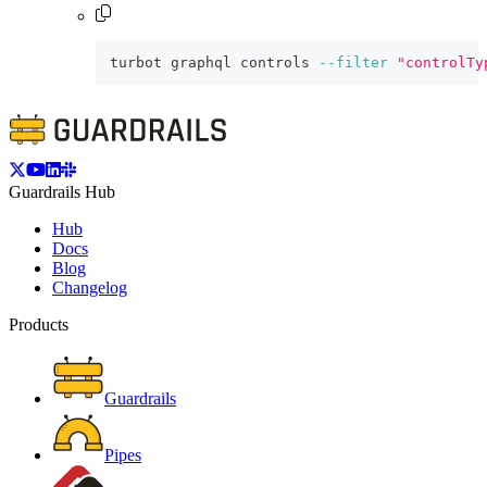
turbot graphql controls 
--filter
"controlTy
Guardrails Hub
Hub
Docs
Blog
Changelog
Products
Guardrails
Pipes