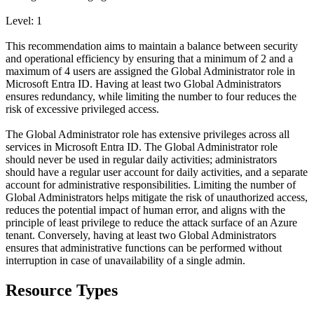
Level: 1
This recommendation aims to maintain a balance between security
and operational efficiency by ensuring that a minimum of 2 and a
maximum of 4 users are assigned the Global Administrator role in
Microsoft Entra ID. Having at least two Global Administrators
ensures redundancy, while limiting the number to four reduces the
risk of excessive privileged access.
The Global Administrator role has extensive privileges across all
services in Microsoft Entra ID. The Global Administrator role
should never be used in regular daily activities; administrators
should have a regular user account for daily activities, and a separate
account for administrative responsibilities. Limiting the number of
Global Administrators helps mitigate the risk of unauthorized access,
reduces the potential impact of human error, and aligns with the
principle of least privilege to reduce the attack surface of an Azure
tenant. Conversely, having at least two Global Administrators
ensures that administrative functions can be performed without
interruption in case of unavailability of a single admin.
Resource Types