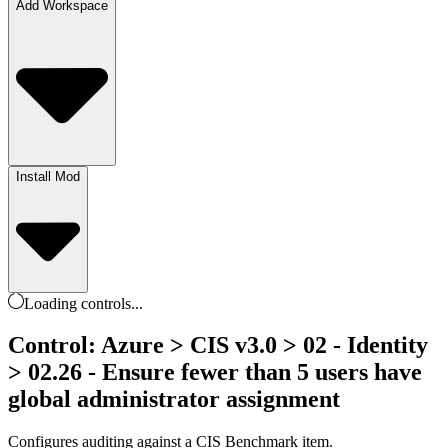
Add Workspace
Install Mod
Loading
controls
...
Control: Azure > CIS v3.0 > 02 - Identity
> 02.26 - Ensure fewer than 5 users have
global administrator assignment
Configures auditing against a CIS Benchmark item.