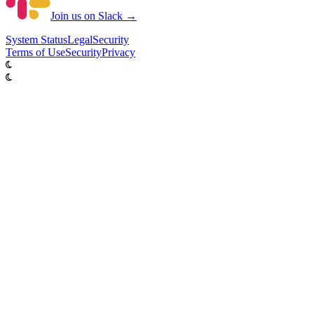
Join us on Slack →
System
Status
Legal
Security
Terms of Use
Security
Privacy