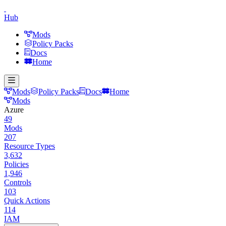
Hub
Mods
Policy Packs
Docs
Home
Mods
Policy Packs
Docs
Home
Mods
Azure
49
Mods
207
Resource Types
3,632
Policies
1,946
Controls
103
Quick Actions
114
IAM