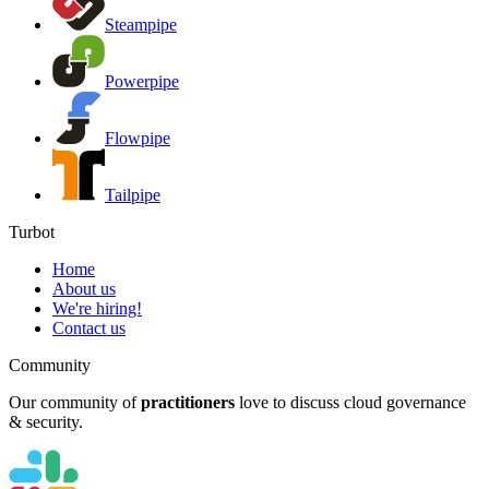
Steampipe
Powerpipe
Flowpipe
Tailpipe
Turbot
Home
About us
We're hiring!
Contact us
Community
Our community of
practitioners
love to discuss cloud governance
& security.