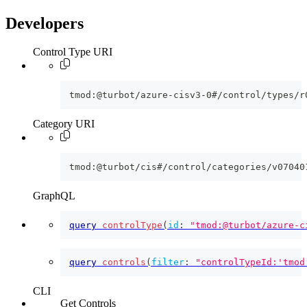
Developers
Control Type URI
tmod:@turbot/azure-cisv3-0#/control/types/r
Category URI
tmod:@turbot/cis#/control/categories/v07040
GraphQL
query
controlType
(
id
:
"tmod:@turbot/azure-c
query
controls
(
filter
:
"controlTypeId:'tmod
CLI
Get Controls