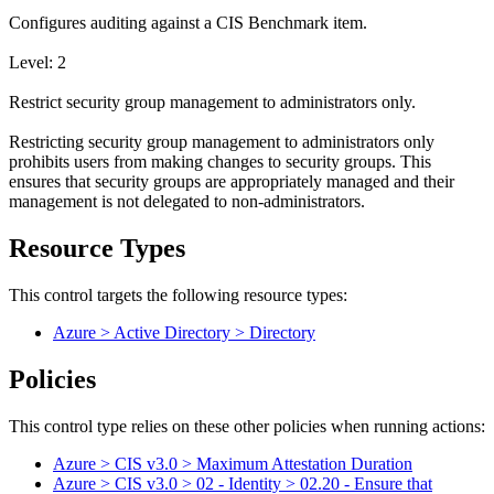
Configures auditing against a CIS Benchmark item.
Level: 2
Restrict security group management to administrators only.
Restricting security group management to administrators only
prohibits users from making changes to security groups. This
ensures that security groups are appropriately managed and their
management is not delegated to non-administrators.
Resource Types
This control targets the following resource types:
Azure > Active Directory > Directory
Policies
This control type relies on these other policies when running actions:
Azure > CIS v3.0 > Maximum Attestation Duration
Azure > CIS v3.0 > 02 - Identity > 02.20 - Ensure that