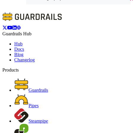
Guardrails Hub
Hub
Docs
Blog
Changelog
Products
Guardrails
Pipes
Steampipe