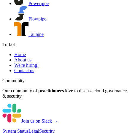
Powerpipe
Flowpipe
Tailpipe
Turbot
Home
About us
We're hiring!
Contact us
Community
Our community of
practitioners
love to discuss cloud governance
& security.
Join us on Slack →
System
Status
Legal
Security