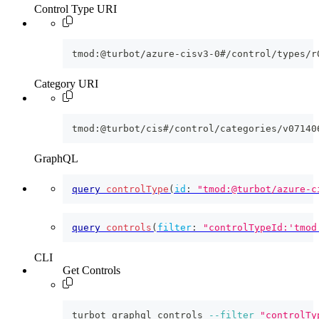
Control Type URI
tmod:@turbot/azure-cisv3-0#/control/types/r
Category URI
tmod:@turbot/cis#/control/categories/v07140
GraphQL
query
controlType
(
id
:
"tmod:@turbot/azure-c
query
controls
(
filter
:
"controlTypeId:'tmod
CLI
Get Controls
turbot graphql controls 
--filter
"controlTy