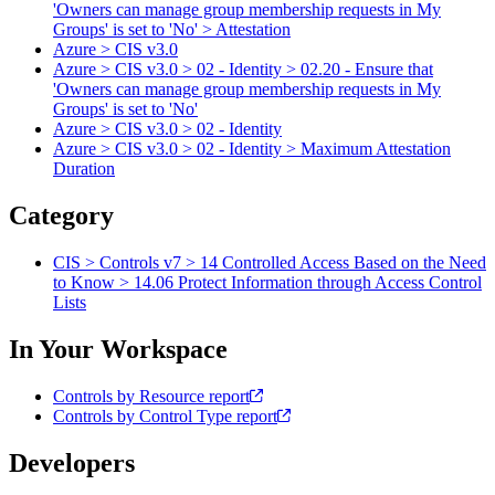
'Owners can manage group membership requests in My
Groups' is set to 'No' > Attestation
Azure > CIS v3.0
Azure > CIS v3.0 > 02 - Identity > 02.20 - Ensure that
'Owners can manage group membership requests in My
Groups' is set to 'No'
Azure > CIS v3.0 > 02 - Identity
Azure > CIS v3.0 > 02 - Identity > Maximum Attestation
Duration
Category
CIS > Controls v7 > 14 Controlled Access Based on the Need
to Know > 14.06 Protect Information through Access Control
Lists
In Your Workspace
Controls by Resource report
Controls by Control Type report
Developers