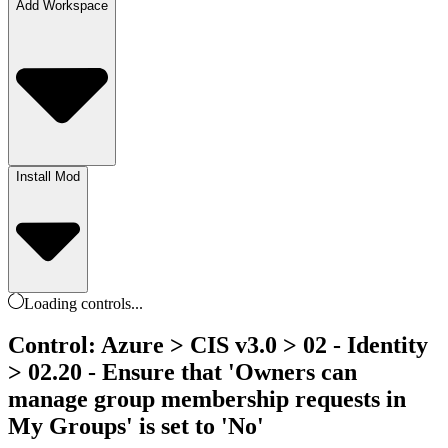
Add Workspace
Install Mod
Loading
controls
...
Control: Azure > CIS v3.0 > 02 - Identity
> 02.20 - Ensure that 'Owners can
manage group membership requests in
My Groups' is set to 'No'