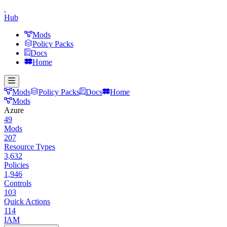
Hub
Mods
Policy Packs
Docs
Home
Mods
Policy Packs
Docs
Home
Mods
Azure
49
Mods
207
Resource Types
3,632
Policies
1,946
Controls
103
Quick Actions
114
IAM