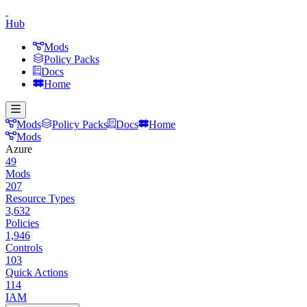
Hub
Mods
Policy Packs
Docs
Home
Mods
Policy Packs
Docs
Home
Mods
Azure
49
Mods
207
Resource Types
3,632
Policies
1,946
Controls
103
Quick Actions
114
IAM