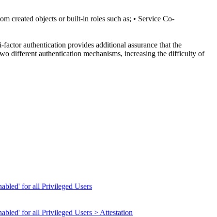
om created objects or built-in roles such as; • Service Co-
-factor authentication provides additional assurance that the
wo different authentication mechanisms, increasing the difficulty of
abled' for all Privileged Users
bled' for all Privileged Users > Attestation