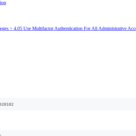
ion
leges > 4.05 Use Multifactor Authentication For All Administrative Acc
020102