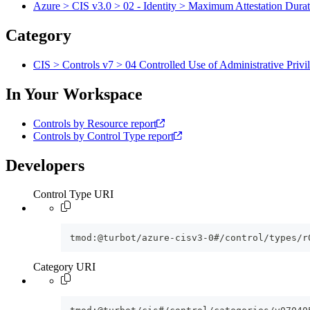
Azure > CIS v3.0 > 02 - Identity > Maximum Attestation Durat
Category
CIS > Controls v7 > 04 Controlled Use of Administrative Privi
In Your Workspace
Controls by Resource report
Controls by Control Type report
Developers
Control Type URI
tmod:@turbot/azure-cisv3-0#/control/types/r
Category URI