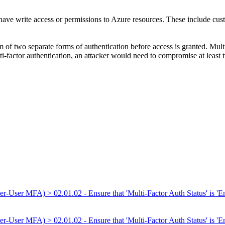
t have write access or permissions to Azure resources. These include cust
 of two separate forms of authentication before access is granted. Multi
ti-factor authentication, an attacker would need to compromise at least t
er-User MFA) > 02.01.02 - Ensure that 'Multi-Factor Auth Status' is 'En
er-User MFA) > 02.01.02 - Ensure that 'Multi-Factor Auth Status' is 'Ena