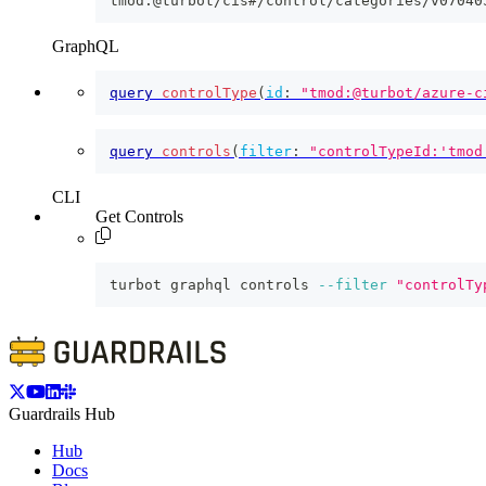
tmod:@turbot/cis#/control/categories/v07040
GraphQL
query
controlType
(
id
:
"tmod:@turbot/azure-c
query
controls
(
filter
:
"controlTypeId:'tmod
CLI
Get Controls
turbot graphql controls 
--filter
"controlTy
Guardrails Hub
Hub
Docs