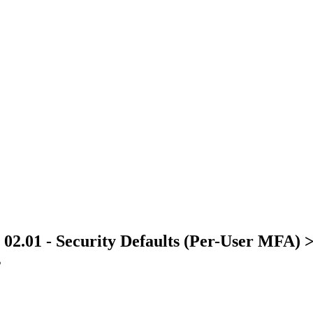
> 02.01 - Security Defaults (Per-User MFA) 
s