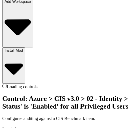
Add Workspace
Install Mod
Loading
controls
...
Control: Azure > CIS v3.0 > 02 - Identity 
Status' is 'Enabled' for all Privileged User
Configures auditing against a CIS Benchmark item.