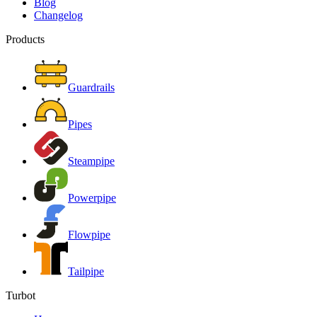
Blog
Changelog
Products
Guardrails
Pipes
Steampipe
Powerpipe
Flowpipe
Tailpipe
Turbot