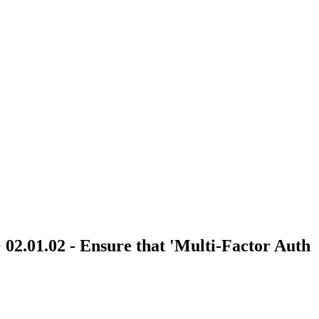
> 02.01.02 - Ensure that 'Multi-Factor Auth