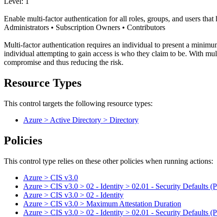
Level: 1
Enable multi-factor authentication for all roles, groups, and users tha
Administrators • Subscription Owners • Contributors
Multi-factor authentication requires an individual to present a minimum
individual attempting to gain access is who they claim to be. With mul
compromise and thus reducing the risk.
Resource Types
This control targets the following resource types:
Azure > Active Directory > Directory
Policies
This control type relies on these other policies when running actions:
Azure > CIS v3.0
Azure > CIS v3.0 > 02 - Identity > 02.01 - Security Defaults (P
Azure > CIS v3.0 > 02 - Identity
Azure > CIS v3.0 > Maximum Attestation Duration
Azure > CIS v3.0 > 02 - Identity > 02.01 - Security Defaults (P