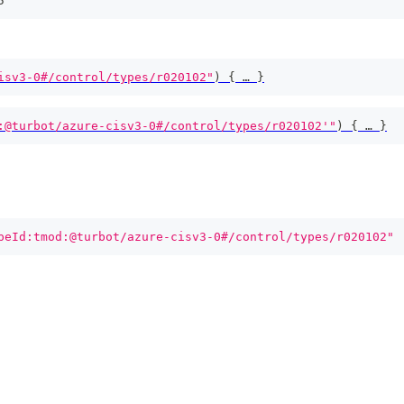
5
isv3-0#/control/types/r020102"
)
{
 … 
}
:@turbot/azure-cisv3-0#/control/types/r020102'"
)
{
 … 
}
peId:tmod:@turbot/azure-cisv3-0#/control/types/r020102"