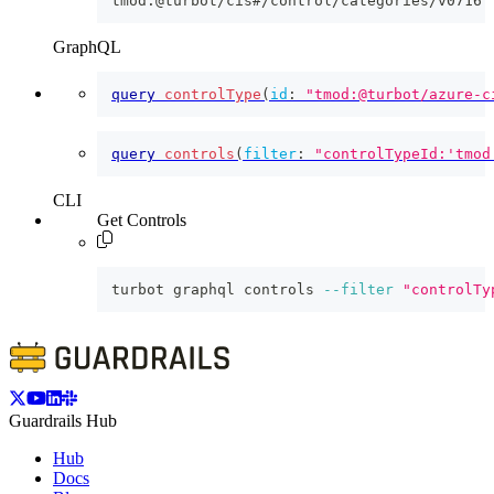
tmod:@turbot/cis#/control/categories/v0716
GraphQL
query
controlType
(
id
:
"tmod:@turbot/azure-c
query
controls
(
filter
:
"controlTypeId:'tmod
CLI
Get Controls
turbot graphql controls 
--filter
"controlTy
Guardrails Hub
Hub
Docs