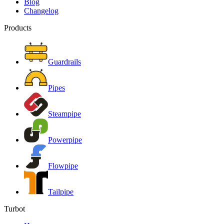
Blog
Changelog
Products
Guardrails
Pipes
Steampipe
Powerpipe
Flowpipe
Tailpipe
Turbot