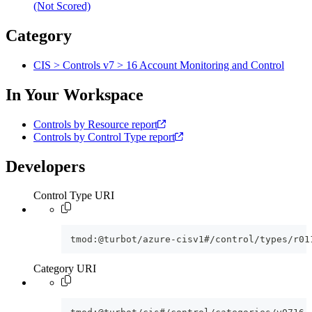
(Not Scored)
Category
CIS > Controls v7 > 16 Account Monitoring and Control
In Your Workspace
Controls by Resource report
Controls by Control Type report
Developers
Control Type URI
tmod:@turbot/azure-cisv1#/control/types/r01
Category URI