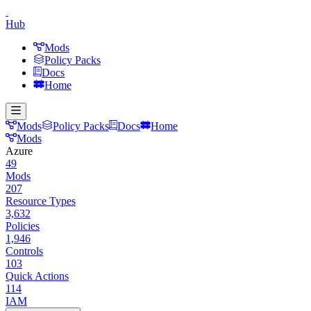
Hub
Mods
Policy Packs
Docs
Home
Mods
Policy Packs
Docs
Home
Mods
Azure
49
Mods
207
Resource Types
3,632
Policies
1,946
Controls
103
Quick Actions
114
IAM