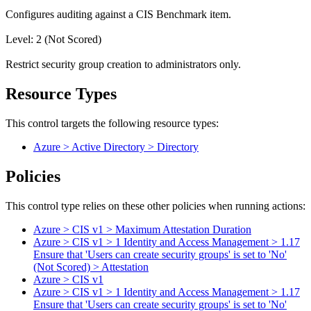
Configures auditing against a CIS Benchmark item.
Level: 2 (Not Scored)
Restrict security group creation to administrators only.
Resource Types
This control targets the following resource types:
Azure > Active Directory > Directory
Policies
This control type relies on these other policies when running actions:
Azure > CIS v1 > Maximum Attestation Duration
Azure > CIS v1 > 1 Identity and Access Management > 1.17
Ensure that 'Users can create security groups' is set to 'No'
(Not Scored) > Attestation
Azure > CIS v1
Azure > CIS v1 > 1 Identity and Access Management > 1.17
Ensure that 'Users can create security groups' is set to 'No'