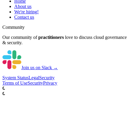
Home
About us
We're hiring!
Contact us
Community
Our community of
practitioners
love to discuss cloud governance
& security.
Join us on Slack →
System
Status
Legal
Security
Terms of Use
Security
Privacy