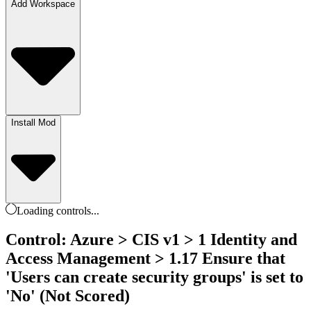
Add Workspace
Install Mod
Loading
controls
...
Control: Azure > CIS v1 > 1 Identity and
Access Management > 1.17 Ensure that
'Users can create security groups' is set to
'No' (Not Scored)