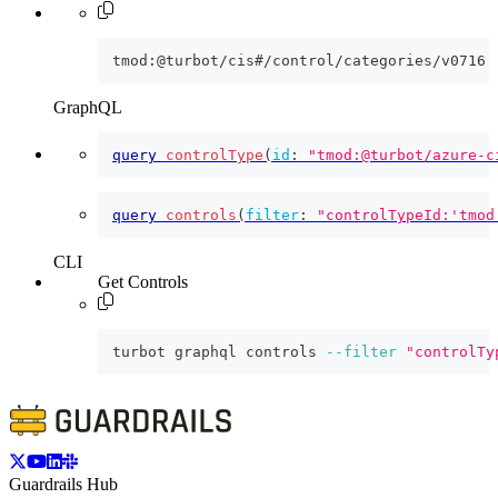
tmod:@turbot/cis#/control/categories/v0716
GraphQL
query
controlType
(
id
:
"tmod:@turbot/azure-c
query
controls
(
filter
:
"controlTypeId:'tmod
CLI
Get Controls
turbot graphql controls 
--filter
"controlTy
Guardrails Hub