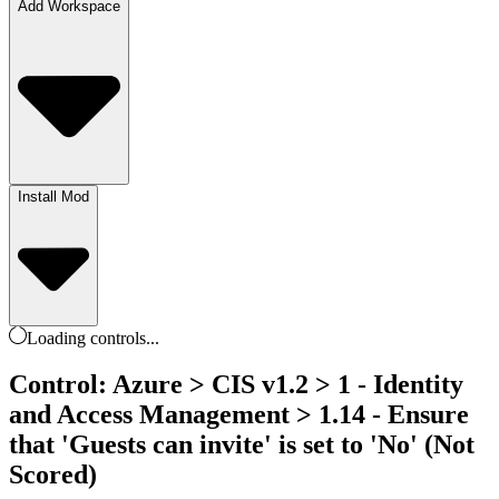
Add Workspace
Install Mod
Loading
controls
...
Control: Azure > CIS v1.2 > 1 - Identity
and Access Management > 1.14 - Ensure
that 'Guests can invite' is set to 'No' (Not
Scored)