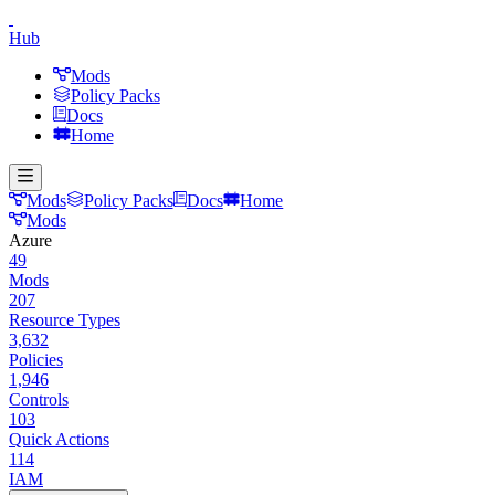
Hub
Mods
Policy Packs
Docs
Home
Mods
Policy Packs
Docs
Home
Mods
Azure
49
Mods
207
Resource Types
3,632
Policies
1,946
Controls
103
Quick Actions
114
IAM