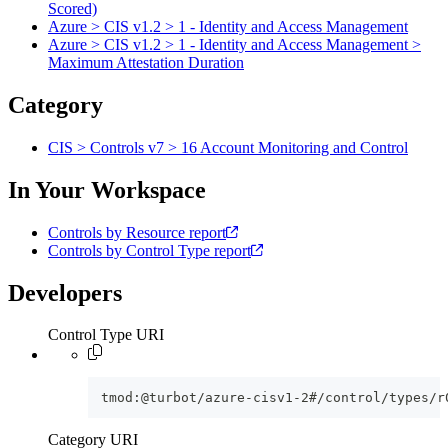
Scored)
Azure > CIS v1.2 > 1 - Identity and Access Management
Azure > CIS v1.2 > 1 - Identity and Access Management >
Maximum Attestation Duration
Category
CIS > Controls v7 > 16 Account Monitoring and Control
In Your Workspace
Controls by Resource report
Controls by Control Type report
Developers
Control Type URI
tmod:@turbot/azure-cisv1-2#/control/types/r
Category URI