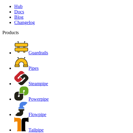
Hub
Docs
Blog
Changelog
Products
Guardrails
Pipes
Steampipe
Powerpipe
Flowpipe
Tailpipe