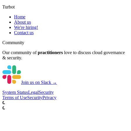
Turbot
Home
About us
We're hiring!
Contact us
Community
Our community of
practitioners
love to discuss cloud governance
& security.
Join us on Slack →
System
Status
Legal
Security
Terms of Use
Security
Privacy