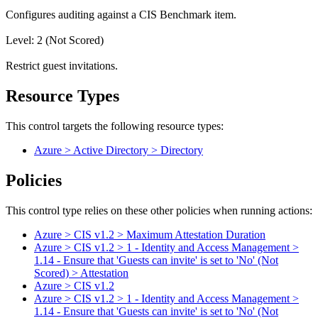
Configures auditing against a CIS Benchmark item.
Level: 2 (Not Scored)
Restrict guest invitations.
Resource Types
This control targets the following resource types:
Azure > Active Directory > Directory
Policies
This control type relies on these other policies when running actions:
Azure > CIS v1.2 > Maximum Attestation Duration
Azure > CIS v1.2 > 1 - Identity and Access Management >
1.14 - Ensure that 'Guests can invite' is set to 'No' (Not
Scored) > Attestation
Azure > CIS v1.2
Azure > CIS v1.2 > 1 - Identity and Access Management >
1.14 - Ensure that 'Guests can invite' is set to 'No' (Not