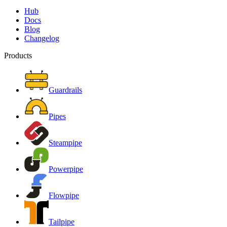
Hub
Docs
Blog
Changelog
Products
Guardrails
Pipes
Steampipe
Powerpipe
Flowpipe
Tailpipe