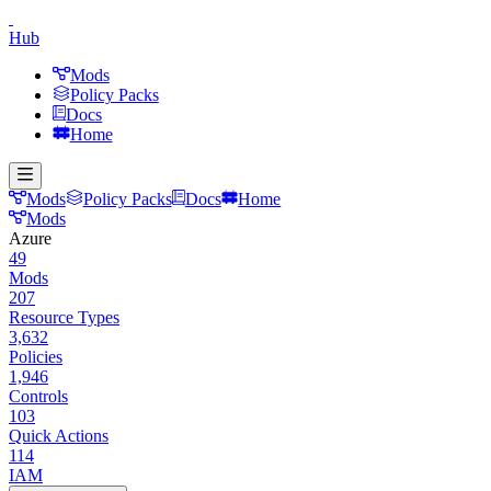
Hub
Mods
Policy Packs
Docs
Home
Mods
Policy Packs
Docs
Home
Mods
Azure
49
Mods
207
Resource Types
3,632
Policies
1,946
Controls
103
Quick Actions
114
IAM