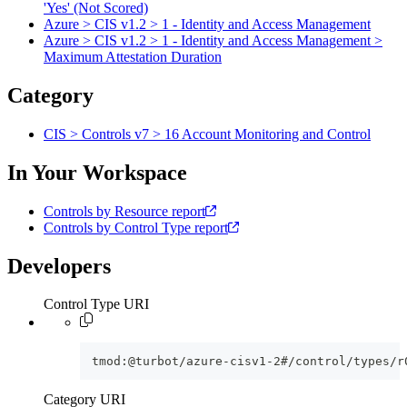
'Yes' (Not Scored)
Azure > CIS v1.2 > 1 - Identity and Access Management
Azure > CIS v1.2 > 1 - Identity and Access Management >
Maximum Attestation Duration
Category
CIS > Controls v7 > 16 Account Monitoring and Control
In Your Workspace
Controls by Resource report
Controls by Control Type report
Developers
Control Type URI
tmod:@turbot/azure-cisv1-2#/control/types/r
Category URI