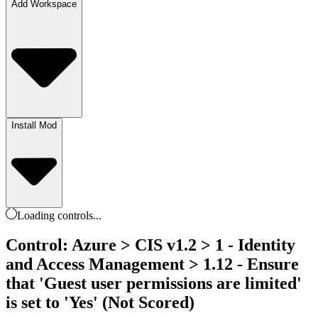
Add Workspace
Install Mod
Loading
controls
...
Control: Azure > CIS v1.2 > 1 - Identity
and Access Management > 1.12 - Ensure
that 'Guest user permissions are limited'
is set to 'Yes' (Not Scored)