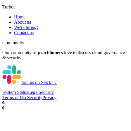
Turbot
Home
About us
We're hiring!
Contact us
Community
Our community of
practitioners
love to discuss cloud governance
& security.
Join us on Slack →
System
Status
Legal
Security
Terms of Use
Security
Privacy