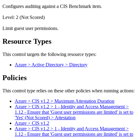
Configures auditing against a CIS Benchmark item.
Level: 2 (Not Scored)
Limit guest user permissions.
Resource Types
This control targets the following resource types:
Azure > Active Directory > Directory
Policies
This control type relies on these other policies when running actions:
Azure > CIS v1.2 > Maximum Attestation Duration
Azure > CIS v1.2 > 1 - Identity and Access Management >
1.12 - Ensure that 'Guest user permissions are limited' is set to
'Yes' (Not Scored) > Attestation
Azure > CIS v1.2
Azure > CIS v1.2 > 1 - Identity and Access Management >
1.12 - Ensure that 'Guest user permissions are limited' is set to