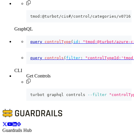
tmod:@turbot/cis#/control/categories/v0716
GraphQL
query
controlType
(
id
:
"tmod:@turbot/azure-c
query
controls
(
filter
:
"controlTypeId:'tmod
CLI
Get Controls
turbot graphql controls 
--filter
"controlTy
Guardrails Hub