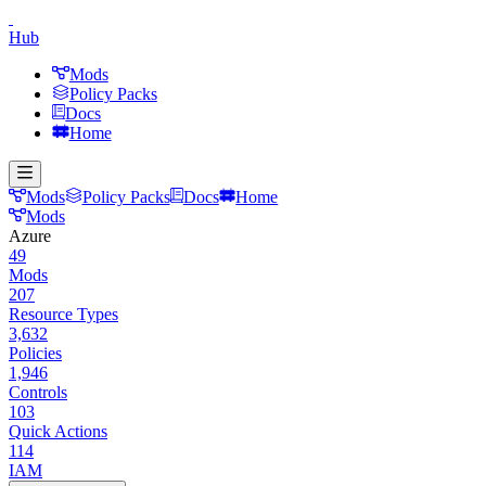
Hub
Mods
Policy Packs
Docs
Home
Mods
Policy Packs
Docs
Home
Mods
Azure
49
Mods
207
Resource Types
3,632
Policies
1,946
Controls
103
Quick Actions
114
IAM