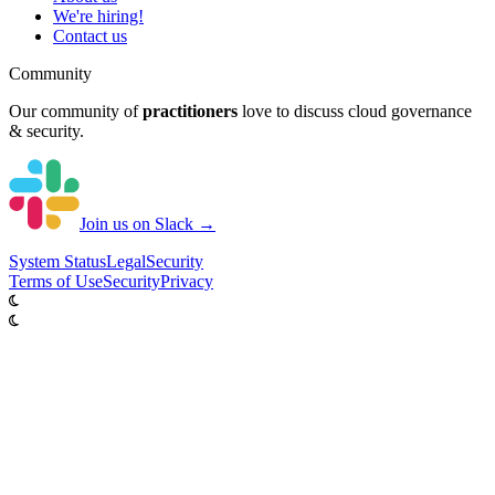
We're hiring!
Contact us
Community
Our community of
practitioners
love to discuss cloud governance
& security.
Join us on Slack →
System
Status
Legal
Security
Terms of Use
Security
Privacy