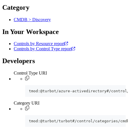
Category
CMDB > Discovery
In Your Workspace
Controls by Resource report
Controls by Control Type report
Developers
Control Type URI
tmod:@turbot/azure-activedirectory#/control
Category URI
tmod:@turbot/turbot#/control/categories/cmd