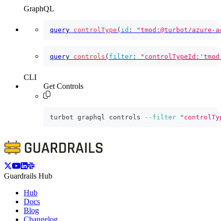
GraphQL
query
controlType
(
id
:
"tmod:@turbot/azure-a
query
controls
(
filter
:
"controlTypeId:'tmod
CLI
Get Controls
turbot graphql controls 
--filter
"controlTy
Guardrails Hub
Hub
Docs
Blog
Changelog