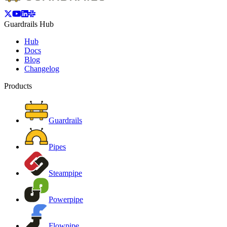
Guardrails Hub
Hub
Docs
Blog
Changelog
Products
Guardrails
Pipes
Steampipe
Powerpipe
Flowpipe