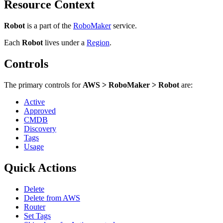
Resource Context
Robot
is a part of the
RoboMaker
service.
Each
Robot
lives under
a
Region
.
Controls
The primary controls for
AWS > RoboMaker > Robot
are:
Active
Approved
CMDB
Discovery
Tags
Usage
Quick Actions
Delete
Delete from AWS
Router
Set Tags