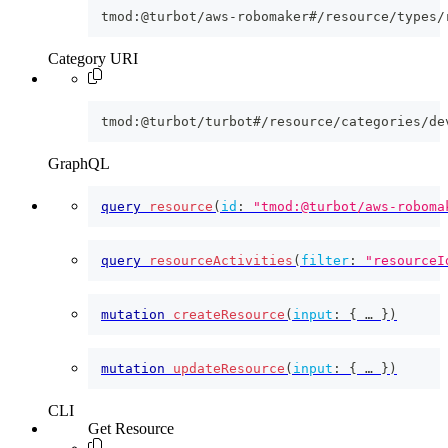
tmod:@turbot/aws-robomaker#/resource/types/
Category URI
tmod:@turbot/turbot#/resource/categories/de
GraphQL
query
resource
(
id
:
"tmod:@turbot/aws-roboma
query
resourceActivities
(
filter
:
"resourceI
mutation
createResource
(
input
:
{
 … 
}
)
mutation
updateResource
(
input
:
{
 … 
}
)
CLI
Get Resource