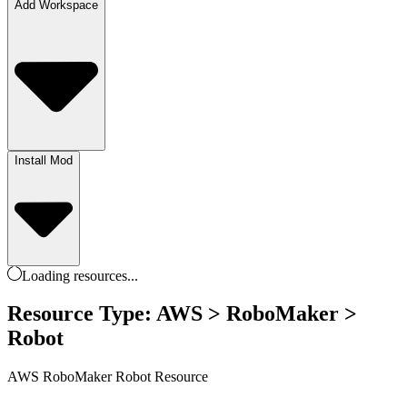
Add Workspace
Install Mod
Loading
resources
...
Resource Type: AWS > RoboMaker >
Robot
AWS RoboMaker Robot Resource