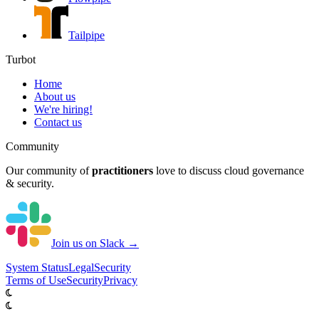
Tailpipe
Turbot
Home
About us
We're hiring!
Contact us
Community
Our community of
practitioners
love to discuss cloud governance
& security.
Join us on Slack →
System
Status
Legal
Security
Terms of Use
Security
Privacy