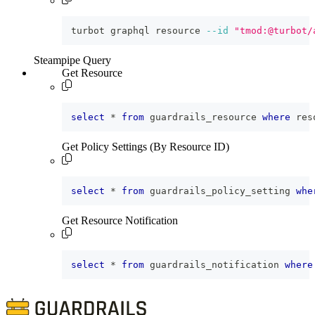
turbot graphql resource 
--id
"tmod:@turbot/
Steampipe Query
Get Resource
select
*
from
 guardrails_resource 
where
 res
Get Policy Settings (By Resource ID)
select
*
from
 guardrails_policy_setting 
whe
Get Resource Notification
select
*
from
 guardrails_notification 
where