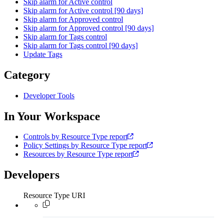
Skip alarm for Active control
Skip alarm for Active control [90 days]
Skip alarm for Approved control
Skip alarm for Approved control [90 days]
Skip alarm for Tags control
Skip alarm for Tags control [90 days]
Update Tags
Category
Developer Tools
In Your Workspace
Controls by Resource Type report
Policy Settings by Resource Type report
Resources by Resource Type report
Developers
Resource Type URI