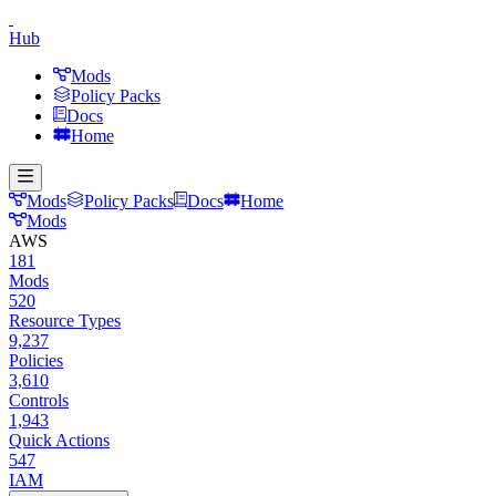
Hub
Mods
Policy Packs
Docs
Home
Mods
Policy Packs
Docs
Home
Mods
AWS
181
Mods
520
Resource Types
9,237
Policies
3,610
Controls
1,943
Quick Actions
547
IAM