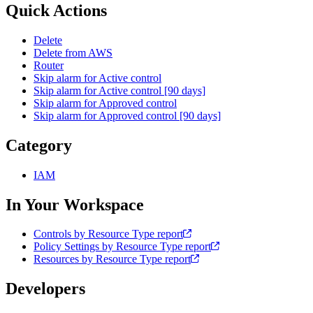
Quick Actions
Delete
Delete from AWS
Router
Skip alarm for Active control
Skip alarm for Active control [90 days]
Skip alarm for Approved control
Skip alarm for Approved control [90 days]
Category
IAM
In Your Workspace
Controls by Resource Type report
Policy Settings by Resource Type report
Resources by Resource Type report
Developers