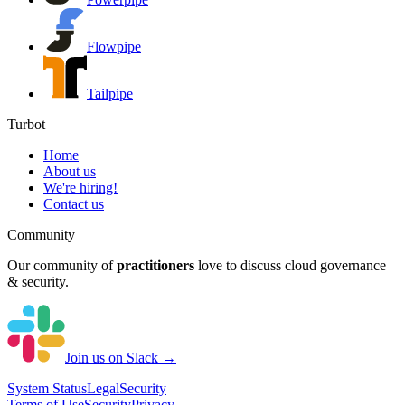
Flowpipe
Tailpipe
Turbot
Home
About us
We're hiring!
Contact us
Community
Our community of
practitioners
love to discuss cloud governance
& security.
Join us on Slack →
System
Status
Legal
Security
Terms of Use
Security
Privacy