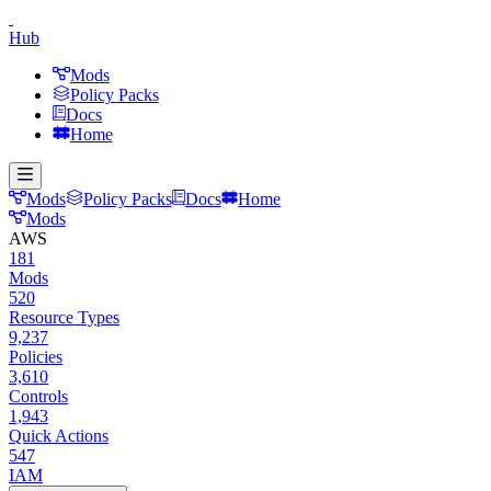
Hub
Mods
Policy Packs
Docs
Home
Mods
Policy Packs
Docs
Home
Mods
AWS
181
Mods
520
Resource Types
9,237
Policies
3,610
Controls
1,943
Quick Actions
547
IAM