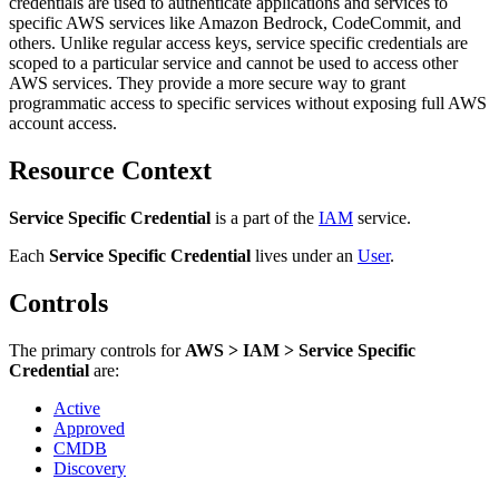
credentials are used to authenticate applications and services to
specific AWS services like Amazon Bedrock, CodeCommit, and
others. Unlike regular access keys, service specific credentials are
scoped to a particular service and cannot be used to access other
AWS services. They provide a more secure way to grant
programmatic access to specific services without exposing full AWS
account access.
Resource Context
Service Specific Credential
is a part of the
IAM
service.
Each
Service Specific Credential
lives under
an
User
.
Controls
The primary controls for
AWS > IAM > Service Specific
Credential
are:
Active
Approved
CMDB
Discovery