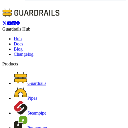
Guardrails Hub
Hub
Docs
Blog
Changelog
Products
Guardrails
Pipes
Steampipe
Powerpipe