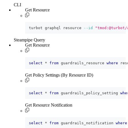
CLI
Get Resource
turbot graphql resource 
--id
"tmod:@turbot/
Steampipe Query
Get Resource
select
*
from
 guardrails_resource 
where
 res
Get Policy Settings (By Resource ID)
select
*
from
 guardrails_policy_setting 
whe
Get Resource Notification
select
*
from
 guardrails_notification 
where