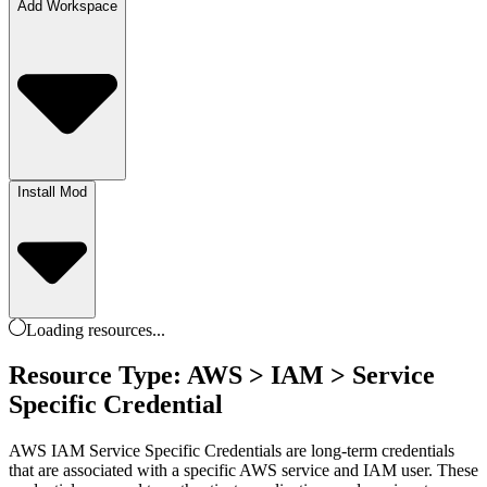
Add Workspace
Install Mod
Loading
resources
...
Resource Type: AWS > IAM > Service
Specific Credential
AWS IAM Service Specific Credentials are long-term credentials
that are associated with a specific AWS service and IAM user. These