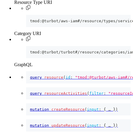
Resource Type URI
tmod:@turbot/aws-iam#/resource/types/servic
Category URI
tmod:@turbot/turbot#/resource/categories/ia
GraphQL
query
resource
(
id
:
"tmod:@turbot/aws-iam#/r
query
resourceActivities
(
filter
:
"resourceI
mutation
createResource
(
input
:
{
 … 
}
)
mutation
updateResource
(
input
:
{
 … 
}
)