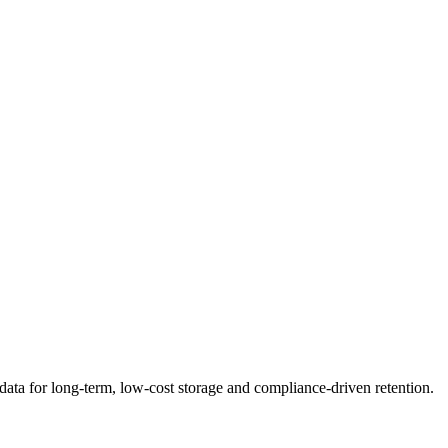
f data for long-term, low-cost storage and compliance-driven retention.