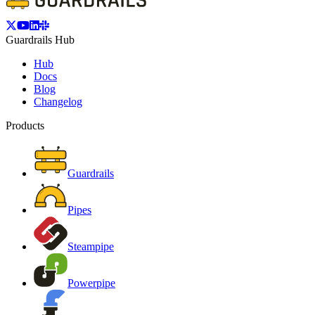
Guardrails Hub
Hub
Docs
Blog
Changelog
Products
Guardrails
Pipes
Steampipe
Powerpipe