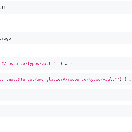
ult
orage
r#/resource/types/vault"
)
{
 … 
}
d:'tmod:@turbot/aws-glacier#/resource/types/vault'"
)
{
 …