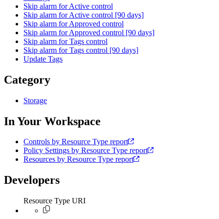
Skip alarm for Active control
Skip alarm for Active control [90 days]
Skip alarm for Approved control
Skip alarm for Approved control [90 days]
Skip alarm for Tags control
Skip alarm for Tags control [90 days]
Update Tags
Category
Storage
In Your Workspace
Controls by Resource Type report
Policy Settings by Resource Type report
Resources by Resource Type report
Developers
Resource Type URI