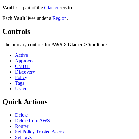
Vault
is a part of the
Glacier
service.
Each
Vault
lives under
a
Region
.
Controls
The primary controls for
AWS > Glacier > Vault
are:
Active
Approved
CMDB
Discovery
Policy
Tags
Usage
Quick Actions
Delete
Delete from AWS
Router
Set Policy Trusted Access
Set Tags