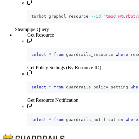
turbot graphql resource 
--id
"tmod:@turbot/
Steampipe Query
Get Resource
select
*
from
 guardrails_resource 
where
 res
Get Policy Settings (By Resource ID)
select
*
from
 guardrails_policy_setting 
whe
Get Resource Notification
select
*
from
 guardrails_notification 
where