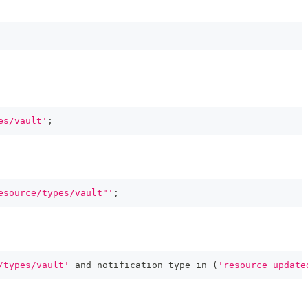
es/vault'
;
esource/types/vault"'
;
/types/vault'
and
 notification_type 
in
(
'resource_update