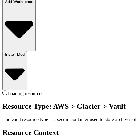
Add Workspace
Install Mod
Loading
resources
...
Resource Type: AWS > Glacier > Vault
The vault resource type is a secure container used to store archives o
Resource Context