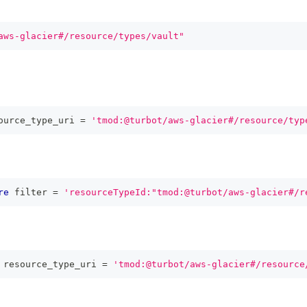
aws-glacier#/resource/types/vault"
ource_type_uri 
=
'tmod:@turbot/aws-glacier#/resource/typ
re
 filter 
=
'resourceTypeId:"tmod:@turbot/aws-glacier#/r
 resource_type_uri 
=
'tmod:@turbot/aws-glacier#/resource