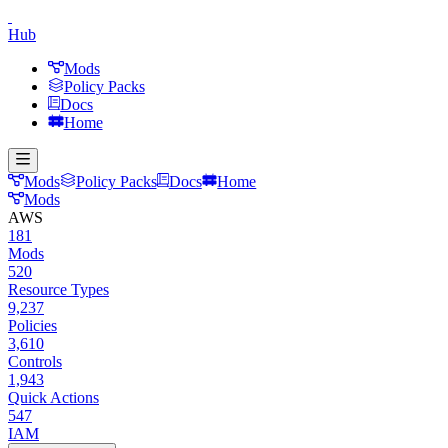
Hub
Mods
Policy Packs
Docs
Home
Mods
Policy Packs
Docs
Home
Mods
AWS
181
Mods
520
Resource Types
9,237
Policies
3,610
Controls
1,943
Quick Actions
547
IAM