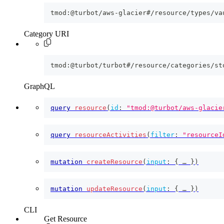
tmod:@turbot/aws-glacier#/resource/types/va
Category URI
tmod:@turbot/turbot#/resource/categories/st
GraphQL
query
resource
(
id
:
"tmod:@turbot/aws-glacie
query
resourceActivities
(
filter
:
"resourceI
mutation
createResource
(
input
:
{
 … 
}
)
mutation
updateResource
(
input
:
{
 … 
}
)
CLI
Get Resource