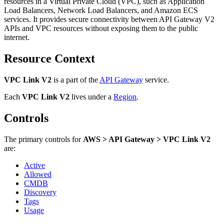
resources in a Virtual Private Cloud (VPC), such as Application
Load Balancers, Network Load Balancers, and Amazon ECS
services. It provides secure connectivity between API Gateway V2
APIs and VPC resources without exposing them to the public
internet.
Resource Context
VPC Link V2
is a part of the
API Gateway
service.
Each
VPC Link V2
lives under
a
Region
.
Controls
The primary controls for
AWS > API Gateway > VPC Link V2
are:
Active
Allowed
CMDB
Discovery
Tags
Usage