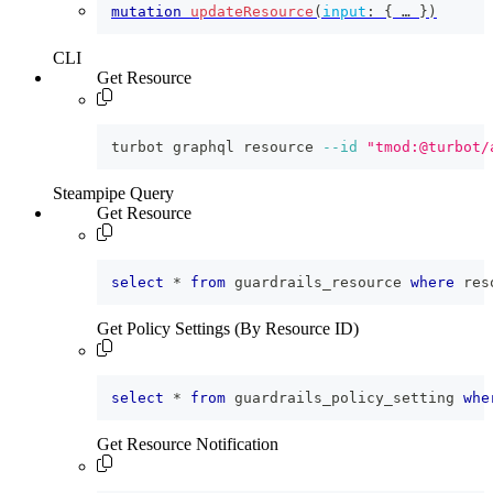
mutation
updateResource
(
input
:
{
 … 
}
)
CLI
Get Resource
turbot graphql resource 
--id
"tmod:@turbot/
Steampipe Query
Get Resource
select
*
from
 guardrails_resource 
where
 res
Get Policy Settings (By Resource ID)
select
*
from
 guardrails_policy_setting 
whe
Get Resource Notification