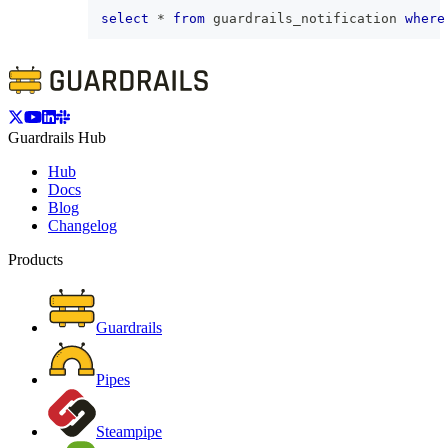
select
*
from
 guardrails_notification 
where
Guardrails Hub
Hub
Docs
Blog
Changelog
Products
Guardrails
Pipes
Steampipe