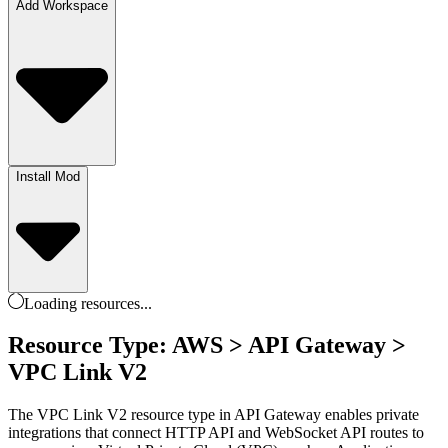
Add Workspace
Install Mod
Loading
resources
...
Resource Type: AWS > API Gateway >
VPC Link V2
The VPC Link V2 resource type in API Gateway enables private
integrations that connect HTTP API and WebSocket API routes to