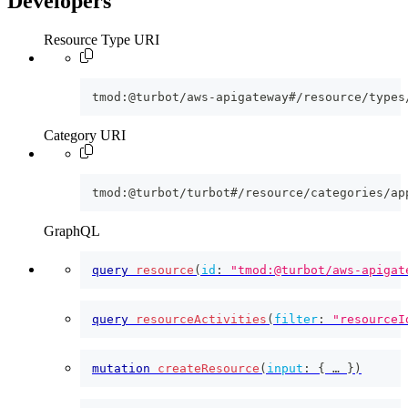
Developers
Resource Type URI
tmod:@turbot/aws-apigateway#/resource/types
Category URI
tmod:@turbot/turbot#/resource/categories/ap
GraphQL
query
resource
(
id
:
"tmod:@turbot/aws-apigat
query
resourceActivities
(
filter
:
"resourceI
mutation
createResource
(
input
:
{
 … 
}
)