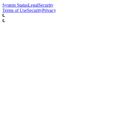
System
Status
Legal
Security
Terms of Use
Security
Privacy