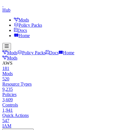
Hub
Mods
Policy Packs
Docs
Home
Mods
Policy Packs
Docs
Home
Mods
AWS
181
Mods
520
Resource Types
9,235
Policies
3,609
Controls
1,941
Quick Actions
547
IAM