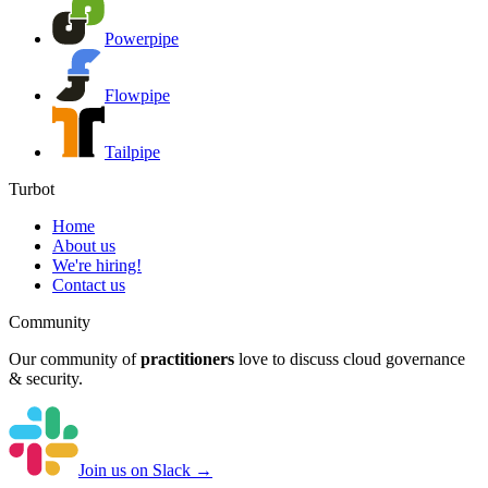
Powerpipe
Flowpipe
Tailpipe
Turbot
Home
About us
We're hiring!
Contact us
Community
Our community of
practitioners
love to discuss cloud governance
& security.
Join us on Slack →