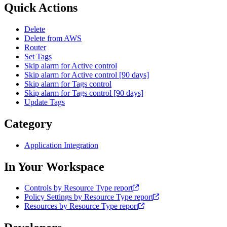
Quick Actions
Delete
Delete from AWS
Router
Set Tags
Skip alarm for Active control
Skip alarm for Active control [90 days]
Skip alarm for Tags control
Skip alarm for Tags control [90 days]
Update Tags
Category
Application Integration
In Your Workspace
Controls by Resource Type report
Policy Settings by Resource Type report
Resources by Resource Type report