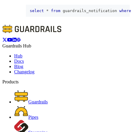
select
*
from
 guardrails_notification 
where
Guardrails Hub
Hub
Docs
Blog
Changelog
Products
Guardrails
Pipes