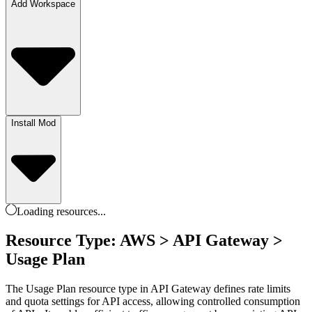
Add Workspace
Install Mod
Loading
resources
...
Resource Type: AWS > API Gateway >
Usage Plan
The Usage Plan resource type in API Gateway defines rate limits
and quota settings for API access, allowing controlled consumption