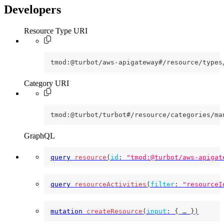
Developers
Resource Type URI
tmod:@turbot/aws-apigateway#/resource/types
Category URI
tmod:@turbot/turbot#/resource/categories/ma
GraphQL
query
resource
(
id
:
"tmod:@turbot/aws-apigat
query
resourceActivities
(
filter
:
"resourceI
mutation
createResource
(
input
:
{
 … 
}
)