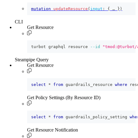
mutation
updateResource
(
input
:
{
 … 
}
)
CLI
Get Resource
turbot graphql resource 
--id
"tmod:@turbot/
Steampipe Query
Get Resource
select
*
from
 guardrails_resource 
where
 res
Get Policy Settings (By Resource ID)
select
*
from
 guardrails_policy_setting 
whe
Get Resource Notification