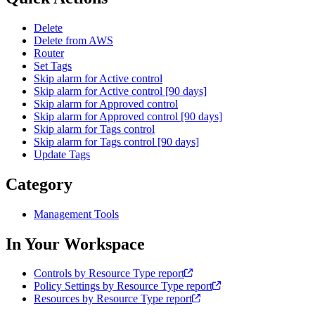
Delete
Delete from AWS
Router
Set Tags
Skip alarm for Active control
Skip alarm for Active control [90 days]
Skip alarm for Approved control
Skip alarm for Approved control [90 days]
Skip alarm for Tags control
Skip alarm for Tags control [90 days]
Update Tags
Category
Management Tools
In Your Workspace
Controls by Resource Type report
Policy Settings by Resource Type report
Resources by Resource Type report