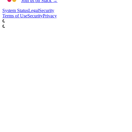
Join us on Slack →
System
Status
Legal
Security
Terms of Use
Security
Privacy