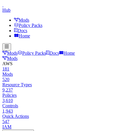
Hub
Mods
Policy Packs
Docs
Home
Mods
Policy Packs
Docs
Home
Mods
AWS
181
Mods
520
Resource Types
9,237
Policies
3,610
Controls
1,943
Quick Actions
547
IAM