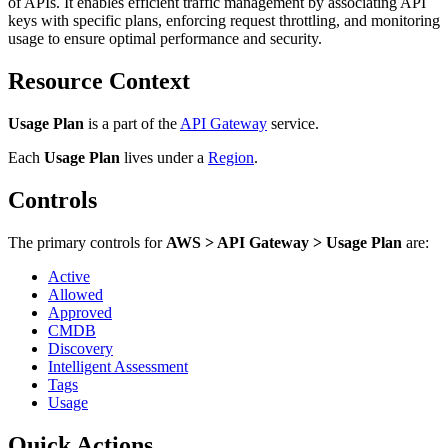
of APIs. It enables efficient traffic management by associating API
keys with specific plans, enforcing request throttling, and monitoring
usage to ensure optimal performance and security.
Resource Context
Usage Plan
is a part of the
API Gateway
service.
Each
Usage Plan
lives under
a
Region
.
Controls
The primary controls for
AWS > API Gateway > Usage Plan
are:
Active
Allowed
Approved
CMDB
Discovery
Intelligent Assessment
Tags
Usage
Quick Actions