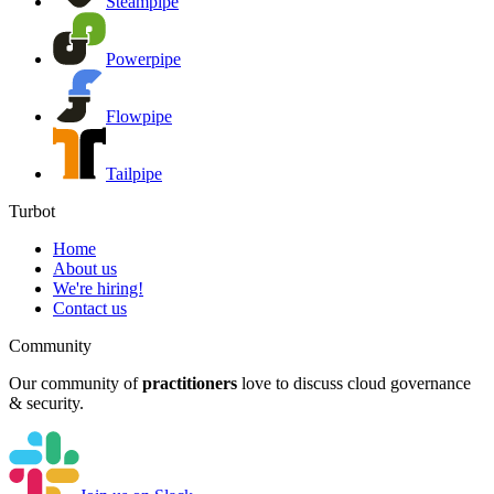
Steampipe
Powerpipe
Flowpipe
Tailpipe
Turbot
Home
About us
We're hiring!
Contact us
Community
Our community of
practitioners
love to discuss cloud governance
& security.