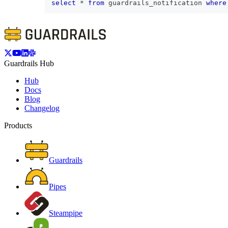
select
*
from
 guardrails_notification 
where
Guardrails Hub
Hub
Docs
Blog
Changelog
Products
Guardrails
Pipes
Steampipe