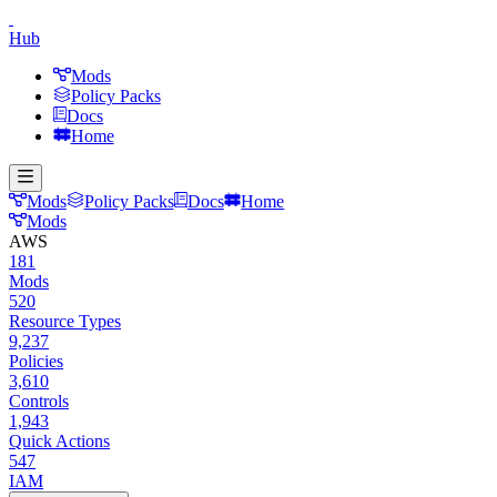
Hub
Mods
Policy Packs
Docs
Home
Mods
Policy Packs
Docs
Home
Mods
AWS
181
Mods
520
Resource Types
9,237
Policies
3,610
Controls
1,943
Quick Actions
547
IAM