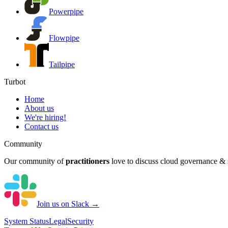
Powerpipe
Flowpipe
Tailpipe
Turbot
Home
About us
We're hiring!
Contact us
Community
Our community of
practitioners
love to discuss cloud governance & s
Join us on Slack →
System
Status
Legal
Security