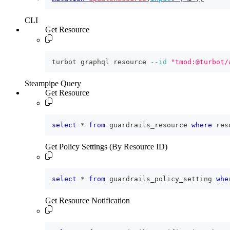
CLI
Get Resource
turbot graphql resource 
--id
"tmod:@turbot/
Steampipe Query
Get Resource
select
*
from
 guardrails_resource 
where
 res
Get Policy Settings (By Resource ID)
select
*
from
 guardrails_policy_setting 
whe
Get Resource Notification