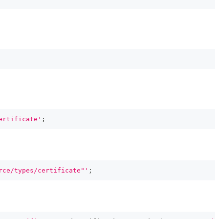
ertificate'
;
rce/types/certificate"'
;