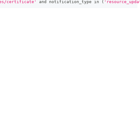
es/certificate'
and
 notification_type 
in
(
'resource_upda