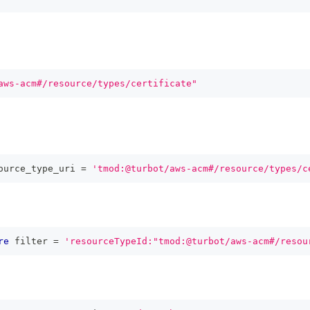
aws-acm#/resource/types/certificate"
ource_type_uri 
=
'tmod:@turbot/aws-acm#/resource/types/c
re
 filter 
=
'resourceTypeId:"tmod:@turbot/aws-acm#/resou