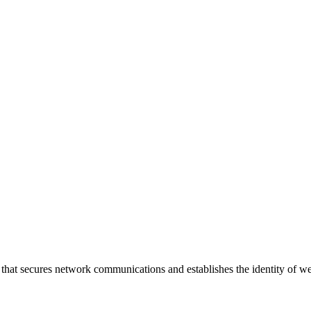
that secures network communications and establishes the identity of w