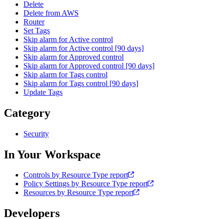
Delete
Delete from AWS
Router
Set Tags
Skip alarm for Active control
Skip alarm for Active control [90 days]
Skip alarm for Approved control
Skip alarm for Approved control [90 days]
Skip alarm for Tags control
Skip alarm for Tags control [90 days]
Update Tags
Category
Security
In Your Workspace
Controls by Resource Type report
Policy Settings by Resource Type report
Resources by Resource Type report
Developers