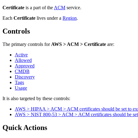
Certificate
is a part of the
ACM
service.
Each
Certificate
lives under
a
Region
.
Controls
The primary controls for
AWS > ACM > Certificate
are:
Active
Allowed
Approved
CMDB
Discovery
Tags
Usage
It is also targeted by these controls:
AWS > HIPAA > ACM > ACM certificates should be set to exp
AWS > NIST 800-53 > ACM > ACM certificates should be set t
Quick Actions