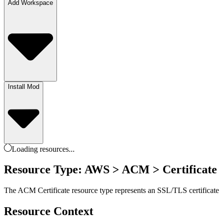
Add Workspace
Install Mod
Loading
resources
...
Resource Type: AWS > ACM > Certificate
The ACM Certificate resource type represents an SSL/TLS certificate 
Resource Context