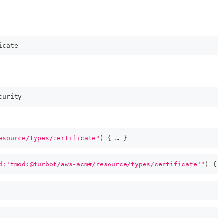
icate
curity
esource/types/certificate"
)
{
 … 
}
d:'tmod:@turbot/aws-acm#/resource/types/certificate'"
)
{