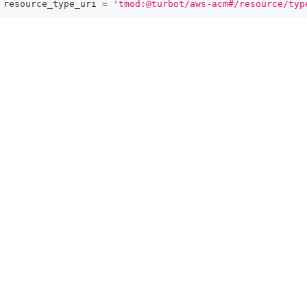
 resource_type_uri 
=
'tmod:@turbot/aws-acm#/resource/typ