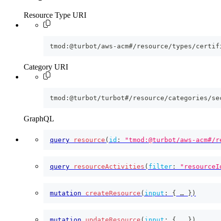
Resource Type URI
tmod:@turbot/aws-acm#/resource/types/certif
Category URI
tmod:@turbot/turbot#/resource/categories/se
GraphQL
query
resource
(
id
:
"tmod:@turbot/aws-acm#/r
query
resourceActivities
(
filter
:
"resourceI
mutation
createResource
(
input
:
{
 … 
}
)
mutation
updateResource
(
input
:
{
 … 
}
)