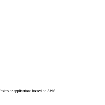
ebsites or applications hosted on AWS.