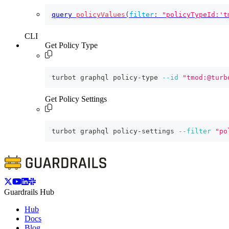
query
policyValues
(
filter
:
"policyTypeId:'t
CLI
Get Policy Type
turbot graphql policy-type 
--id
"tmod:@turb
Get Policy Settings
turbot graphql policy-settings 
--filter
"po
Guardrails Hub
Hub
Docs
Blog