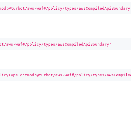
mod:@turbot/aws-waf#/policy/types/awsCompiledApiBoundary
ot/aws-waf#/policy/types/awsCompiledApiBoundary"
licyTypeId:tmod:@turbot/aws-waf#/policy/types/awsCompile