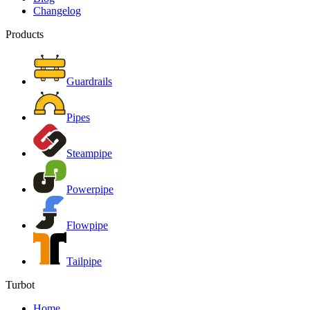
Changelog
Products
Guardrails
Pipes
Steampipe
Powerpipe
Flowpipe
Tailpipe
Turbot
Home