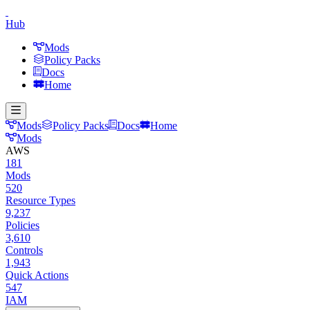
Hub
Mods
Policy Packs
Docs
Home
Mods
Policy Packs
Docs
Home
Mods
AWS
181
Mods
520
Resource Types
9,237
Policies
3,610
Controls
1,943
Quick Actions
547
IAM