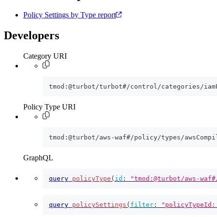
Policy Settings by Type report
Developers
Category URI
tmod:@turbot/turbot#/control/categories/iam
Policy Type URI
tmod:@turbot/aws-waf#/policy/types/awsCompi
GraphQL
query
policyType
(
id
:
"tmod:@turbot/aws-waf#
query
policySettings
(
filter
:
"policyTypeId: