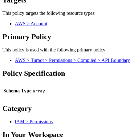
Targets
This policy targets the following resource types:
AWS > Account
Primary Policy
This policy is used with the following primary policy:
AWS > Turbot > Permissions > Compiled > API Boundary
Policy Specification
Schema Type
Category
IAM > Permissions
In Your Workspace