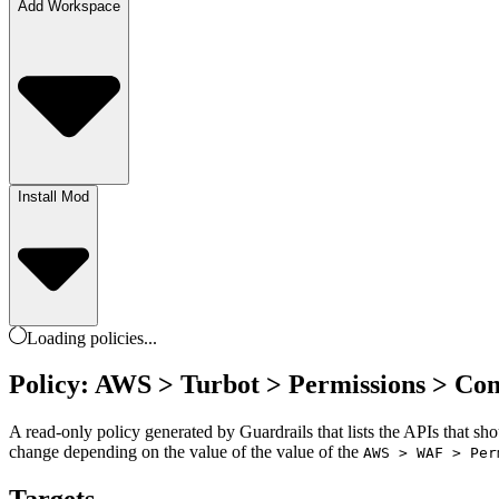
Add Workspace
Install Mod
Loading
policies
...
Policy: AWS > Turbot > Permissions > Co
A read-only policy generated by Guardrails that lists the APIs that sh
change depending on the value of the value of the
AWS > WAF > Per