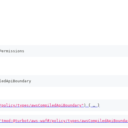
Permissions
ledApiBoundary
/policy/types/awsCompiledApiBoundary"
)
{
 … 
}
'tmod:@turbot/aws-waf#/policy/types/awsCompiledApiBounda