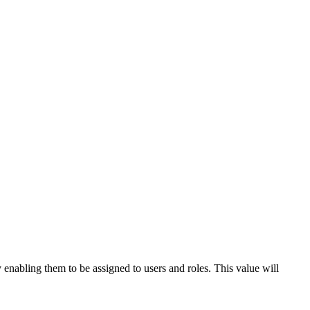
 enabling them to be assigned to users and roles. This value will