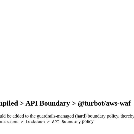
mpiled > API Boundary > @turbot/aws-waf
ould be added to the guardrails-managed (hard) boundary policy, thereby
policy
missions > Lockdown > API Boundary