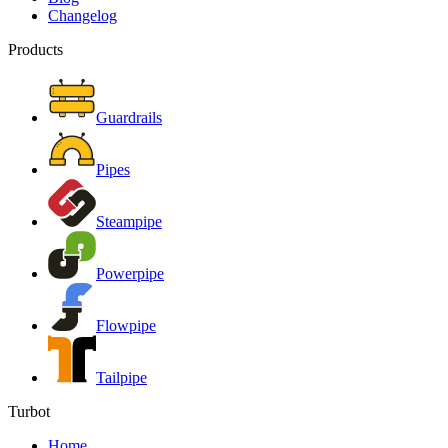
Changelog
Products
Guardrails
Pipes
Steampipe
Powerpipe
Flowpipe
Tailpipe
Turbot
Home