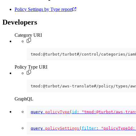
Policy Settings by Type report
Developers
Category URI
tmod:@turbot/turbot#/control/categories/iam
Policy Type URI
tmod:@turbot/aws-translate#/policy/types/aw
GraphQL
query
policyType
(
id
:
"tmod:@turbot/aws-tran
query
policySettings
(
filter
:
"policyTypeId: