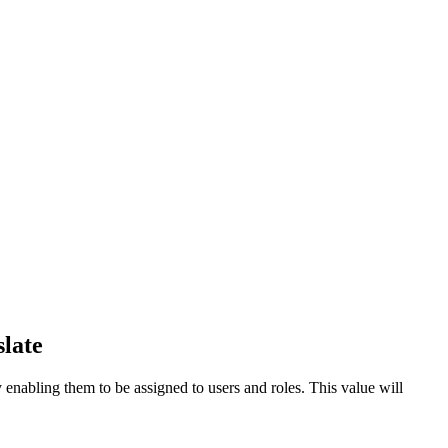
late
 enabling them to be assigned to users and roles. This value will