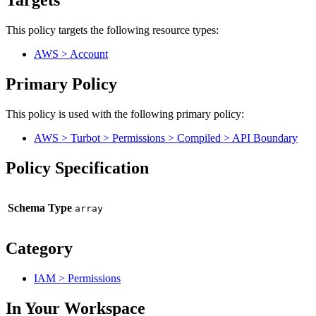
Targets
This policy targets the following resource types:
AWS > Account
Primary Policy
This policy is used with the following primary policy:
AWS > Turbot > Permissions > Compiled > API Boundary
Policy Specification
Schema Type
Category
IAM > Permissions
In Your Workspace