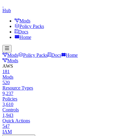
Hub
Mods
Policy Packs
Docs
Home
Mods
Policy Packs
Docs
Home
Mods
AWS
181
Mods
520
Resource Types
9,237
Policies
3,610
Controls
1,943
Quick Actions
547
IAM