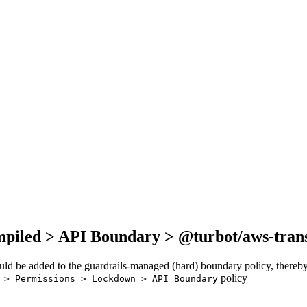
mpiled > API Boundary > @turbot/aws-trans
ould be added to the guardrails-managed (hard) boundary policy, thereby
policy
 > Permissions > Lockdown > API Boundary