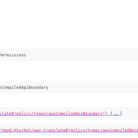
Permissions
sCompiledApiBoundary
slate#/policy/types/awsCompiledApiBoundary"
)
{
 … 
}
'tmod:@turbot/aws-translate#/policy/types/awsCompiledApi