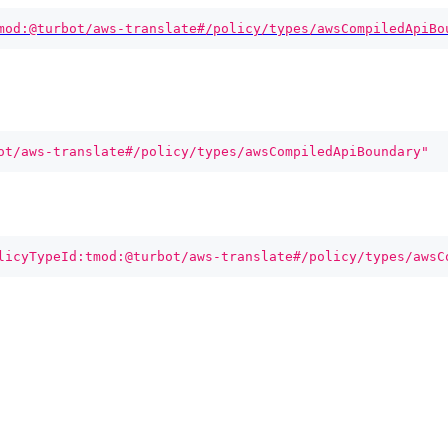
mod:@turbot/aws-translate#/policy/types/awsCompiledApiBo
ot/aws-translate#/policy/types/awsCompiledApiBoundary"
licyTypeId:tmod:@turbot/aws-translate#/policy/types/awsC