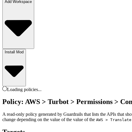
Add Workspace
Install Mod
Loading
policies
...
Policy: AWS > Turbot > Permissions > Co
A read-only policy generated by Guardrails that lists the APIs that sh
change depending on the value of the value of the
AWS > Translate