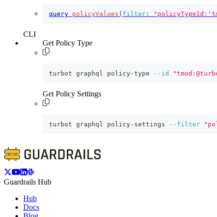
query
policyValues
(
filter
:
"policyTypeId:'t
CLI
Get Policy Type
turbot graphql policy-type 
--id
"tmod:@turb
Get Policy Settings
turbot graphql policy-settings 
--filter
"po
Guardrails Hub
Hub
Docs
Blog