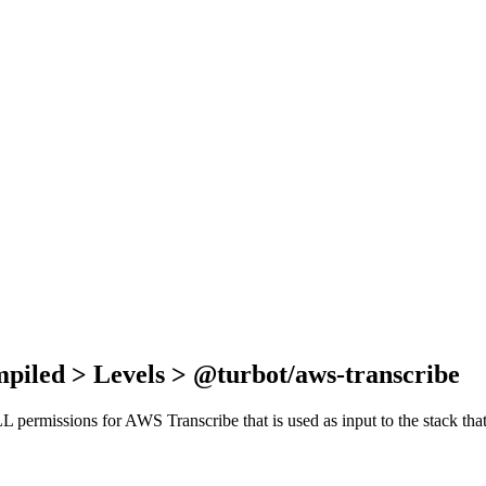
piled > Levels > @turbot/aws-transcribe
ALL permissions for AWS Transcribe that is used as input to the stack t