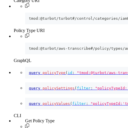
Category URI
tmod:@turbot/turbot#/control/categories/iam
Policy Type URI
tmod:@turbot/aws-transcribe#/policy/types/a
GraphQL
query
policyType
(
id
:
"tmod:@turbot/aws-tran
query
policySettings
(
filter
:
"policyTypeId:
query
policyValues
(
filter
:
"policyTypeId:'t
CLI
Get Policy Type