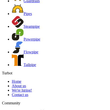
Guardrails
Pipes
Steampipe
Powerpipe
Flowpipe
Tailpipe
Turbot
Home
About us
We're hiring!
Contact us
Community