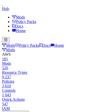
Hub
Mods
Policy Packs
Docs
Home
Mods
Policy Packs
Docs
Home
Mods
AWS
181
Mods
520
Resource Types
9,237
Policies
3,610
Controls
1,943
Quick Actions
547
IAM