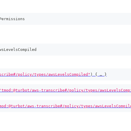
Permissions
wsLevelsCompiled
scribe#/policy/types/awsLevelsCompiled"
)
{
 … 
}
'tmod:@turbot/aws-transcribe#/policy/types/awsLevelsComp
mod:@turbot/aws-transcribe#/policy/types/awsLevelsCompil