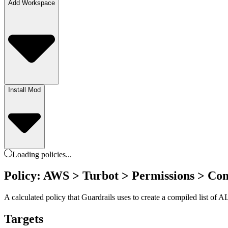
Add Workspace
Install Mod
Loading
policies
...
Policy: AWS > Turbot > Permissions > Com
A calculated policy that Guardrails uses to create a compiled list of 
Targets