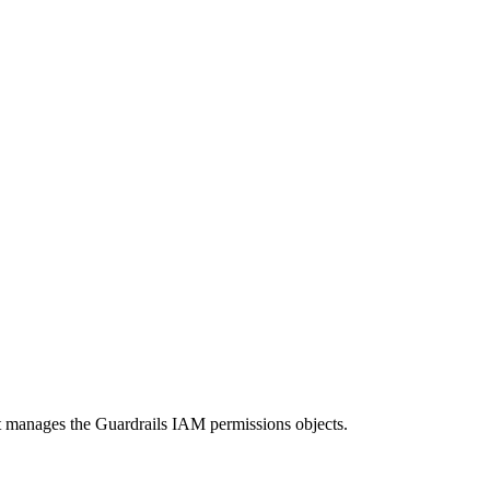
hat manages the Guardrails IAM permissions objects.