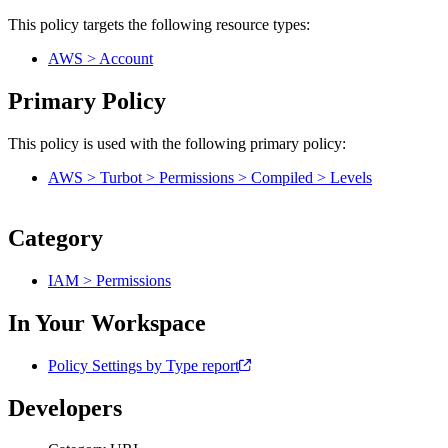
This policy targets the following resource types:
AWS > Account
Primary Policy
This policy is used with the following primary policy:
AWS > Turbot > Permissions > Compiled > Levels
Category
IAM > Permissions
In Your Workspace
Policy Settings by Type report
Developers