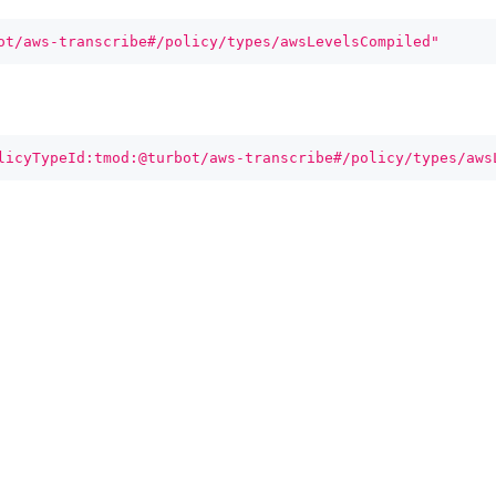
ot/aws-transcribe#/policy/types/awsLevelsCompiled"
licyTypeId:tmod:@turbot/aws-transcribe#/policy/types/aws