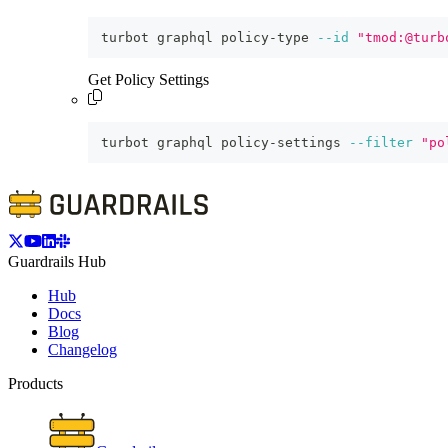
turbot graphql policy-type 
--id
"tmod:@turb
Get Policy Settings
turbot graphql policy-settings 
--filter
"po
Guardrails Hub
Hub
Docs
Blog
Changelog
Products