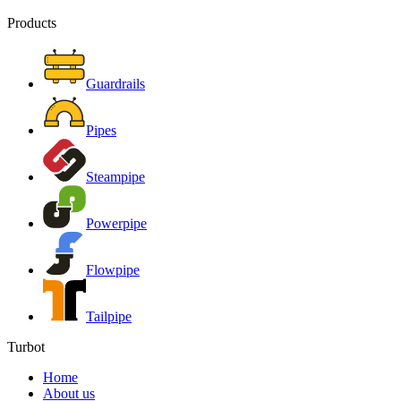
Products
Guardrails
Pipes
Steampipe
Powerpipe
Flowpipe
Tailpipe
Turbot
Home
About us