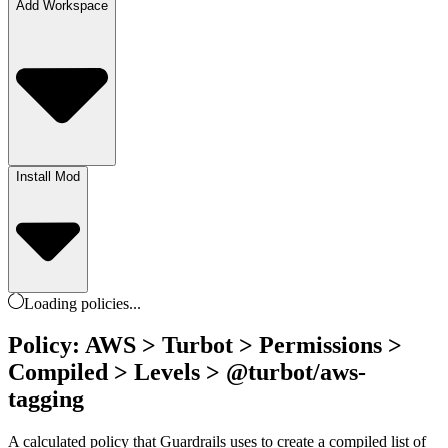
Add Workspace
Install Mod
Loading
policies
...
Policy: AWS > Turbot > Permissions >
Compiled > Levels > @turbot/aws-
tagging
A calculated policy that Guardrails uses to create a compiled list of