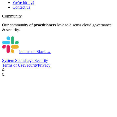
We're hiring!
Contact us
Community
Our community of
practitioners
love to discuss cloud governance
& security.
Join us on Slack →
System
Status
Legal
Security
Terms of Use
Security
Privacy