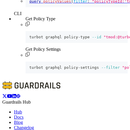
query
policyValues
(
filter
:
"policyTypeId:'t
CLI
Get Policy Type
turbot graphql policy-type 
--id
"tmod:@turb
Get Policy Settings
turbot graphql policy-settings 
--filter
"po
Guardrails Hub
Hub
Docs
Blog
Changelog