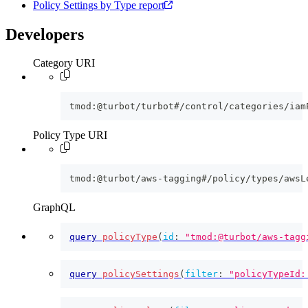
Policy Settings by Type report
Developers
Category URI
tmod:@turbot/turbot#/control/categories/iam
Policy Type URI
tmod:@turbot/aws-tagging#/policy/types/awsL
GraphQL
query
policyType
(
id
:
"tmod:@turbot/aws-tagg
query
policySettings
(
filter
:
"policyTypeId: