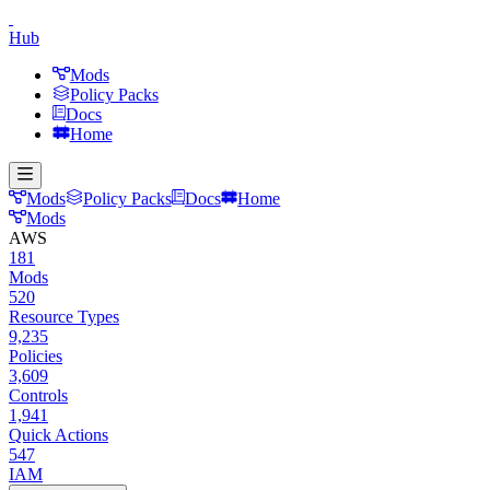
Hub
Mods
Policy Packs
Docs
Home
Mods
Policy Packs
Docs
Home
Mods
AWS
181
Mods
520
Resource Types
9,235
Policies
3,609
Controls
1,941
Quick Actions
547
IAM