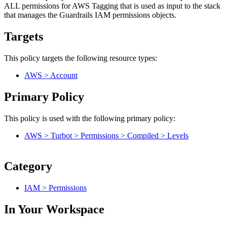
ALL permissions for AWS Tagging that is used as input to the stack
that manages the Guardrails IAM permissions objects.
Targets
This policy targets the following resource types:
AWS > Account
Primary Policy
This policy is used with the following primary policy:
AWS > Turbot > Permissions > Compiled > Levels
Category
IAM > Permissions
In Your Workspace