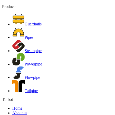
Products
Guardrails
Pipes
Steampipe
Powerpipe
Flowpipe
Tailpipe
Turbot
Home
About us