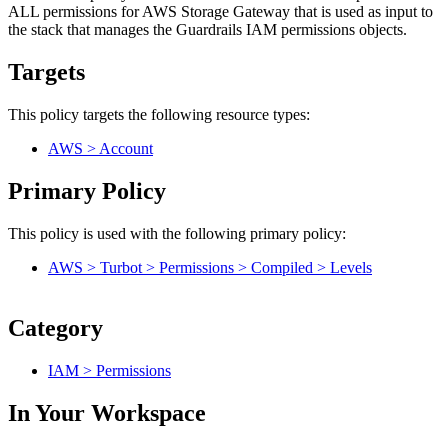
ALL permissions for AWS Storage Gateway that is used as input to
the stack that manages the Guardrails IAM permissions objects.
Targets
This policy targets the following resource types:
AWS > Account
Primary Policy
This policy is used with the following primary policy:
AWS > Turbot > Permissions > Compiled > Levels
Category
IAM > Permissions
In Your Workspace