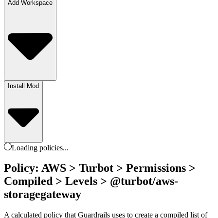
Add Workspace
Install Mod
Loading
policies
...
Policy: AWS > Turbot > Permissions >
Compiled > Levels > @turbot/aws-
storagegateway
A calculated policy that Guardrails uses to create a compiled list of