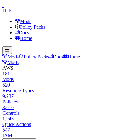
Hub
Mods
Policy Packs
Docs
Home
Mods
Policy Packs
Docs
Home
Mods
AWS
181
Mods
520
Resource Types
9,237
Policies
3,610
Controls
1,943
Quick Actions
547
IAM