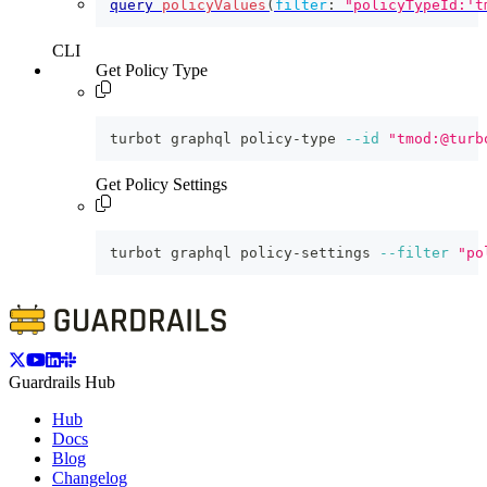
query
policyValues
(
filter
:
"policyTypeId:'t
CLI
Get Policy Type
turbot graphql policy-type 
--id
"tmod:@turb
Get Policy Settings
turbot graphql policy-settings 
--filter
"po
Guardrails Hub
Hub
Docs
Blog
Changelog