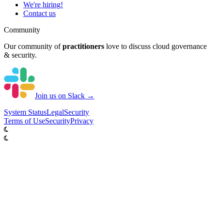
We're hiring!
Contact us
Community
Our community of
practitioners
love to discuss cloud governance
& security.
Join us on Slack →
System
Status
Legal
Security
Terms of Use
Security
Privacy