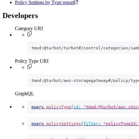
Policy Settings by Type report
Developers
Category URI
tmod:@turbot/turbot#/control/categories/iam
Policy Type URI
tmod:@turbot/aws-storagegateway#/policy/typ
GraphQL
query
policyType
(
id
:
"tmod:@turbot/aws-stor
query
policySettings
(
filter
:
"policyTypeId: