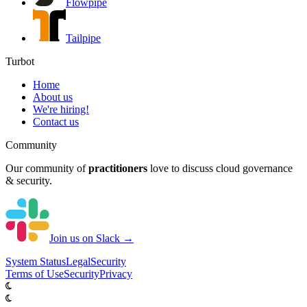
Flowpipe
Tailpipe
Turbot
Home
About us
We're hiring!
Contact us
Community
Our community of
practitioners
love to discuss cloud governance
& security.
Join us on Slack →
System
Status
Legal
Security
Terms of Use
Security
Privacy