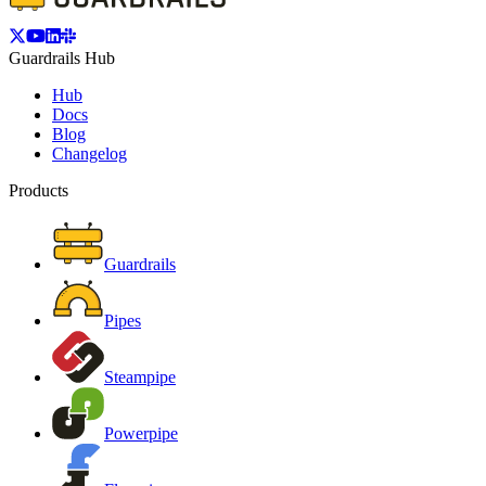
Guardrails Hub
Hub
Docs
Blog
Changelog
Products
Guardrails
Pipes
Steampipe
Powerpipe