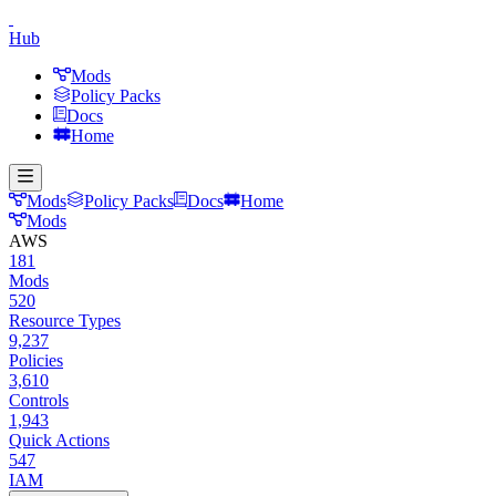
Hub
Mods
Policy Packs
Docs
Home
Mods
Policy Packs
Docs
Home
Mods
AWS
181
Mods
520
Resource Types
9,237
Policies
3,610
Controls
1,943
Quick Actions
547
IAM