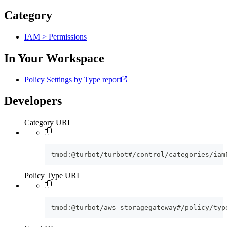
Category
IAM > Permissions
In Your Workspace
Policy Settings by Type report
Developers
Category URI
tmod:@turbot/turbot#/control/categories/iam
Policy Type URI
tmod:@turbot/aws-storagegateway#/policy/typ