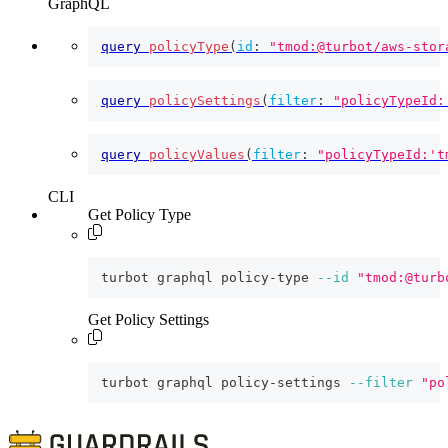
GraphQL
query
policyType
(
id
:
"tmod:@turbot/aws-stor
query
policySettings
(
filter
:
"policyTypeId:
query
policyValues
(
filter
:
"policyTypeId:'t
CLI
Get Policy Type
turbot graphql policy-type 
--id
"tmod:@turb
Get Policy Settings
turbot graphql policy-settings 
--filter
"po