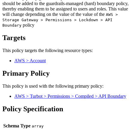
should be added to the guardrails-managed (hard) boundary policy,
thereby enabling them to be assigned to users and roles. This value
will change depending on the value of the value of the
AWS >
Storage Gateway > Permissions > Lockdown > API
policy
Boundary
Targets
This policy targets the following resource types:
AWS > Account
Primary Policy
This policy is used with the following primary policy:
AWS > Turbot > Permissions > Compiled > API Boundary
Policy Specification
Schema Type