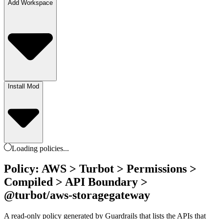
Add Workspace
Install Mod
Loading
policies
...
Policy: AWS > Turbot > Permissions >
Compiled > API Boundary >
@turbot/aws-storagegateway
A read-only policy generated by Guardrails that lists the APIs that