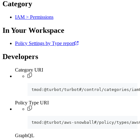
Category
IAM > Permissions
In Your Workspace
Policy Settings by Type report
Developers
Category URI
tmod:@turbot/turbot#/control/categories/iam
Policy Type URI
tmod:@turbot/aws-snowball#/policy/types/aws
GraphQL