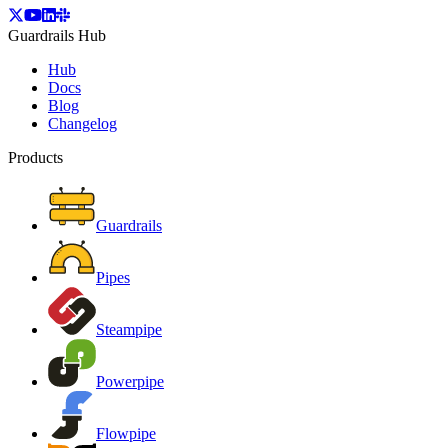
Guardrails Hub
Hub
Docs
Blog
Changelog
Products
Guardrails
Pipes
Steampipe
Powerpipe
Flowpipe