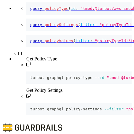
query
policyType
(
id
:
"tmod:@turbot/aws-snow
query
policySettings
(
filter
:
"policyTypeId:
query
policyValues
(
filter
:
"policyTypeId:'t
CLI
Get Policy Type
turbot graphql policy-type 
--id
"tmod:@turb
Get Policy Settings
turbot graphql policy-settings 
--filter
"po