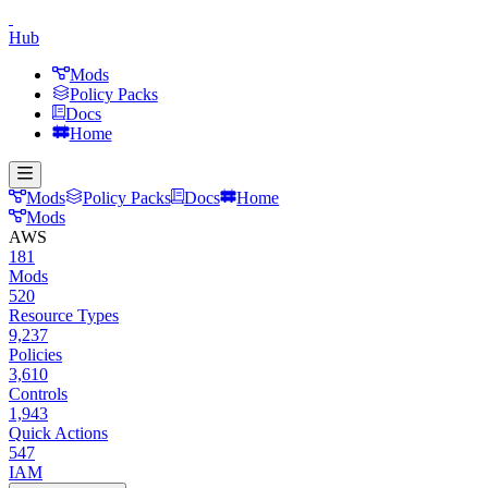
Hub
Mods
Policy Packs
Docs
Home
Mods
Policy Packs
Docs
Home
Mods
AWS
181
Mods
520
Resource Types
9,237
Policies
3,610
Controls
1,943
Quick Actions
547
IAM