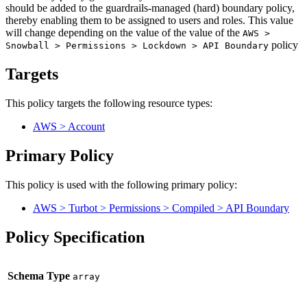
should be added to the guardrails-managed (hard) boundary policy,
thereby enabling them to be assigned to users and roles. This value
will change depending on the value of the value of the
AWS >
policy
Snowball > Permissions > Lockdown > API Boundary
Targets
This policy targets the following resource types:
AWS > Account
Primary Policy
This policy is used with the following primary policy:
AWS > Turbot > Permissions > Compiled > API Boundary
Policy Specification
Schema Type