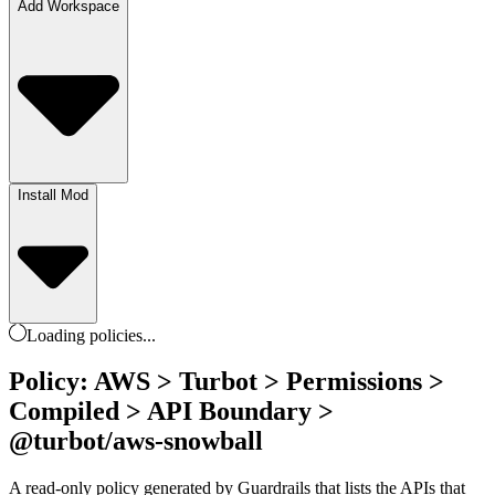
Add Workspace
Install Mod
Loading
policies
...
Policy: AWS > Turbot > Permissions >
Compiled > API Boundary >
@turbot/aws-snowball
A read-only policy generated by Guardrails that lists the APIs that