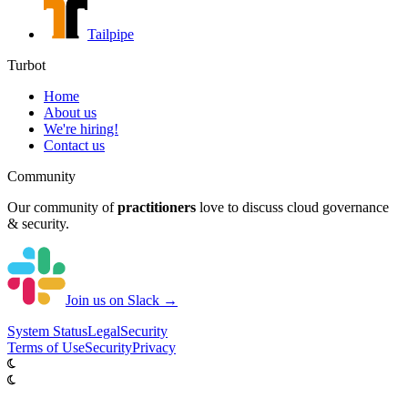
Tailpipe
Turbot
Home
About us
We're hiring!
Contact us
Community
Our community of
practitioners
love to discuss cloud governance
& security.
Join us on Slack →
System
Status
Legal
Security
Terms of Use
Security
Privacy