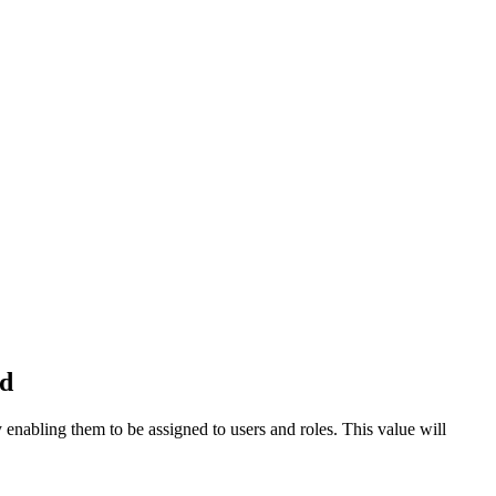
ld
 enabling them to be assigned to users and roles. This value will