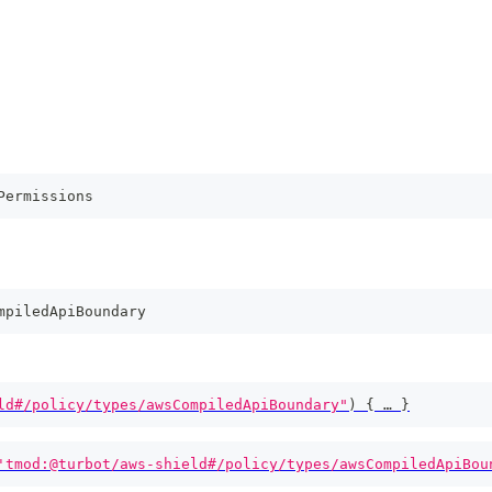
Permissions
mpiledApiBoundary
ld#/policy/types/awsCompiledApiBoundary"
)
{
 … 
}
'tmod:@turbot/aws-shield#/policy/types/awsCompiledApiBou