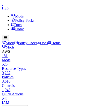
Hub
Mods
Policy Packs
Docs
Home
Mods
Policy Packs
Docs
Home
Mods
AWS
181
Mods
520
Resource Types
9,237
Policies
3,610
Controls
1,943
Quick Actions
547
IAM