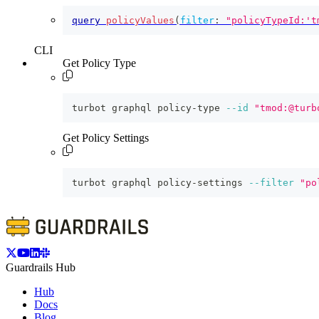
query
policyValues
(
filter
:
"policyTypeId:'t
CLI
Get Policy Type
turbot graphql policy-type 
--id
"tmod:@turb
Get Policy Settings
turbot graphql policy-settings 
--filter
"po
Guardrails Hub
Hub
Docs
Blog