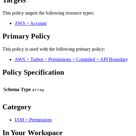
Targets
This policy targets the following resource types:
AWS > Account
Primary Policy
This policy is used with the following primary policy:
AWS > Turbot > Permissions > Compiled > API Boundary
Policy Specification
Schema Type
Category
IAM > Permissions
In Your Workspace