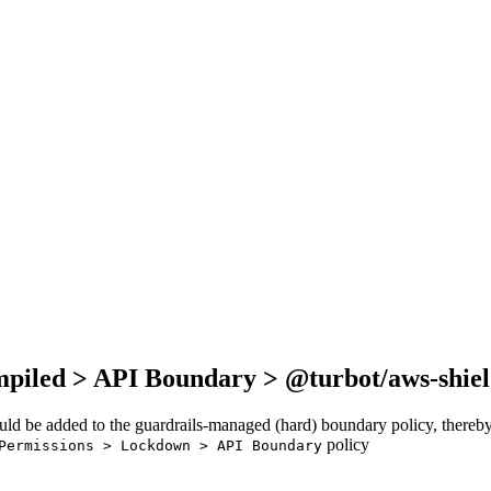
mpiled > API Boundary > @turbot/aws-shie
ould be added to the guardrails-managed (hard) boundary policy, thereby
policy
Permissions > Lockdown > API Boundary