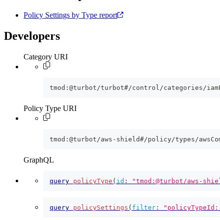
Policy Settings by Type report
Developers
Category URI
tmod:@turbot/turbot#/control/categories/iam
Policy Type URI
tmod:@turbot/aws-shield#/policy/types/awsCo
GraphQL
query
policyType
(
id
:
"tmod:@turbot/aws-shie
query
policySettings
(
filter
:
"policyTypeId: