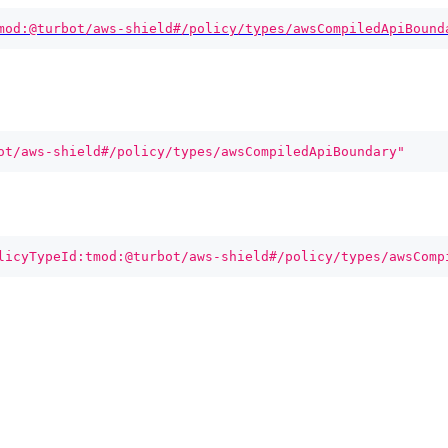
mod:@turbot/aws-shield#/policy/types/awsCompiledApiBound
ot/aws-shield#/policy/types/awsCompiledApiBoundary"
licyTypeId:tmod:@turbot/aws-shield#/policy/types/awsComp