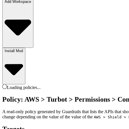
Add Workspace
Install Mod
Loading
policies
...
Policy: AWS > Turbot > Permissions > Co
A read-only policy generated by Guardrails that lists the APIs that sh
change depending on the value of the value of the
AWS > Shield > 