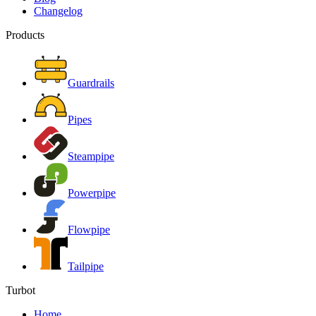
Changelog
Products
Guardrails
Pipes
Steampipe
Powerpipe
Flowpipe
Tailpipe
Turbot
Home