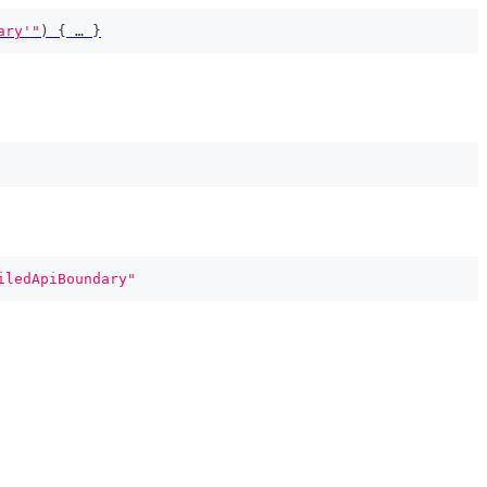
ary'"
)
{
 … 
}
iledApiBoundary"