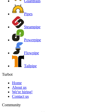
Guardrails
Pipes
Steampipe
Powerpipe
Flowpipe
Tailpipe
Turbot
Home
About us
We're hiring!
Contact us
Community