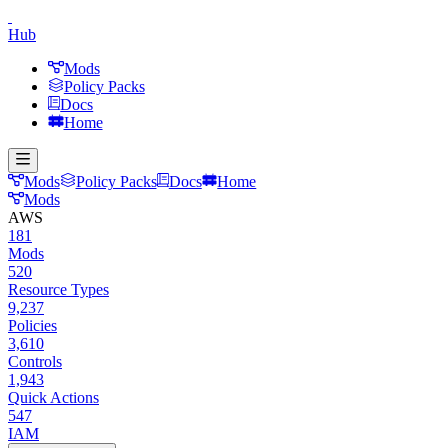
Hub
Mods
Policy Packs
Docs
Home
Mods
Policy Packs
Docs
Home
Mods
AWS
181
Mods
520
Resource Types
9,237
Policies
3,610
Controls
1,943
Quick Actions
547
IAM