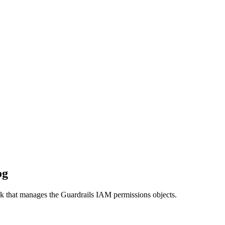
og
ack that manages the Guardrails IAM permissions objects.