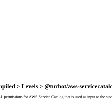
piled > Levels > @turbot/aws-servicecatal
 ALL permissions for AWS Service Catalog that is used as input to the st