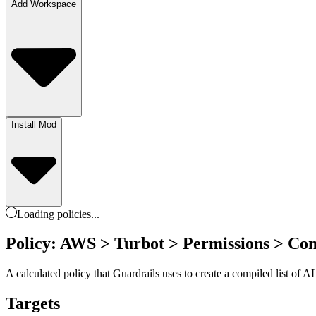
Add Workspace
Install Mod
Loading
policies
...
Policy: AWS > Turbot > Permissions > Com
A calculated policy that Guardrails uses to create a compiled list of
Targets