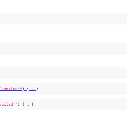
Compiled'"
)
{
 … 
}
mpiled'"
)
{
 … 
}