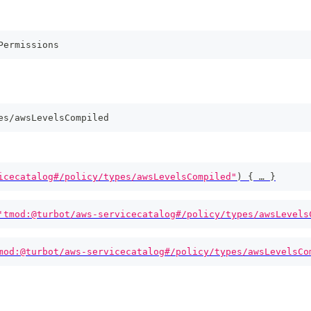
Permissions
es/awsLevelsCompiled
icecatalog#/policy/types/awsLevelsCompiled"
)
{
 … 
}
'tmod:@turbot/aws-servicecatalog#/policy/types/awsLevels
mod:@turbot/aws-servicecatalog#/policy/types/awsLevelsCo