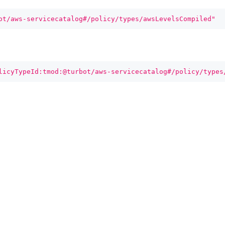
ot/aws-servicecatalog#/policy/types/awsLevelsCompiled"
licyTypeId:tmod:@turbot/aws-servicecatalog#/policy/types