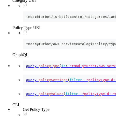
Category URI
tmod:@turbot/turbot#/control/categories/iam
Policy Type URI
tmod:@turbot/aws-servicecatalog#/policy/typ
GraphQL
query
policyType
(
id
:
"tmod:@turbot/aws-serv
query
policySettings
(
filter
:
"policyTypeId:
query
policyValues
(
filter
:
"policyTypeId:'t
CLI
Get Policy Type