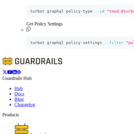
turbot graphql policy-type 
--id
"tmod:@turb
Get Policy Settings
turbot graphql policy-settings 
--filter
"po
Guardrails Hub
Hub
Docs
Blog
Changelog
Products