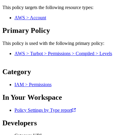
This policy targets the following resource types:
AWS > Account
Primary Policy
This policy is used with the following primary policy:
AWS > Turbot > Permissions > Compiled > Levels
Category
IAM > Permissions
In Your Workspace
Policy Settings by Type report
Developers