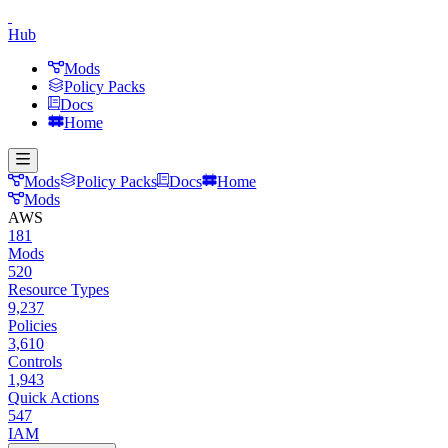
Hub
Mods
Policy Packs
Docs
Home
Mods
Policy Packs
Docs
Home
Mods
AWS
181
Mods
520
Resource Types
9,237
Policies
3,610
Controls
1,943
Quick Actions
547
IAM