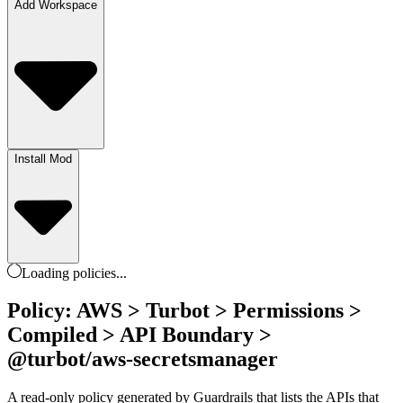
Add Workspace
Install Mod
Loading
policies
...
Policy: AWS > Turbot > Permissions >
Compiled > API Boundary >
@turbot/aws-secretsmanager
A read-only policy generated by Guardrails that lists the APIs that