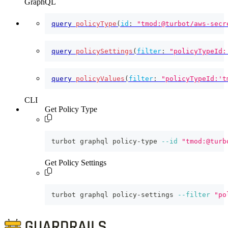
GraphQL
query
policyType
(
id
:
"tmod:@turbot/aws-secr
query
policySettings
(
filter
:
"policyTypeId:
query
policyValues
(
filter
:
"policyTypeId:'t
CLI
Get Policy Type
turbot graphql policy-type 
--id
"tmod:@turb
Get Policy Settings
turbot graphql policy-settings 
--filter
"po