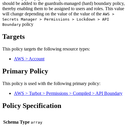
should be added to the guardrails-managed (hard) boundary policy,
thereby enabling them to be assigned to users and roles. This value
will change depending on the value of the value of the
AWS >
Secrets Manager > Permissions > Lockdown > API
policy
Boundary
Targets
This policy targets the following resource types:
AWS > Account
Primary Policy
This policy is used with the following primary policy:
AWS > Turbot > Permissions > Compiled > API Boundary
Policy Specification
Schema Type