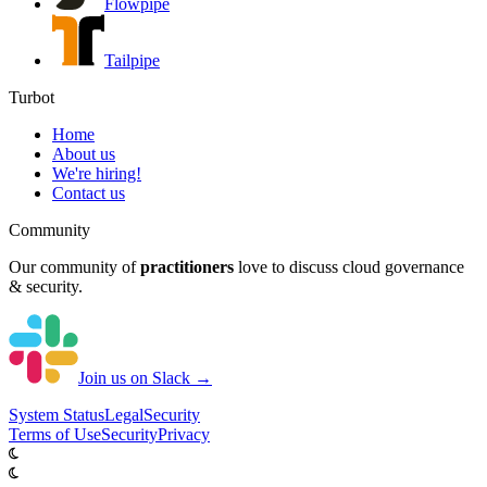
Flowpipe
Tailpipe
Turbot
Home
About us
We're hiring!
Contact us
Community
Our community of
practitioners
love to discuss cloud governance
& security.
Join us on Slack →
System
Status
Legal
Security
Terms of Use
Security
Privacy