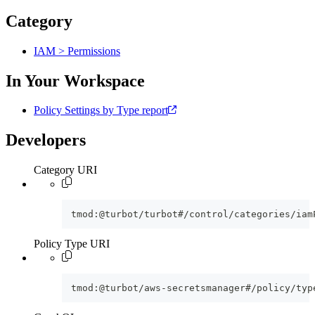
Category
IAM > Permissions
In Your Workspace
Policy Settings by Type report
Developers
Category URI
tmod:@turbot/turbot#/control/categories/iam
Policy Type URI
tmod:@turbot/aws-secretsmanager#/policy/typ