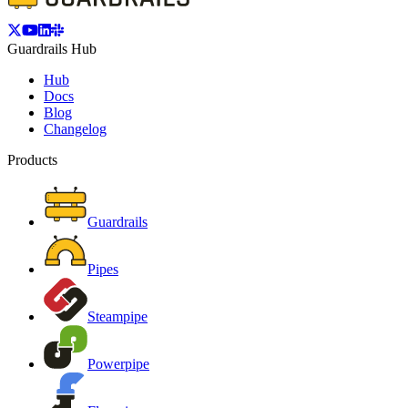
Guardrails Hub
Hub
Docs
Blog
Changelog
Products
Guardrails
Pipes
Steampipe
Powerpipe