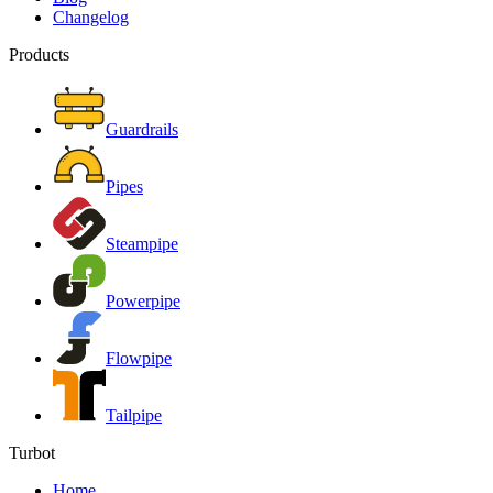
Changelog
Products
Guardrails
Pipes
Steampipe
Powerpipe
Flowpipe
Tailpipe
Turbot
Home