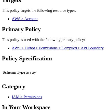
Targets
This policy targets the following resource types:
AWS > Account
Primary Policy
This policy is used with the following primary policy:
AWS > Turbot > Permissions > Compiled > API Boundary
Policy Specification
Schema Type
Category
IAM > Permissions
In Your Workspace