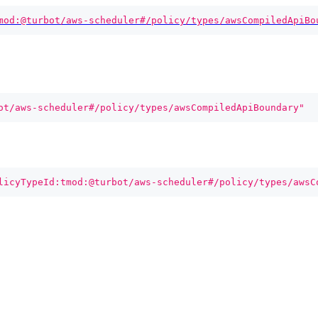
mod:@turbot/aws-scheduler#/policy/types/awsCompiledApiBo
ot/aws-scheduler#/policy/types/awsCompiledApiBoundary"
licyTypeId:tmod:@turbot/aws-scheduler#/policy/types/awsC