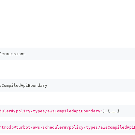
Permissions
sCompiledApiBoundary
duler#/policy/types/awsCompiledApiBoundary"
)
{
 … 
}
'tmod:@turbot/aws-scheduler#/policy/types/awsCompiledApi