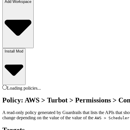
Add Workspace
Install Mod
Loading
policies
...
Policy: AWS > Turbot > Permissions > Co
A read-only policy generated by Guardrails that lists the APIs that sh
change depending on the value of the value of the
AWS > Scheduler