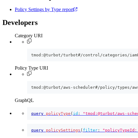
Policy Settings by Type report
Developers
Category URI
tmod:@turbot/turbot#/control/categories/iam
Policy Type URI
tmod:@turbot/aws-scheduler#/policy/types/aw
GraphQL
query
policyType
(
id
:
"tmod:@turbot/aws-sche
query
policySettings
(
filter
:
"policyTypeId: