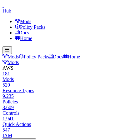
Hub
Mods
Policy Packs
Docs
Home
Mods
Policy Packs
Docs
Home
Mods
AWS
181
Mods
520
Resource Types
9,235
Policies
3,609
Controls
1,941
Quick Actions
547
IAM