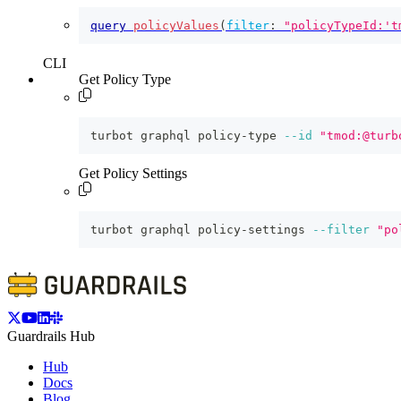
query
policyValues
(
filter
:
"policyTypeId:'t
CLI
Get Policy Type
turbot graphql policy-type 
--id
"tmod:@turb
Get Policy Settings
turbot graphql policy-settings 
--filter
"po
Guardrails Hub
Hub
Docs
Blog