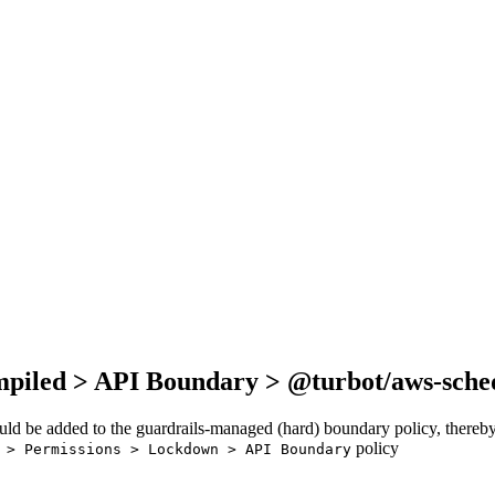
mpiled > API Boundary > @turbot/aws-sche
ould be added to the guardrails-managed (hard) boundary policy, thereby
policy
 > Permissions > Lockdown > API Boundary