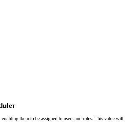
duler
 enabling them to be assigned to users and roles. This value will