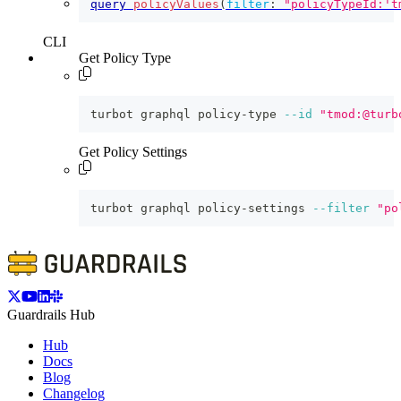
query
policyValues
(
filter
:
"policyTypeId:'t
CLI
Get Policy Type
turbot graphql policy-type 
--id
"tmod:@turb
Get Policy Settings
turbot graphql policy-settings 
--filter
"po
Guardrails Hub
Hub
Docs
Blog
Changelog