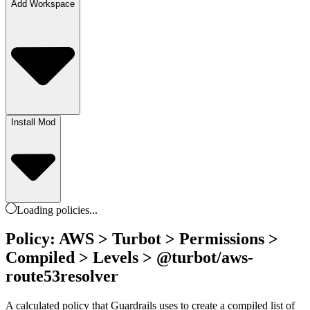
Add Workspace
Install Mod
Loading
policies
...
Policy: AWS > Turbot > Permissions >
Compiled > Levels > @turbot/aws-
route53resolver
A calculated policy that Guardrails uses to create a compiled list of