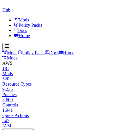
Hub
Mods
Policy Packs
Docs
Home
Mods
Policy Packs
Docs
Home
Mods
AWS
181
Mods
520
Resource Types
9,235
Policies
3,609
Controls
1,941
Quick Actions
547
IAM