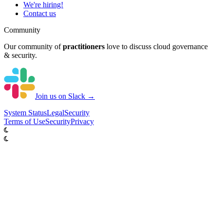
We're hiring!
Contact us
Community
Our community of
practitioners
love to discuss cloud governance
& security.
Join us on Slack →
System
Status
Legal
Security
Terms of Use
Security
Privacy