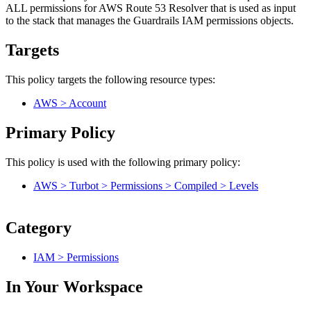
ALL permissions for AWS Route 53 Resolver that is used as input
to the stack that manages the Guardrails IAM permissions objects.
Targets
This policy targets the following resource types:
AWS > Account
Primary Policy
This policy is used with the following primary policy:
AWS > Turbot > Permissions > Compiled > Levels
Category
IAM > Permissions
In Your Workspace