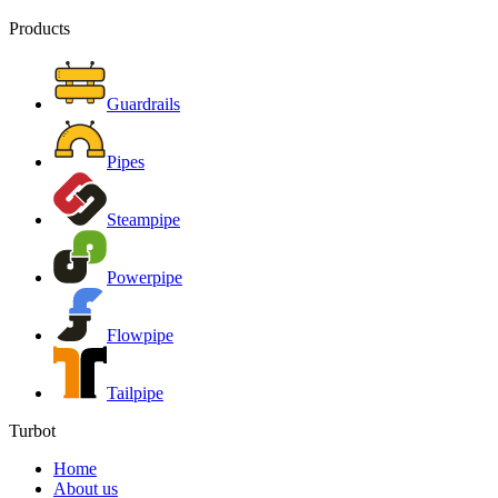
Products
Guardrails
Pipes
Steampipe
Powerpipe
Flowpipe
Tailpipe
Turbot
Home
About us