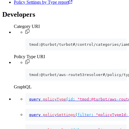
Policy Settings by Type report
Developers
Category URI
tmod:@turbot/turbot#/control/categories/iam
Policy Type URI
tmod:@turbot/aws-route53resolver#/policy/ty
GraphQL
query
policyType
(
id
:
"tmod:@turbot/aws-rout
query
policySettings
(
filter
:
"policyTypeId: