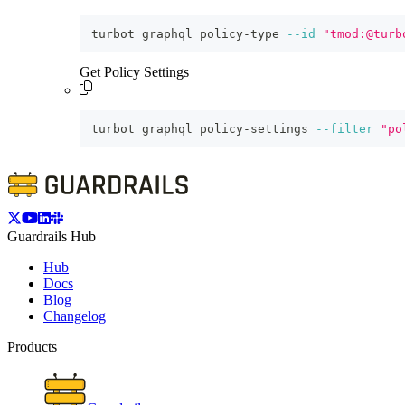
turbot graphql policy-type 
--id
"tmod:@turb
Get Policy Settings
turbot graphql policy-settings 
--filter
"po
Guardrails Hub
Hub
Docs
Blog
Changelog
Products