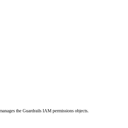
at manages the Guardrails IAM permissions objects.