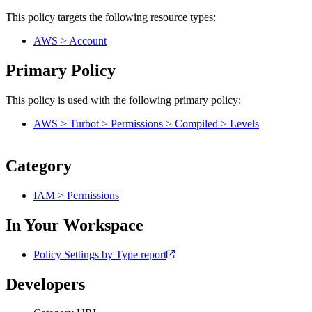
This policy targets the following resource types:
AWS > Account
Primary Policy
This policy is used with the following primary policy:
AWS > Turbot > Permissions > Compiled > Levels
Category
IAM > Permissions
In Your Workspace
Policy Settings by Type report
Developers