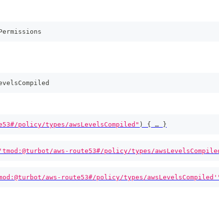
Permissions
evelsCompiled
e53#/policy/types/awsLevelsCompiled"
)
{
 … 
}
'tmod:@turbot/aws-route53#/policy/types/awsLevelsCompile
mod:@turbot/aws-route53#/policy/types/awsLevelsCompiled'