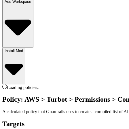
Add Workspace
Install Mod
Loading
policies
...
Policy: AWS > Turbot > Permissions > Co
A calculated policy that Guardrails uses to create a compiled list of
Targets