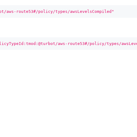
ot/aws-route53#/policy/types/awsLevelsCompiled"
licyTypeId:tmod:@turbot/aws-route53#/policy/types/awsLev