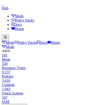
Hub
Mods
Policy Packs
Docs
Home
Mods
Policy Packs
Docs
Home
Mods
AWS
181
Mods
520
Resource Types
9,237
Policies
3,610
Controls
1,943
Quick Actions
547
IAM