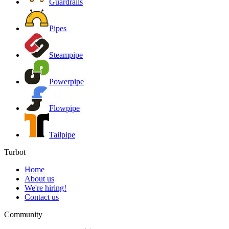
Guardrails
Pipes
Steampipe
Powerpipe
Flowpipe
Tailpipe
Turbot
Home
About us
We're hiring!
Contact us
Community