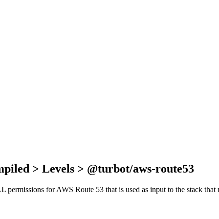
mpiled > Levels > @turbot/aws-route53
 ALL permissions for AWS Route 53 that is used as input to the stack th