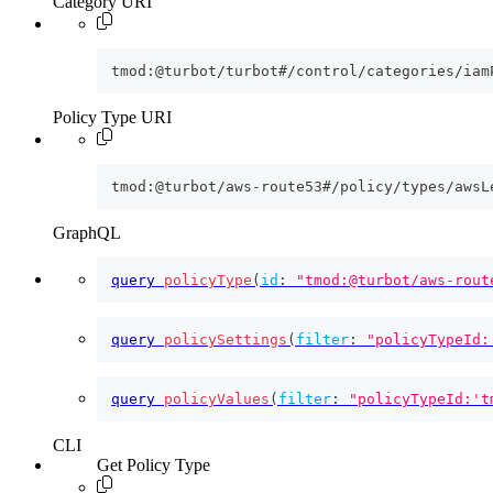
Category URI
tmod:@turbot/turbot#/control/categories/iam
Policy Type URI
tmod:@turbot/aws-route53#/policy/types/awsL
GraphQL
query
policyType
(
id
:
"tmod:@turbot/aws-rout
query
policySettings
(
filter
:
"policyTypeId:
query
policyValues
(
filter
:
"policyTypeId:'t
CLI
Get Policy Type