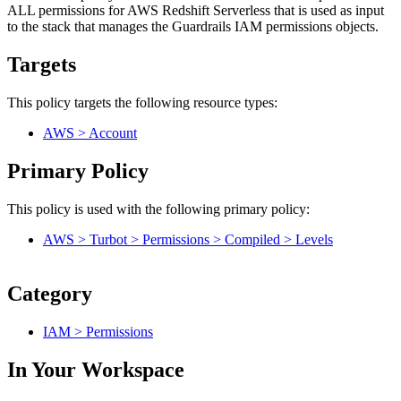
ALL permissions for AWS Redshift Serverless that is used as input
to the stack that manages the Guardrails IAM permissions objects.
Targets
This policy targets the following resource types:
AWS > Account
Primary Policy
This policy is used with the following primary policy:
AWS > Turbot > Permissions > Compiled > Levels
Category
IAM > Permissions
In Your Workspace