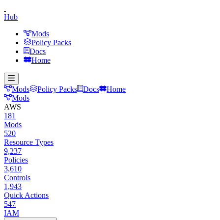
Hub
Mods
Policy Packs
Docs
Home
Mods
Policy Packs
Docs
Home
Mods
AWS
181
Mods
520
Resource Types
9,237
Policies
3,610
Controls
1,943
Quick Actions
547
IAM