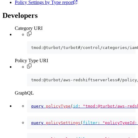
Policy Settings by Type report
Developers
Category URI
tmod:@turbot/turbot#/control/categories/iam
Policy Type URI
tmod:@turbot/aws-redshiftserverless#/policy
GraphQL
query
policyType
(
id
:
"tmod:@turbot/aws-reds
query
policySettings
(
filter
:
"policyTypeId: