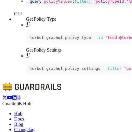
query
policyValues
(
filter
:
"policyTypeId:'t
CLI
Get Policy Type
turbot graphql policy-type 
--id
"tmod:@turb
Get Policy Settings
turbot graphql policy-settings 
--filter
"po
Guardrails Hub
Hub
Docs
Blog
Changelog