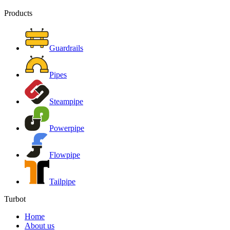
Products
Guardrails
Pipes
Steampipe
Powerpipe
Flowpipe
Tailpipe
Turbot
Home
About us