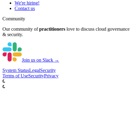
We're hiring!
Contact us
Community
Our community of
practitioners
love to discuss cloud governance
& security.
Join us on Slack →
System
Status
Legal
Security
Terms of Use
Security
Privacy