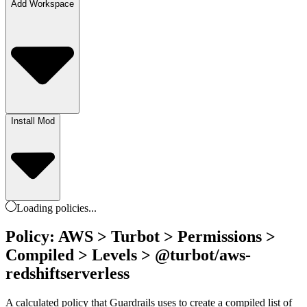
Add Workspace
Install Mod
Loading
policies
...
Policy: AWS > Turbot > Permissions >
Compiled > Levels > @turbot/aws-
redshiftserverless
A calculated policy that Guardrails uses to create a compiled list of