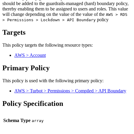
should be added to the guardrails-managed (hard) boundary policy,
thereby enabling them to be assigned to users and roles. This value
will change depending on the value of the value of the
AWS > RDS
policy
> Permissions > Lockdown > API Boundary
Targets
This policy targets the following resource types:
AWS > Account
Primary Policy
This policy is used with the following primary policy:
AWS > Turbot > Permissions > Compiled > API Boundary
Policy Specification
Schema Type