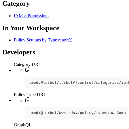
Category
IAM > Permissions
In Your Workspace
Policy Settings by Type report
Developers
Category URI
tmod:@turbot/turbot#/control/categories/iam
Policy Type URI
tmod:@turbot/aws-rds#/policy/types/awsCompi
GraphQL