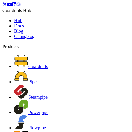
Guardrails Hub
Hub
Docs
Blog
Changelog
Products
Guardrails
Pipes
Steampipe
Powerpipe
Flowpipe