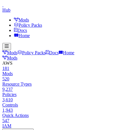
Hub
Mods
Policy Packs
Docs
Home
Mods
Policy Packs
Docs
Home
Mods
AWS
181
Mods
520
Resource Types
9,237
Policies
3,610
Controls
1,943
Quick Actions
547
IAM