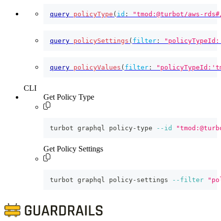
query
policyType
(
id
:
"tmod:@turbot/aws-rds#
query
policySettings
(
filter
:
"policyTypeId:
query
policyValues
(
filter
:
"policyTypeId:'t
CLI
Get Policy Type
turbot graphql policy-type 
--id
"tmod:@turb
Get Policy Settings
turbot graphql policy-settings 
--filter
"po