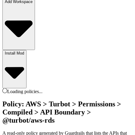
Add Workspace
Install Mod
Loading
policies
...
Policy: AWS > Turbot > Permissions >
Compiled > API Boundary >
@turbot/aws-rds
A read-only policy generated by Guardrails that lists the APIs that