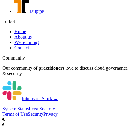
Tailpipe
Turbot
Home
About us
We're hiring!
Contact us
Community
Our community of
practitioners
love to discuss cloud governance
& security.
Join us on Slack →
System
Status
Legal
Security
Terms of Use
Security
Privacy