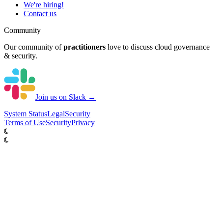
We're hiring!
Contact us
Community
Our community of
practitioners
love to discuss cloud governance
& security.
Join us on Slack →
System
Status
Legal
Security
Terms of Use
Security
Privacy