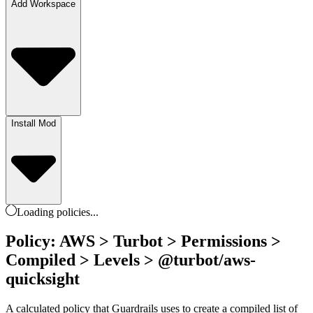
Add Workspace
Install Mod
Loading
policies
...
Policy: AWS > Turbot > Permissions >
Compiled > Levels > @turbot/aws-
quicksight
A calculated policy that Guardrails uses to create a compiled list of