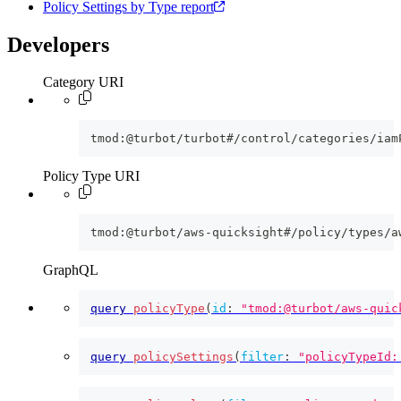
Policy Settings by Type report
Developers
Category URI
tmod:@turbot/turbot#/control/categories/iam
Policy Type URI
tmod:@turbot/aws-quicksight#/policy/types/a
GraphQL
query
policyType
(
id
:
"tmod:@turbot/aws-quic
query
policySettings
(
filter
:
"policyTypeId: