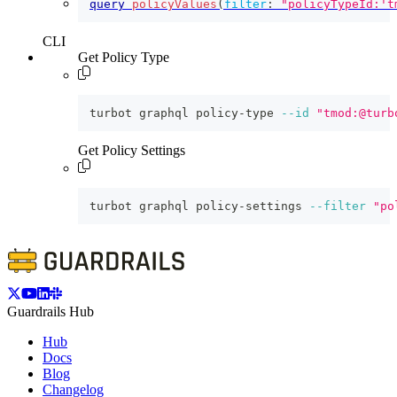
query
policyValues
(
filter
:
"policyTypeId:'t
CLI
Get Policy Type
turbot graphql policy-type 
--id
"tmod:@turb
Get Policy Settings
turbot graphql policy-settings 
--filter
"po
Guardrails Hub
Hub
Docs
Blog
Changelog