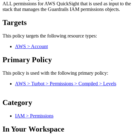
ALL permissions for AWS QuickSight that is used as input to the
stack that manages the Guardrails IAM permissions objects.
Targets
This policy targets the following resource types:
AWS > Account
Primary Policy
This policy is used with the following primary policy:
AWS > Turbot > Permissions > Compiled > Levels
Category
IAM > Permissions
In Your Workspace