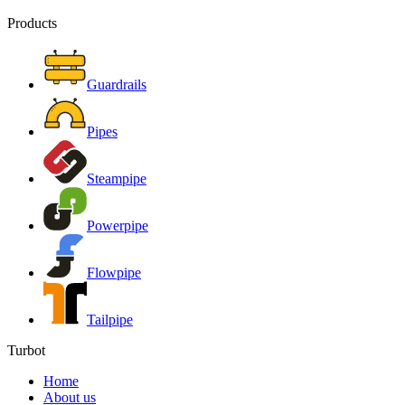
Products
Guardrails
Pipes
Steampipe
Powerpipe
Flowpipe
Tailpipe
Turbot
Home
About us