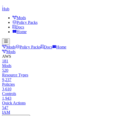
Hub
Mods
Policy Packs
Docs
Home
Mods
Policy Packs
Docs
Home
Mods
AWS
181
Mods
520
Resource Types
9,237
Policies
3,610
Controls
1,943
Quick Actions
547
IAM