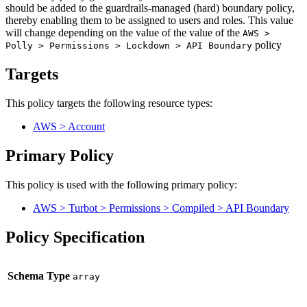
should be added to the guardrails-managed (hard) boundary policy,
thereby enabling them to be assigned to users and roles. This value
will change depending on the value of the value of the
AWS >
policy
Polly > Permissions > Lockdown > API Boundary
Targets
This policy targets the following resource types:
AWS > Account
Primary Policy
This policy is used with the following primary policy:
AWS > Turbot > Permissions > Compiled > API Boundary
Policy Specification
Schema Type