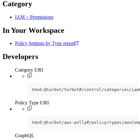
Category
IAM > Permissions
In Your Workspace
Policy Settings by Type report
Developers
Category URI
tmod:@turbot/turbot#/control/categories/iam
Policy Type URI
tmod:@turbot/aws-polly#/policy/types/awsCom
GraphQL