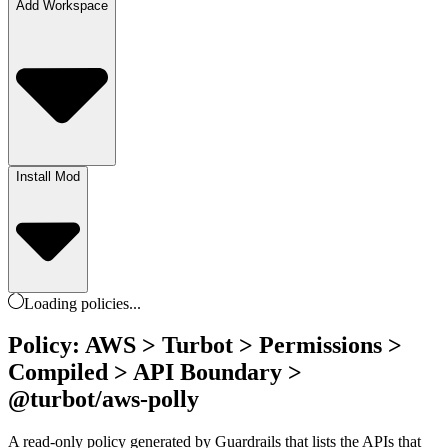
Add Workspace
Install Mod
Loading
policies
...
Policy: AWS > Turbot > Permissions >
Compiled > API Boundary >
@turbot/aws-polly
A read-only policy generated by Guardrails that lists the APIs that