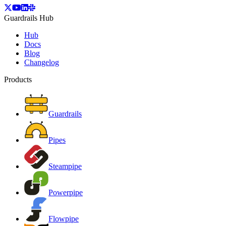
Guardrails Hub
Hub
Docs
Blog
Changelog
Products
Guardrails
Pipes
Steampipe
Powerpipe
Flowpipe