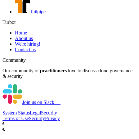
Tailpipe
Turbot
Home
About us
We're hiring!
Contact us
Community
Our community of
practitioners
love to discuss cloud governance
& security.
Join us on Slack →
System
Status
Legal
Security
Terms of Use
Security
Privacy