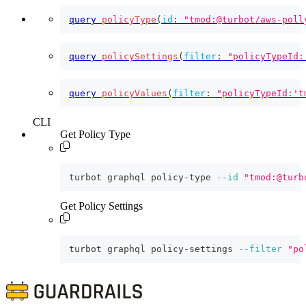
query
policyType
(
id
:
"tmod:@turbot/aws-poll
query
policySettings
(
filter
:
"policyTypeId:
query
policyValues
(
filter
:
"policyTypeId:'t
CLI
Get Policy Type
turbot graphql policy-type 
--id
"tmod:@turb
Get Policy Settings
turbot graphql policy-settings 
--filter
"po