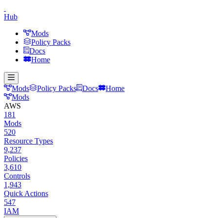
Hub
Mods
Policy Packs
Docs
Home
Mods
Policy Packs
Docs
Home
Mods
AWS
181
Mods
520
Resource Types
9,237
Policies
3,610
Controls
1,943
Quick Actions
547
IAM