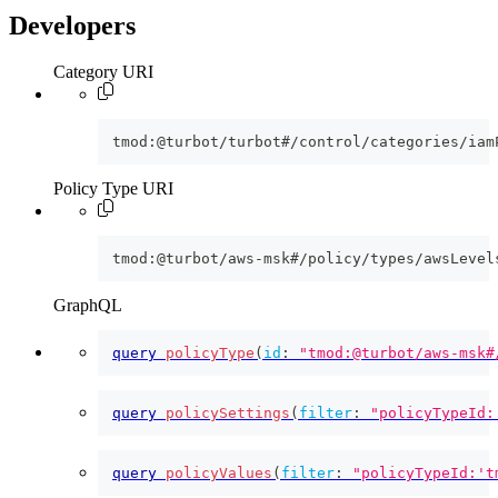
Developers
Category URI
tmod:@turbot/turbot#/control/categories/iam
Policy Type URI
tmod:@turbot/aws-msk#/policy/types/awsLevel
GraphQL
query
policyType
(
id
:
"tmod:@turbot/aws-msk#
query
policySettings
(
filter
:
"policyTypeId:
query
policyValues
(
filter
:
"policyTypeId:'t