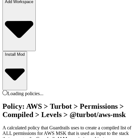
Add Workspace
Install Mod
Loading
policies
...
Policy: AWS > Turbot > Permissions >
Compiled > Levels > @turbot/aws-msk
A calculated policy that Guardrails uses to create a compiled list of
ALL permissions for AWS MSK that is used as input to the stack