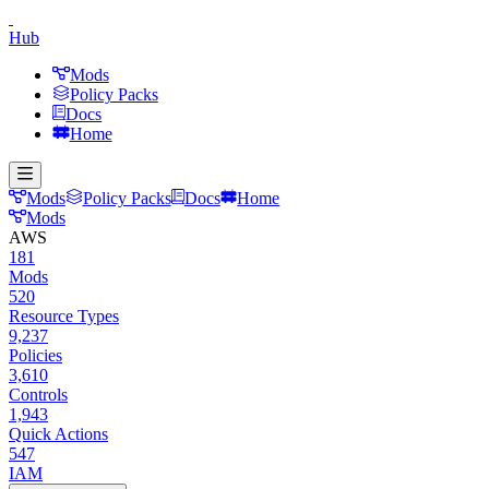
Hub
Mods
Policy Packs
Docs
Home
Mods
Policy Packs
Docs
Home
Mods
AWS
181
Mods
520
Resource Types
9,237
Policies
3,610
Controls
1,943
Quick Actions
547
IAM