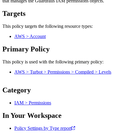
that manages the Guardrails IAM permissions objects.
Targets
This policy targets the following resource types:
AWS > Account
Primary Policy
This policy is used with the following primary policy:
AWS > Turbot > Permissions > Compiled > Levels
Category
IAM > Permissions
In Your Workspace
Policy Settings by Type report