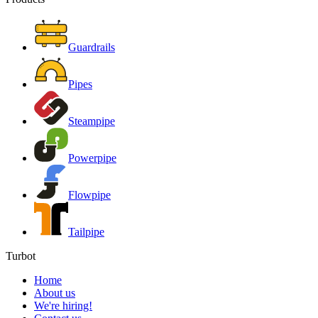
Guardrails
Pipes
Steampipe
Powerpipe
Flowpipe
Tailpipe
Turbot
Home
About us
We're hiring!