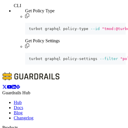
CLI
Get Policy Type
turbot graphql policy-type 
--id
"tmod:@turb
Get Policy Settings
turbot graphql policy-settings 
--filter
"po
Guardrails Hub
Hub
Docs
Blog
Changelog
Products