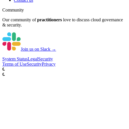
Contact us
Community
Our community of
practitioners
love to discuss cloud governance
& security.
Join us on Slack →
System
Status
Legal
Security
Terms of Use
Security
Privacy