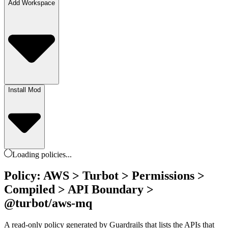
Add Workspace
Install Mod
Loading
policies
...
Policy: AWS > Turbot > Permissions >
Compiled > API Boundary >
@turbot/aws-mq
A read-only policy generated by Guardrails that lists the APIs that