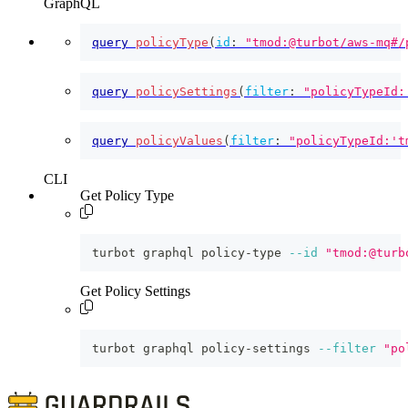
GraphQL
query
policyType
(
id
:
"tmod:@turbot/aws-mq#/
query
policySettings
(
filter
:
"policyTypeId:
query
policyValues
(
filter
:
"policyTypeId:'t
CLI
Get Policy Type
turbot graphql policy-type 
--id
"tmod:@turb
Get Policy Settings
turbot graphql policy-settings 
--filter
"po