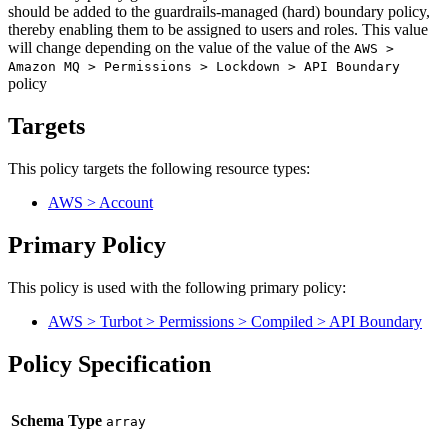
should be added to the guardrails-managed (hard) boundary policy,
thereby enabling them to be assigned to users and roles. This value
will change depending on the value of the value of the
AWS >
Amazon MQ > Permissions > Lockdown > API Boundary
policy
Targets
This policy targets the following resource types:
AWS > Account
Primary Policy
This policy is used with the following primary policy:
AWS > Turbot > Permissions > Compiled > API Boundary
Policy Specification
Schema Type