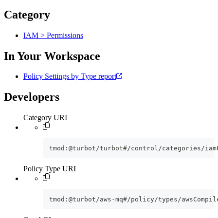
Category
IAM > Permissions
In Your Workspace
Policy Settings by Type report
Developers
Category URI
tmod:@turbot/turbot#/control/categories/iam
Policy Type URI
tmod:@turbot/aws-mq#/policy/types/awsCompil