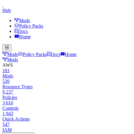
Hub
Mods
Policy Packs
Docs
Home
Mods
Policy Packs
Docs
Home
Mods
AWS
181
Mods
520
Resource Types
9,237
Policies
3,610
Controls
1,943
Quick Actions
547
IAM