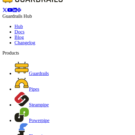
Guardrails Hub
Hub
Docs
Blog
Changelog
Products
Guardrails
Pipes
Steampipe
Powerpipe