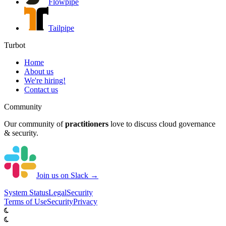
Flowpipe
Tailpipe
Turbot
Home
About us
We're hiring!
Contact us
Community
Our community of
practitioners
love to discuss cloud governance
& security.
Join us on Slack →
System
Status
Legal
Security
Terms of Use
Security
Privacy