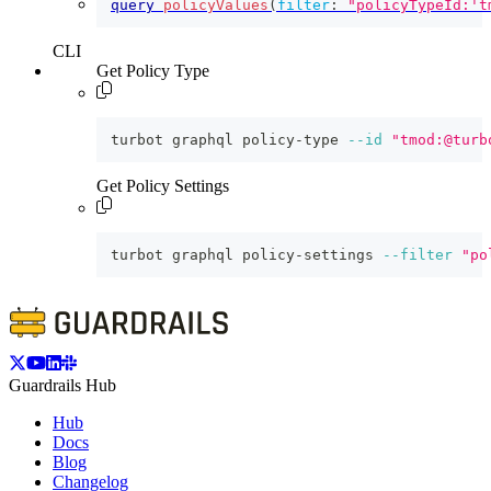
query
policyValues
(
filter
:
"policyTypeId:'t
CLI
Get Policy Type
turbot graphql policy-type 
--id
"tmod:@turb
Get Policy Settings
turbot graphql policy-settings 
--filter
"po
Guardrails Hub
Hub
Docs
Blog
Changelog