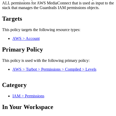
ALL permissions for AWS MediaConnect that is used as input to the
stack that manages the Guardrails IAM permissions objects.
Targets
This policy targets the following resource types:
AWS > Account
Primary Policy
This policy is used with the following primary policy:
AWS > Turbot > Permissions > Compiled > Levels
Category
IAM > Permissions
In Your Workspace