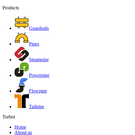
Products
Guardrails
Pipes
Steampipe
Powerpipe
Flowpipe
Tailpipe
Turbot
Home
About us