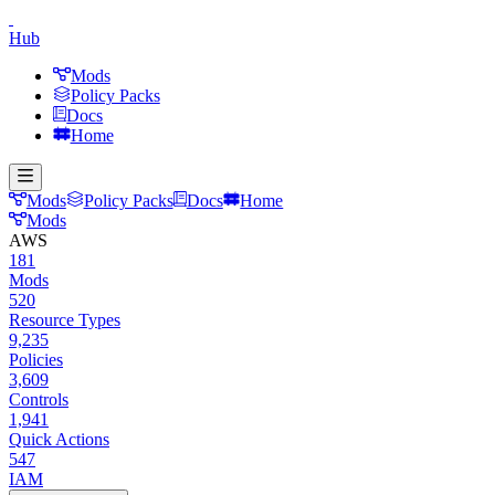
Hub
Mods
Policy Packs
Docs
Home
Mods
Policy Packs
Docs
Home
Mods
AWS
181
Mods
520
Resource Types
9,235
Policies
3,609
Controls
1,941
Quick Actions
547
IAM