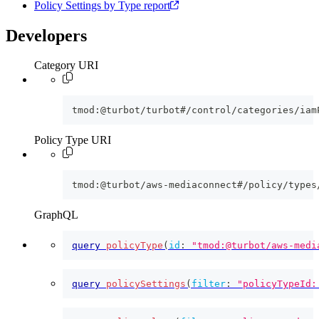
Policy Settings by Type report
Developers
Category URI
tmod:@turbot/turbot#/control/categories/iam
Policy Type URI
tmod:@turbot/aws-mediaconnect#/policy/types
GraphQL
query
policyType
(
id
:
"tmod:@turbot/aws-medi
query
policySettings
(
filter
:
"policyTypeId: