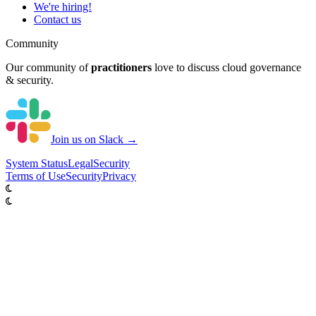
We're hiring!
Contact us
Community
Our community of
practitioners
love to discuss cloud governance
& security.
Join us on Slack →
System
Status
Legal
Security
Terms of Use
Security
Privacy