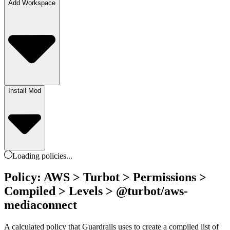
Add Workspace
Install Mod
Loading
policies
...
Policy: AWS > Turbot > Permissions >
Compiled > Levels > @turbot/aws-
mediaconnect
A calculated policy that Guardrails uses to create a compiled list of