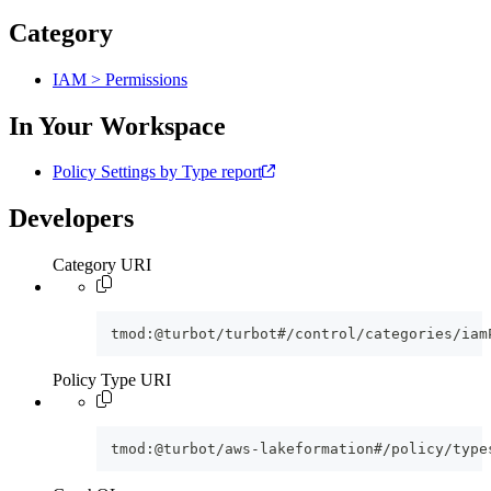
Category
IAM > Permissions
In Your Workspace
Policy Settings by Type report
Developers
Category URI
tmod:@turbot/turbot#/control/categories/iam
Policy Type URI
tmod:@turbot/aws-lakeformation#/policy/type