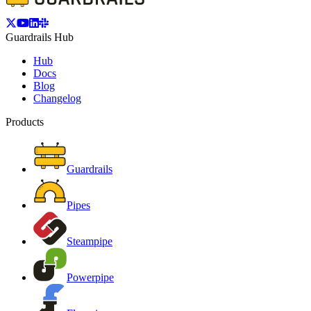
Guardrails Hub
Hub
Docs
Blog
Changelog
Products
Guardrails
Pipes
Steampipe
Powerpipe