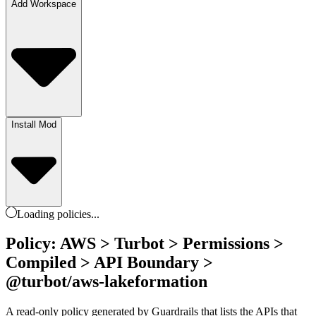
Add Workspace
Install Mod
Loading
policies
...
Policy: AWS > Turbot > Permissions >
Compiled > API Boundary >
@turbot/aws-lakeformation
A read-only policy generated by Guardrails that lists the APIs that