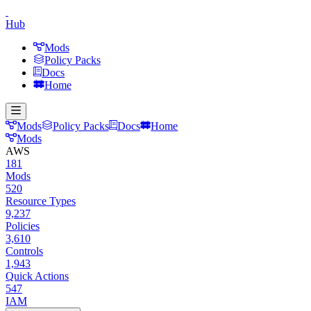
Hub
Mods
Policy Packs
Docs
Home
Mods
Policy Packs
Docs
Home
Mods
AWS
181
Mods
520
Resource Types
9,237
Policies
3,610
Controls
1,943
Quick Actions
547
IAM