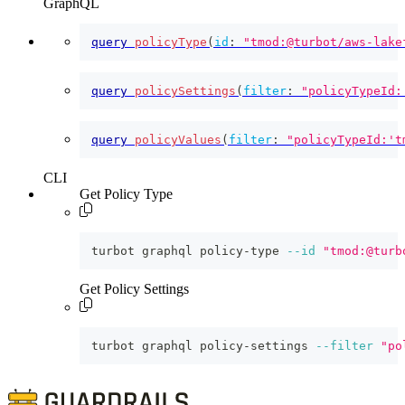
GraphQL
query
policyType
(
id
:
"tmod:@turbot/aws-lake
query
policySettings
(
filter
:
"policyTypeId:
query
policyValues
(
filter
:
"policyTypeId:'t
CLI
Get Policy Type
turbot graphql policy-type 
--id
"tmod:@turb
Get Policy Settings
turbot graphql policy-settings 
--filter
"po