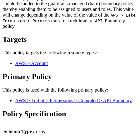
should be added to the guardrails-managed (hard) boundary policy,
thereby enabling them to be assigned to users and roles. This value
will change depending on the value of the value of the
AWS > Lake
Formation > Permissions > Lockdown > API Boundary
policy
Targets
This policy targets the following resource types:
AWS > Account
Primary Policy
This policy is used with the following primary policy:
AWS > Turbot > Permissions > Compiled > API Boundary
Policy Specification
Schema Type