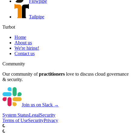
Flowpipe
Tailpipe
Turbot
Home
About us
We're hiring!
Contact us
Community
Our community of
practitioners
love to discuss cloud governance
& security.
Join us on Slack →
System
Status
Legal
Security
Terms of Use
Security
Privacy