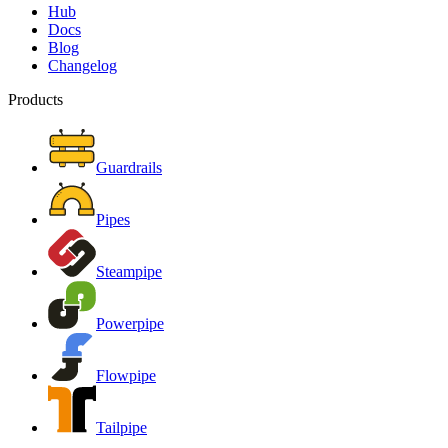
Hub
Docs
Blog
Changelog
Products
Guardrails
Pipes
Steampipe
Powerpipe
Flowpipe
Tailpipe