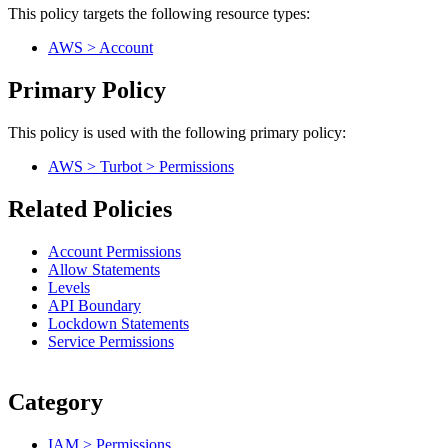
This policy targets the following resource types:
AWS > Account
Primary Policy
This policy is used with the following primary policy:
AWS > Turbot > Permissions
Related Policies
Account Permissions
Allow Statements
Levels
API Boundary
Lockdown Statements
Service Permissions
Category
IAM > Permissions