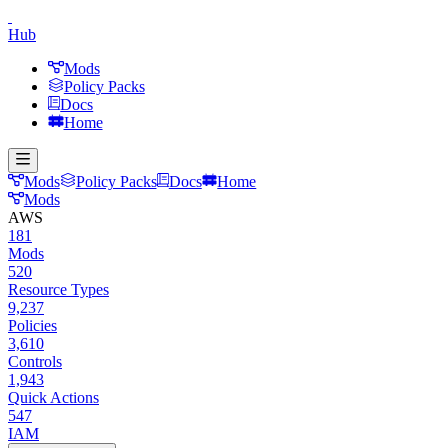
Hub
Mods
Policy Packs
Docs
Home
Mods
Policy Packs
Docs
Home
Mods
AWS
181
Mods
520
Resource Types
9,237
Policies
3,610
Controls
1,943
Quick Actions
547
IAM