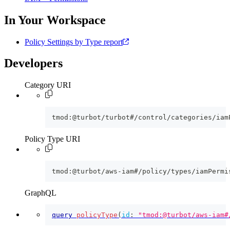
In Your Workspace
Policy Settings by Type report
Developers
Category URI
tmod:@turbot/turbot#/control/categories/iam
Policy Type URI
tmod:@turbot/aws-iam#/policy/types/iamPermi
GraphQL
query
policyType
(
id
:
"tmod:@turbot/aws-iam#