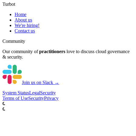
Turbot
Home
About us
We're hiring!
Contact us
Community
Our community of
practitioners
love to discuss cloud governance
& security.
Join us on Slack →
System
Status
Legal
Security
Terms of Use
Security
Privacy