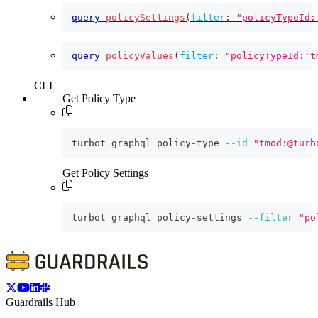
query
policySettings
(
filter
:
"policyTypeId:
query
policyValues
(
filter
:
"policyTypeId:'t
CLI
Get Policy Type
turbot graphql policy-type 
--id
"tmod:@turb
Get Policy Settings
turbot graphql policy-settings 
--filter
"po
Guardrails Hub