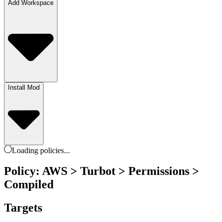
Add Workspace
Install Mod
Loading
policies
...
Policy: AWS > Turbot > Permissions >
Compiled
Targets