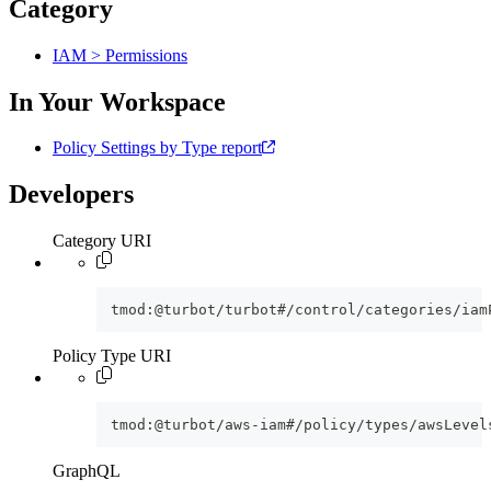
Category
IAM > Permissions
In Your Workspace
Policy Settings by Type report
Developers
Category URI
tmod:@turbot/turbot#/control/categories/iam
Policy Type URI
tmod:@turbot/aws-iam#/policy/types/awsLevel
GraphQL