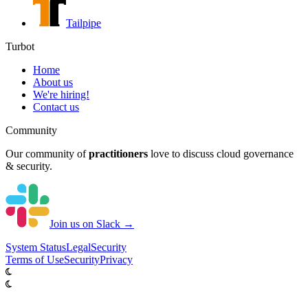
Tailpipe
Turbot
Home
About us
We're hiring!
Contact us
Community
Our community of
practitioners
love to discuss cloud governance
& security.
Join us on Slack →
System
Status
Legal
Security
Terms of Use
Security
Privacy