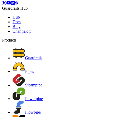
Guardrails Hub
Hub
Docs
Blog
Changelog
Products
Guardrails
Pipes
Steampipe
Powerpipe
Flowpipe