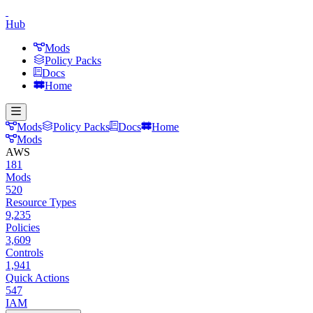
Hub
Mods
Policy Packs
Docs
Home
Mods
Policy Packs
Docs
Home
Mods
AWS
181
Mods
520
Resource Types
9,235
Policies
3,609
Controls
1,941
Quick Actions
547
IAM