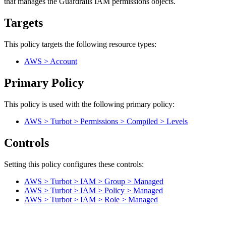
that manages the Guardrails IAM permissions objects.
Targets
This policy targets the following resource types:
AWS > Account
Primary Policy
This policy is used with the following primary policy:
AWS > Turbot > Permissions > Compiled > Levels
Controls
Setting this policy configures
these
control
s
:
AWS > Turbot > IAM > Group > Managed
AWS > Turbot > IAM > Policy > Managed
AWS > Turbot > IAM > Role > Managed