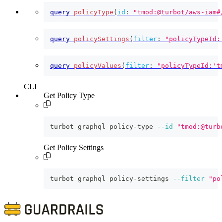
query
policyType
(
id
:
"tmod:@turbot/aws-iam#
query
policySettings
(
filter
:
"policyTypeId:
query
policyValues
(
filter
:
"policyTypeId:'t
CLI
Get Policy Type
turbot graphql policy-type 
--id
"tmod:@turb
Get Policy Settings
turbot graphql policy-settings 
--filter
"po