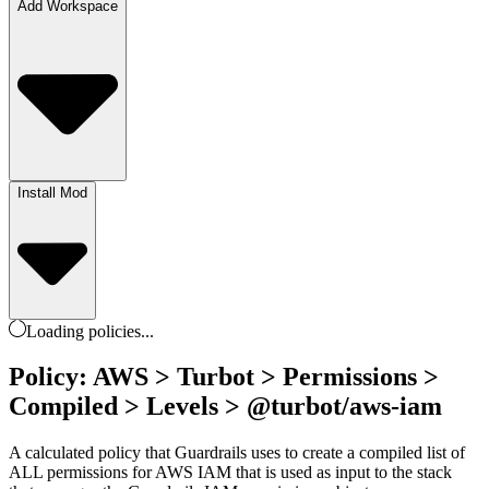
Add Workspace
Install Mod
Loading
policies
...
Policy: AWS > Turbot > Permissions >
Compiled > Levels > @turbot/aws-iam
A calculated policy that Guardrails uses to create a compiled list of
ALL permissions for AWS IAM that is used as input to the stack