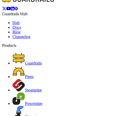
Guardrails Hub
Hub
Docs
Blog
Changelog
Products
Guardrails
Pipes
Steampipe
Powerpipe