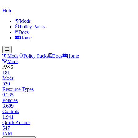
Hub
Mods
Policy Packs
Docs
Home
Mods
Policy Packs
Docs
Home
Mods
AWS
181
Mods
520
Resource Types
9,235
Policies
3,609
Controls
1,941
Quick Actions
547
IAM