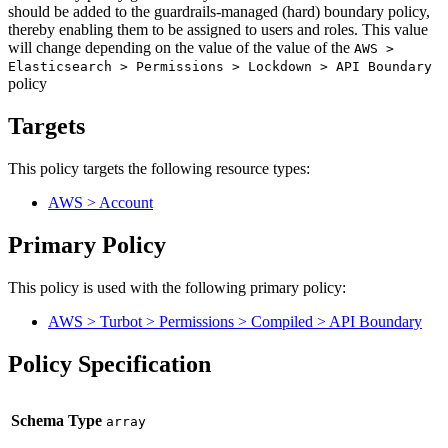
should be added to the guardrails-managed (hard) boundary policy,
thereby enabling them to be assigned to users and roles. This value
will change depending on the value of the value of the
AWS >
Elasticsearch > Permissions > Lockdown > API Boundary
policy
Targets
This policy targets the following resource types:
AWS > Account
Primary Policy
This policy is used with the following primary policy:
AWS > Turbot > Permissions > Compiled > API Boundary
Policy Specification
Schema Type