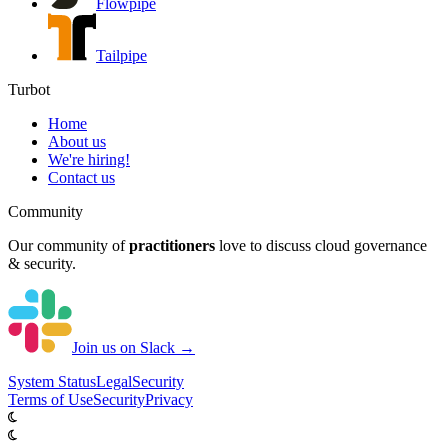
Flowpipe
Tailpipe
Turbot
Home
About us
We're hiring!
Contact us
Community
Our community of
practitioners
love to discuss cloud governance
& security.
Join us on Slack →
System
Status
Legal
Security
Terms of Use
Security
Privacy