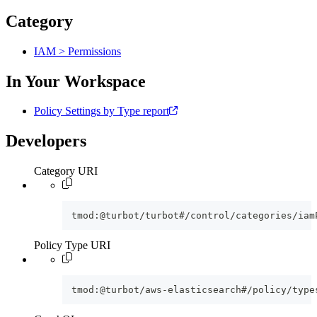
Category
IAM > Permissions
In Your Workspace
Policy Settings by Type report
Developers
Category URI
tmod:@turbot/turbot#/control/categories/iam
Policy Type URI
tmod:@turbot/aws-elasticsearch#/policy/type