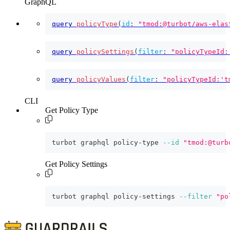
GraphQL
query
policyType
(
id
:
"tmod:@turbot/aws-elas
query
policySettings
(
filter
:
"policyTypeId:
query
policyValues
(
filter
:
"policyTypeId:'t
CLI
Get Policy Type
turbot graphql policy-type 
--id
"tmod:@turb
Get Policy Settings
turbot graphql policy-settings 
--filter
"po