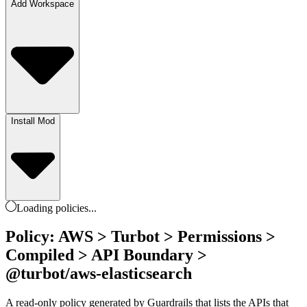
Add Workspace
Install Mod
Loading
policies
...
Policy: AWS > Turbot > Permissions >
Compiled > API Boundary >
@turbot/aws-elasticsearch
A read-only policy generated by Guardrails that lists the APIs that