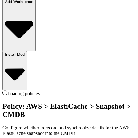
Add Workspace
Install Mod
Loading
policies
...
Policy: AWS > ElastiCache > Snapshot >
CMDB
Configure whether to record and synchronize details for the AWS
ElastiCache snapshot into the CMDB.