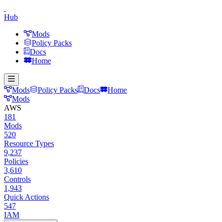
Hub
Mods
Policy Packs
Docs
Home
Mods
Policy Packs
Docs
Home
Mods
AWS
181
Mods
520
Resource Types
9,237
Policies
3,610
Controls
1,943
Quick Actions
547
IAM