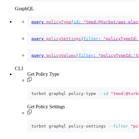
GraphQL
query
policyType
(
id
:
"tmod:@turbot/aws-elas
query
policySettings
(
filter
:
"policyTypeId:
query
policyValues
(
filter
:
"policyTypeId:'t
CLI
Get Policy Type
turbot graphql policy-type 
--id
"tmod:@turb
Get Policy Settings
turbot graphql policy-settings 
--filter
"po