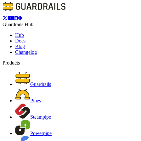
Guardrails Hub
Hub
Docs
Blog
Changelog
Products
Guardrails
Pipes
Steampipe
Powerpipe