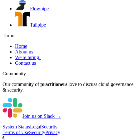
Flowpipe
Tailpipe
Turbot
Home
About us
We're hiring!
Contact us
Community
Our community of
practitioners
love to discuss cloud governance
& security.
Join us on Slack →
System
Status
Legal
Security
Terms of Use
Security
Privacy