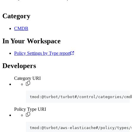
Category
CMDB
In Your Workspace
Policy Settings by Type report
Developers
Category URI
tmod:@turbot/turbot#/control/categories/cmd
Policy Type URI
tmod:@turbot/aws-elasticache#/policy/types/