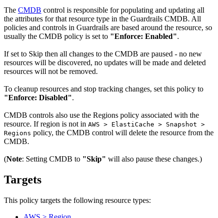
The
CMDB
control is responsible for populating and updating all
the attributes for that resource type in the Guardrails CMDB. All
policies and controls in Guardrails are based around the resource, so
usually the CMDB policy is set to
"Enforce: Enabled"
.
If set to Skip then all changes to the CMDB are paused - no new
resources will be discovered, no updates will be made and deleted
resources will not be removed.
To cleanup resources and stop tracking changes, set this policy to
"Enforce: Disabled"
.
CMDB controls also use the Regions policy associated with the
resource. If region is not in
AWS > ElastiCache > Snapshot >
policy, the CMDB control will delete the resource from the
Regions
CMDB.
(
Note
: Setting CMDB to
"Skip"
will also pause these changes.)
Targets
This policy targets the following resource types:
AWS > Region