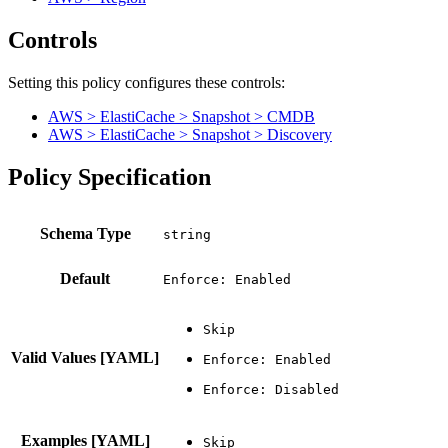
Controls
Setting this policy configures
these
control
s
:
AWS > ElastiCache > Snapshot > CMDB
AWS > ElastiCache > Snapshot > Discovery
Policy Specification
Schema Type
Default
Enforce: Enabled
Valid Values [YAML]
Examples [YAML]