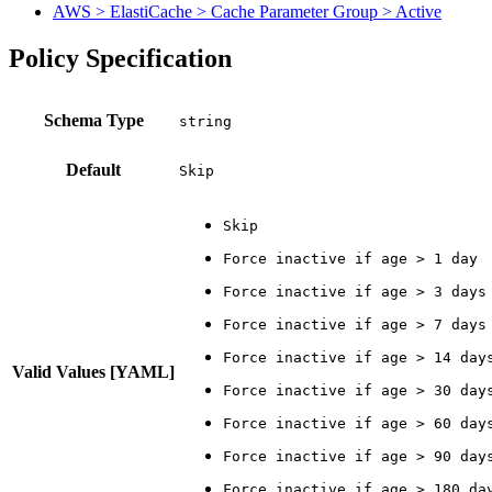
AWS > ElastiCache > Cache Parameter Group > Active
Policy Specification
Schema Type
Default
Skip
Valid Values [YAML]