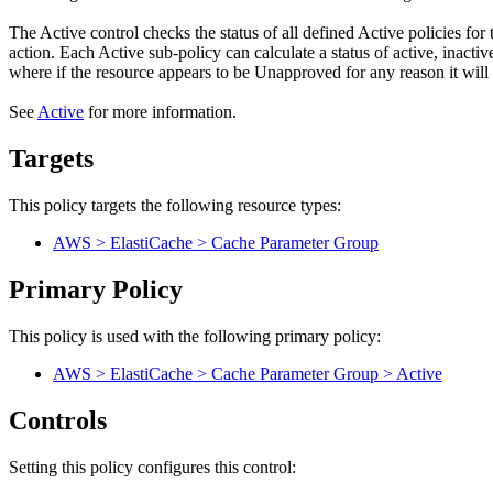
The Active control checks the status of all defined Active policies for 
action. Each Active sub-policy can calculate a status of active, inacti
where if the resource appears to be Unapproved for any reason it wil
See
Active
for more information.
Targets
This policy targets the following resource types:
AWS > ElastiCache > Cache Parameter Group
Primary Policy
This policy is used with the following primary policy:
AWS > ElastiCache > Cache Parameter Group > Active
Controls
Setting this policy configures
this
control
: