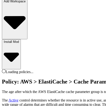
Add Workspace
Install Mod
Loading
policies
...
Policy: AWS > ElastiCache > Cache Param
The age after which the AWS ElastiCache cache parameter group is no l
The
Active
control determines whether the resource is in active use, 
wide range of alarms that are difficult and time consuming to clear. Th