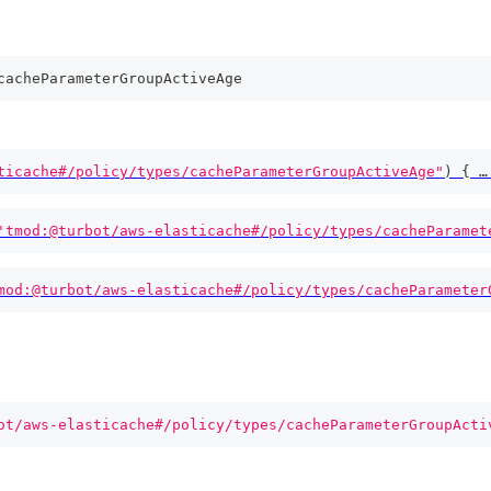
cacheParameterGroupActiveAge
ticache#/policy/types/cacheParameterGroupActiveAge"
)
{
 …
'tmod:@turbot/aws-elasticache#/policy/types/cacheParamet
mod:@turbot/aws-elasticache#/policy/types/cacheParameter
ot/aws-elasticache#/policy/types/cacheParameterGroupActi