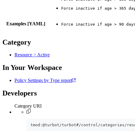
Examples [YAML]
Category
Resource > Active
In Your Workspace
Policy Settings by Type report
Developers
Category URI
tmod:@turbot/turbot#/control/categories/res