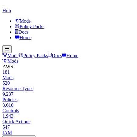
Hub
Mods
Policy Packs
Docs
Home
Mods
Policy Packs
Docs
Home
Mods
AWS
181
Mods
520
Resource Types
9,237
Policies
3,610
Controls
1,943
Quick Actions
547
IAM