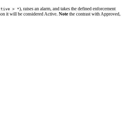
), raises an alarm, and takes the defined enforcement
ctive > *
son it will be considered Active.
Note
the contrast with Approved,