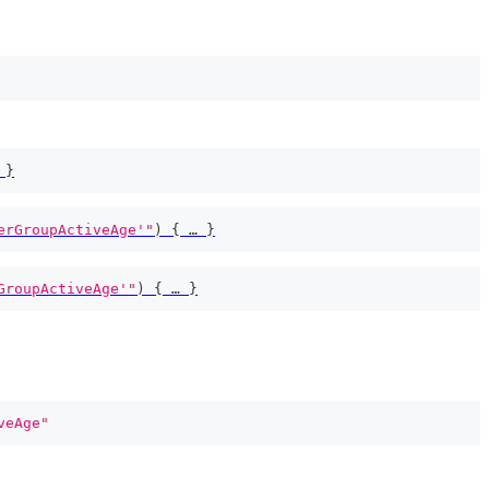
 
}
erGroupActiveAge'"
)
{
 … 
}
GroupActiveAge'"
)
{
 … 
}
veAge"