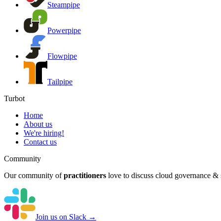
Steampipe
Powerpipe
Flowpipe
Tailpipe
Turbot
Home
About us
We're hiring!
Contact us
Community
Our community of
practitioners
love to discuss cloud governance & s
Join us on Slack →