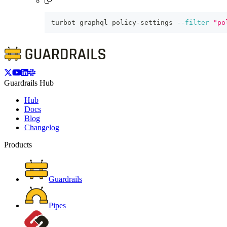
turbot graphql policy-settings 
--filter
"po
Guardrails Hub
Hub
Docs
Blog
Changelog
Products
Guardrails
Pipes