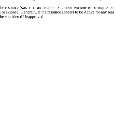
the resource (
AWS > ElastiCache > Cache Parameter Group > A
ve or skipped. Generally, if the resource appears to be Active for any rea
l be considered Unapproved.