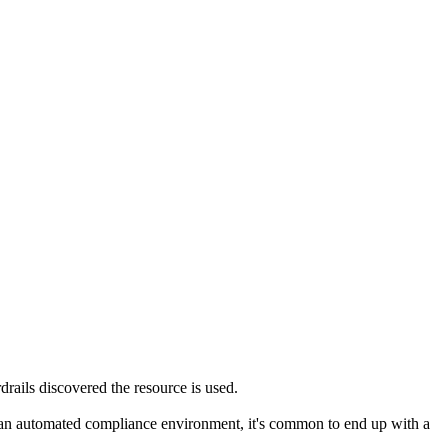
rails discovered the resource is used.
ing an automated compliance environment, it's common to end up with a