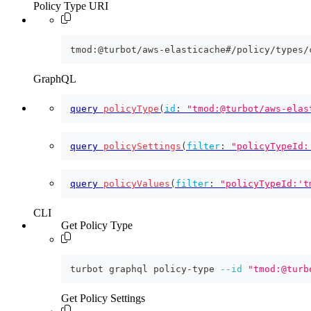
Policy Type URI
tmod:@turbot/aws-elasticache#/policy/types/
GraphQL
query
policyType
(
id
:
"tmod:@turbot/aws-elas
query
policySettings
(
filter
:
"policyTypeId:
query
policyValues
(
filter
:
"policyTypeId:'t
CLI
Get Policy Type
turbot graphql policy-type 
--id
"tmod:@turb
Get Policy Settings