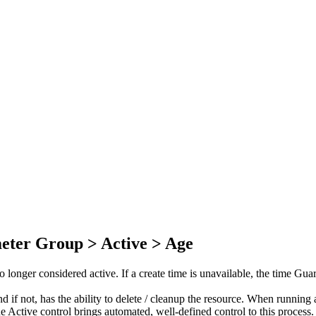
eter Group > Active > Age
onger considered active. If a create time is unavailable, the time Guard
and if not, has the ability to delete / cleanup the resource. When runn
e Active control brings automated, well-defined control to this process.