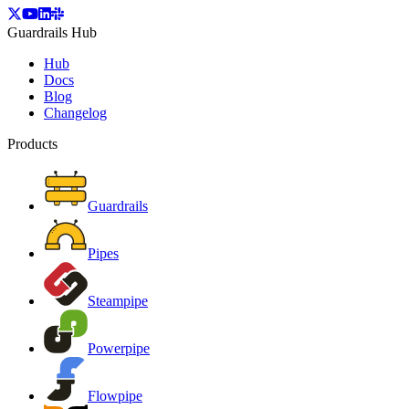
Guardrails Hub
Hub
Docs
Blog
Changelog
Products
Guardrails
Pipes
Steampipe
Powerpipe
Flowpipe