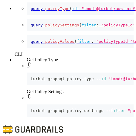
query
policyType
(
id
:
"tmod:@turbot/aws-ecs#
query
policySettings
(
filter
:
"policyTypeId:
query
policyValues
(
filter
:
"policyTypeId:'t
CLI
Get Policy Type
turbot graphql policy-type 
--id
"tmod:@turb
Get Policy Settings
turbot graphql policy-settings 
--filter
"po