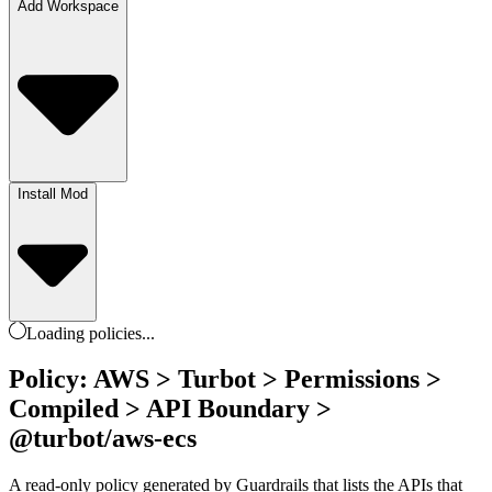
Add Workspace
Install Mod
Loading
policies
...
Policy: AWS > Turbot > Permissions >
Compiled > API Boundary >
@turbot/aws-ecs
A read-only policy generated by Guardrails that lists the APIs that