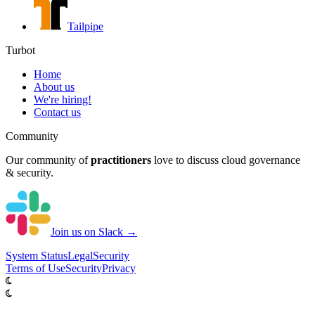
Tailpipe
Turbot
Home
About us
We're hiring!
Contact us
Community
Our community of
practitioners
love to discuss cloud governance
& security.
Join us on Slack →
System
Status
Legal
Security
Terms of Use
Security
Privacy