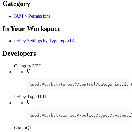
Category
IAM > Permissions
In Your Workspace
Policy Settings by Type report
Developers
Category URI
tmod:@turbot/turbot#/control/categories/iam
Policy Type URI
tmod:@turbot/aws-ecs#/policy/types/awsCompi
GraphQL