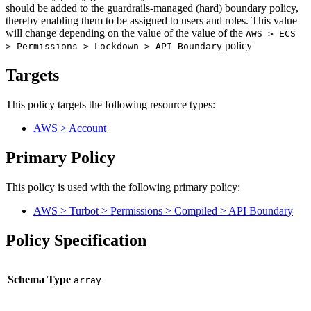
should be added to the guardrails-managed (hard) boundary policy,
thereby enabling them to be assigned to users and roles. This value
will change depending on the value of the value of the
AWS > ECS
policy
> Permissions > Lockdown > API Boundary
Targets
This policy targets the following resource types:
AWS > Account
Primary Policy
This policy is used with the following primary policy:
AWS > Turbot > Permissions > Compiled > API Boundary
Policy Specification
Schema Type