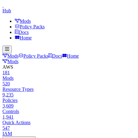
Hub
Mods
Policy Packs
Docs
Home
Mods
Policy Packs
Docs
Home
Mods
AWS
181
Mods
520
Resource Types
9,235
Policies
3,609
Controls
1,941
Quick Actions
547
IAM