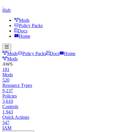
Hub
Mods
Policy Packs
Docs
Home
Mods
Policy Packs
Docs
Home
Mods
AWS
181
Mods
520
Resource Types
9,237
Policies
3,610
Controls
1,943
Quick Actions
547
IAM