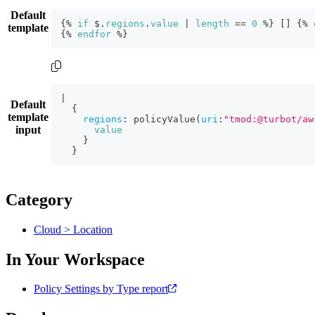
Default
{
% 
if
 $.
regions
.
value
|
length
=
=
0
 %
}
[
]
{
% 
template
{
% 
endfor
 %
}
|
Default
{
template
regions
:
policyValue
(
uri
:
"tmod:@turbot/aw
input
value
}
}
Category
Cloud > Location
In Your Workspace
Policy Settings by Type report