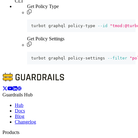
CLI
Get Policy Type
turbot graphql policy-type 
--id
"tmod:@turb
Get Policy Settings
turbot graphql policy-settings 
--filter
"po
Guardrails Hub
Hub
Docs
Blog
Changelog
Products