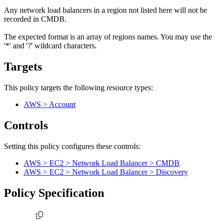
Any network load balancers in a region not listed here will not be
recorded in CMDB.
The expected format is an array of regions names. You may use the
'*' and '?' wildcard characters.
Targets
This policy targets the following resource types:
AWS > Account
Controls
Setting this policy configures
these
control
s
:
AWS > EC2 > Network Load Balancer > CMDB
AWS > EC2 > Network Load Balancer > Discovery
Policy Specification