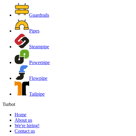
Guardrails
Pipes
Steampipe
Powerpipe
Flowpipe
Tailpipe
Turbot
Home
About us
We're hiring!
Contact us