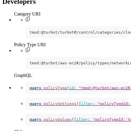
Developers
Category URI
tmod:@turbot/turbot#/control/categories/clo
Policy Type URI
tmod:@turbot/aws-ec2#/policy/types/networkL
GraphQL
query
policyType
(
id
:
"tmod:@turbot/aws-ec2#
query
policySettings
(
filter
:
"policyTypeId:
query
policyValues
(
filter
:
"policyTypeId:'t