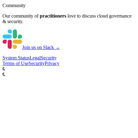
Community
Our community of
practitioners
love to discuss cloud governance
& security.
Join us on Slack →
System
Status
Legal
Security
Terms of Use
Security
Privacy