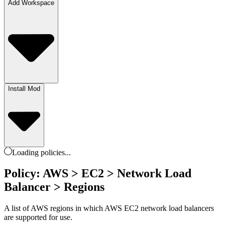
Add Workspace
Install Mod
Loading
policies
...
Policy: AWS > EC2 > Network Load
Balancer > Regions
A list of AWS regions in which AWS EC2 network load balancers
are supported for use.