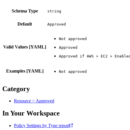
Schema Type
Default
Approved
Valid Values [YAML]
Examples [YAML]
Category
Resource > Approved
In Your Workspace
Policy Settings by Type report