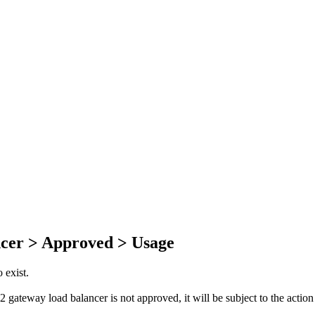
cer > Approved > Usage
 exist.
gateway load balancer is not approved, it will be subject to the action