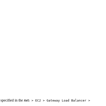
 specified in the
AWS > EC2 > Gateway Load Balancer >