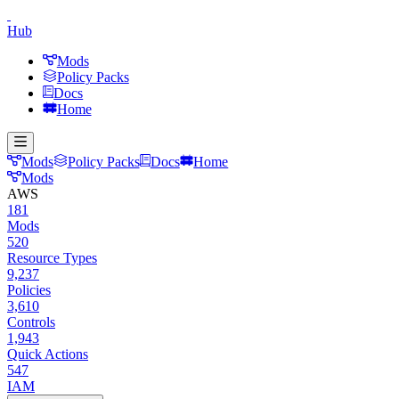
Hub
Mods
Policy Packs
Docs
Home
Mods
Policy Packs
Docs
Home
Mods
AWS
181
Mods
520
Resource Types
9,237
Policies
3,610
Controls
1,943
Quick Actions
547
IAM