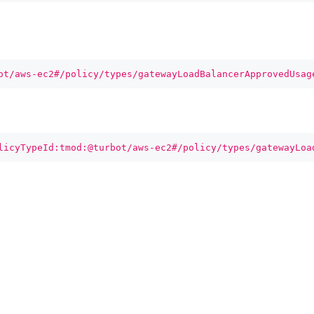
ot/aws-ec2#/policy/types/gatewayLoadBalancerApprovedUsag
licyTypeId:tmod:@turbot/aws-ec2#/policy/types/gatewayLoa