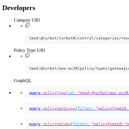
Developers
Category URI
tmod:@turbot/turbot#/control/categories/res
Policy Type URI
tmod:@turbot/aws-ec2#/policy/types/gatewayL
GraphQL
query
policyType
(
id
:
"tmod:@turbot/aws-ec2#
query
policySettings
(
filter
:
"policyTypeId:
query
policyValues
(
filter
:
"policyTypeId:'t