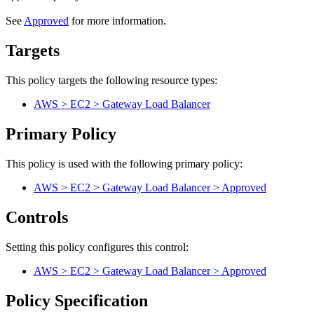
See
Approved
for more information.
Targets
This policy targets the following resource types:
AWS > EC2 > Gateway Load Balancer
Primary Policy
This policy is used with the following primary policy:
AWS > EC2 > Gateway Load Balancer > Approved
Controls
Setting this policy configures
this
control
:
AWS > EC2 > Gateway Load Balancer > Approved
Policy Specification