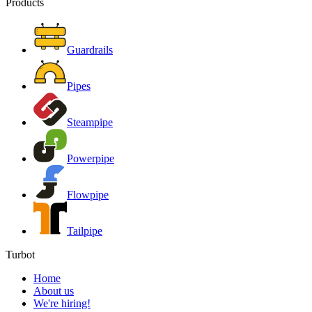
Products
Guardrails
Pipes
Steampipe
Powerpipe
Flowpipe
Tailpipe
Turbot
Home
About us
We're hiring!