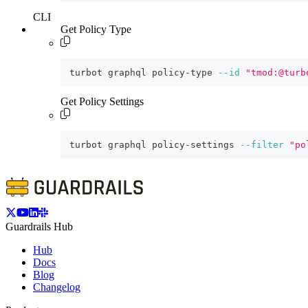
CLI
Get Policy Type
turbot graphql policy-type 
--id
"tmod:@turb
Get Policy Settings
turbot graphql policy-settings 
--filter
"po
Guardrails Hub
Hub
Docs
Blog
Changelog