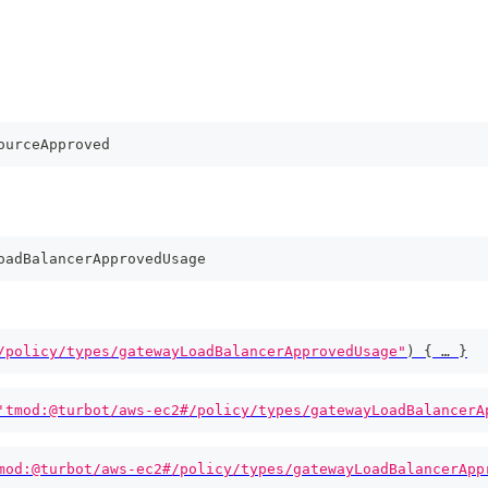
ourceApproved
oadBalancerApprovedUsage
/policy/types/gatewayLoadBalancerApprovedUsage"
)
{
 … 
}
'tmod:@turbot/aws-ec2#/policy/types/gatewayLoadBalancerA
mod:@turbot/aws-ec2#/policy/types/gatewayLoadBalancerApp