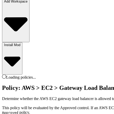
Add Workspace
Install Mod
Loading
policies
...
Policy: AWS > EC2 > Gateway Load Balan
Determine whether the AWS EC2 gateway load balancer is allowed to
This policy will be evaluated by the Approved control. If an AWS EC2 
policy.
Approved