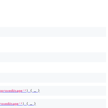
pprovedUsage'"
)
{
 … 
}
rovedUsage'"
)
{
 … 
}