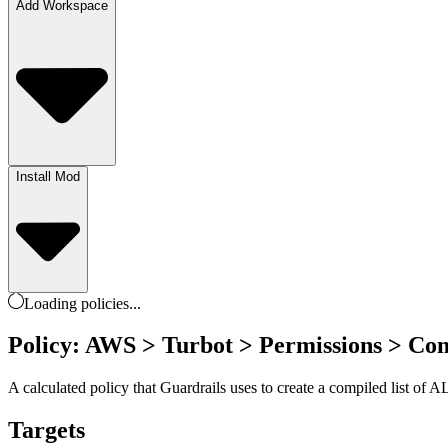
Add Workspace
Install Mod
Loading
policies
...
Policy: AWS > Turbot > Permissions > Co
A calculated policy that Guardrails uses to create a compiled list o
Targets