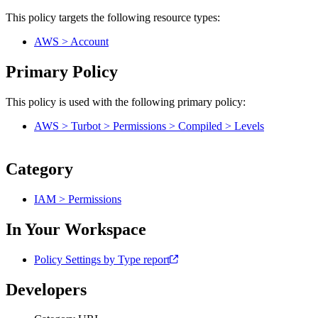
This policy targets the following resource types:
AWS > Account
Primary Policy
This policy is used with the following primary policy:
AWS > Turbot > Permissions > Compiled > Levels
Category
IAM > Permissions
In Your Workspace
Policy Settings by Type report
Developers