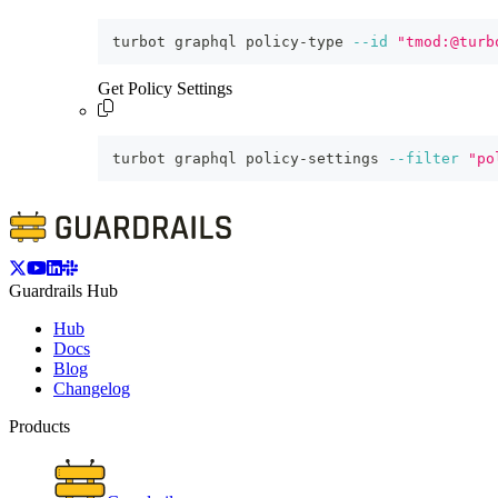
turbot graphql policy-type 
--id
"tmod:@turb
Get Policy Settings
turbot graphql policy-settings 
--filter
"po
Guardrails Hub
Hub
Docs
Blog
Changelog
Products