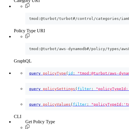
Category URI
tmod:@turbot/turbot#/control/categories/iam
Policy Type URI
tmod:@turbot/aws-dynamodb#/policy/types/aws
GraphQL
query
policyType
(
id
:
"tmod:@turbot/aws-dyna
query
policySettings
(
filter
:
"policyTypeId:
query
policyValues
(
filter
:
"policyTypeId:'t
CLI
Get Policy Type