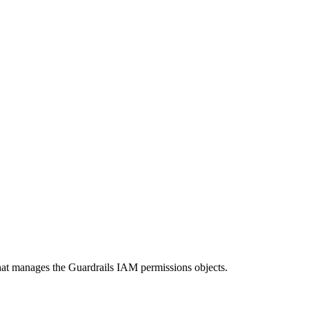
that manages the Guardrails IAM permissions objects.