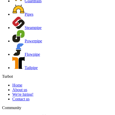
Guardrails
Pipes
Steampipe
Powerpipe
Flowpipe
Tailpipe
Turbot
Home
About us
We're hiring!
Contact us
Community