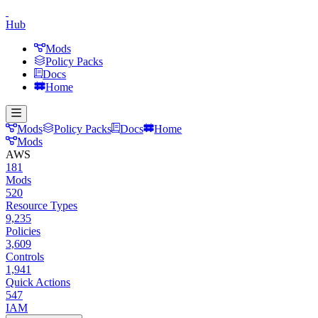
Hub
Mods
Policy Packs
Docs
Home
Mods
Policy Packs
Docs
Home
Mods
AWS
181
Mods
520
Resource Types
9,235
Policies
3,609
Controls
1,941
Quick Actions
547
IAM