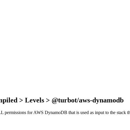
mpiled > Levels > @turbot/aws-dynamodb
f ALL permissions for AWS DynamoDB that is used as input to the stack 