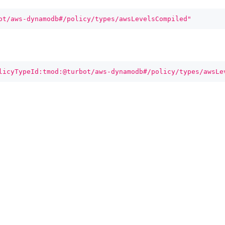
ot/aws-dynamodb#/policy/types/awsLevelsCompiled"
licyTypeId:tmod:@turbot/aws-dynamodb#/policy/types/awsLe