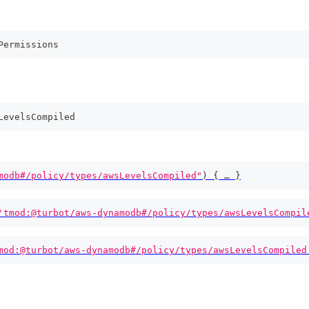
Permissions
LevelsCompiled
modb#/policy/types/awsLevelsCompiled"
)
{
 … 
}
'tmod:@turbot/aws-dynamodb#/policy/types/awsLevelsCompil
mod:@turbot/aws-dynamodb#/policy/types/awsLevelsCompiled