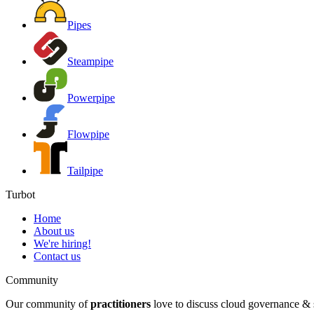
Pipes
Steampipe
Powerpipe
Flowpipe
Tailpipe
Turbot
Home
About us
We're hiring!
Contact us
Community
Our community of
practitioners
love to discuss cloud governance & s