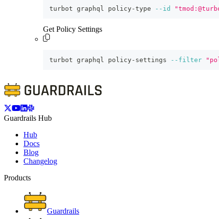
turbot graphql policy-type 
--id
"tmod:@turb
Get Policy Settings
turbot graphql policy-settings 
--filter
"po
Guardrails Hub
Hub
Docs
Blog
Changelog
Products
Guardrails