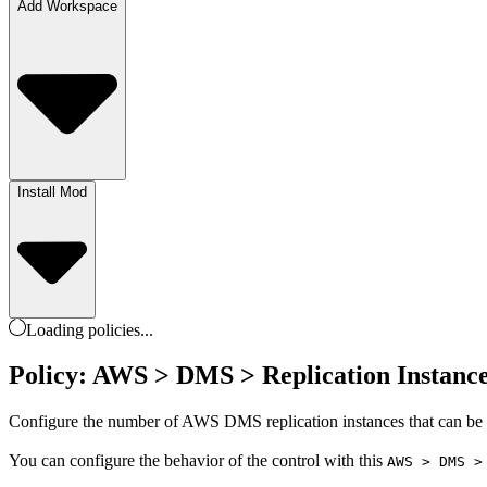
Add Workspace
Install Mod
Loading
policies
...
Policy: AWS > DMS > Replication Instanc
Configure the number of AWS DMS replication instances that can be us
You can configure the behavior of the control with this
AWS > DMS >