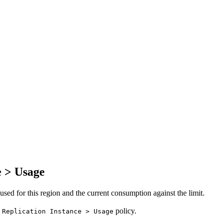
e > Usage
ed for this region and the current consumption against the limit.
policy.
 Replication Instance > Usage