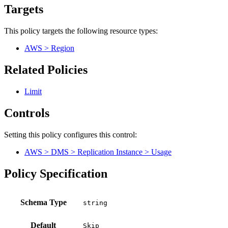
Targets
This policy targets the following resource types:
AWS > Region
Related Policies
Limit
Controls
Setting this policy configures
this
control
:
AWS > DMS > Replication Instance > Usage
Policy Specification
Schema Type
Default
Skip