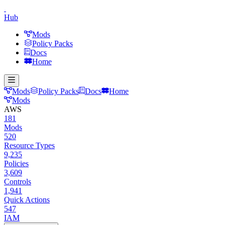
Hub
Mods
Policy Packs
Docs
Home
Mods
Policy Packs
Docs
Home
Mods
AWS
181
Mods
520
Resource Types
9,235
Policies
3,609
Controls
1,941
Quick Actions
547
IAM