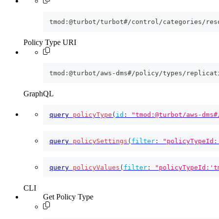
tmod:@turbot/turbot#/control/categories/res
Policy Type URI
tmod:@turbot/aws-dms#/policy/types/replicat
GraphQL
query
policyType
(
id
:
"tmod:@turbot/aws-dms#
query
policySettings
(
filter
:
"policyTypeId:
query
policyValues
(
filter
:
"policyTypeId:'t
CLI
Get Policy Type