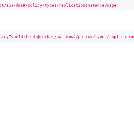
ot/aws-dms#/policy/types/replicationInstanceUsage"
licyTypeId:tmod:@turbot/aws-dms#/policy/types/replicatio