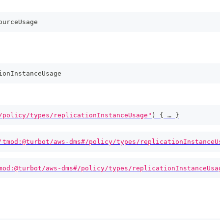
ourceUsage
ionInstanceUsage
/policy/types/replicationInstanceUsage"
)
{
 … 
}
'tmod:@turbot/aws-dms#/policy/types/replicationInstanceU
mod:@turbot/aws-dms#/policy/types/replicationInstanceUsa