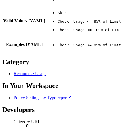
Valid Values [YAML]
Examples [YAML]
Category
Resource > Usage
In Your Workspace
Policy Settings by Type report
Developers
Category URI