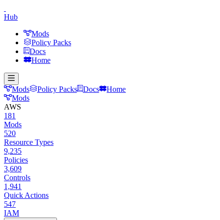
Hub
Mods
Policy Packs
Docs
Home
Mods
Policy Packs
Docs
Home
Mods
AWS
181
Mods
520
Resource Types
9,235
Policies
3,609
Controls
1,941
Quick Actions
547
IAM