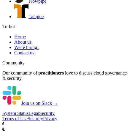
Flowpipe
Tailpipe
Turbot
Home
About us
We're hiring!
Contact us
Community
Our community of
practitioners
love to discuss cloud governance
& security.
Join us on Slack →
System
Status
Legal
Security
Terms of Use
Security
Privacy