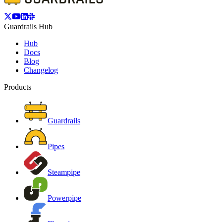
Guardrails Hub
Hub
Docs
Blog
Changelog
Products
Guardrails
Pipes
Steampipe
Powerpipe