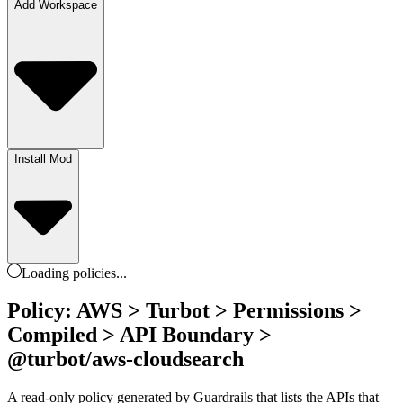
Add Workspace
Install Mod
Loading
policies
...
Policy: AWS > Turbot > Permissions >
Compiled > API Boundary >
@turbot/aws-cloudsearch
A read-only policy generated by Guardrails that lists the APIs that