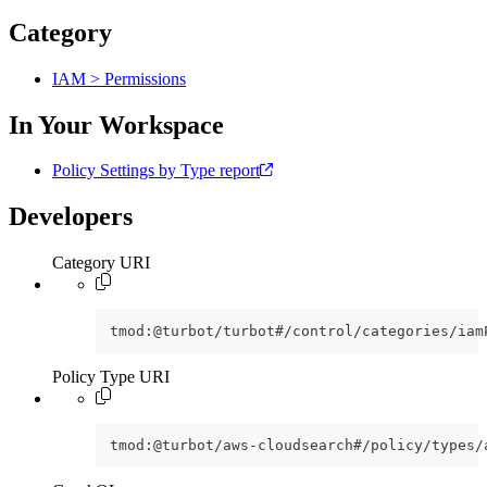
Category
IAM > Permissions
In Your Workspace
Policy Settings by Type report
Developers
Category URI
tmod:@turbot/turbot#/control/categories/iam
Policy Type URI
tmod:@turbot/aws-cloudsearch#/policy/types/