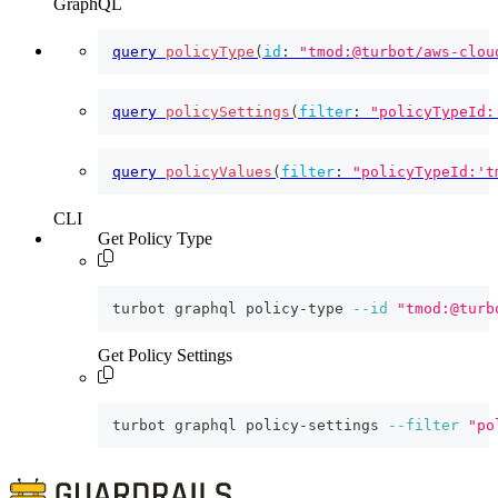
GraphQL
query
policyType
(
id
:
"tmod:@turbot/aws-clou
query
policySettings
(
filter
:
"policyTypeId:
query
policyValues
(
filter
:
"policyTypeId:'t
CLI
Get Policy Type
turbot graphql policy-type 
--id
"tmod:@turb
Get Policy Settings
turbot graphql policy-settings 
--filter
"po