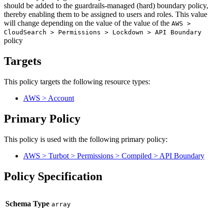
should be added to the guardrails-managed (hard) boundary policy,
thereby enabling them to be assigned to users and roles. This value
will change depending on the value of the value of the
AWS >
CloudSearch > Permissions > Lockdown > API Boundary
policy
Targets
This policy targets the following resource types:
AWS > Account
Primary Policy
This policy is used with the following primary policy:
AWS > Turbot > Permissions > Compiled > API Boundary
Policy Specification
Schema Type