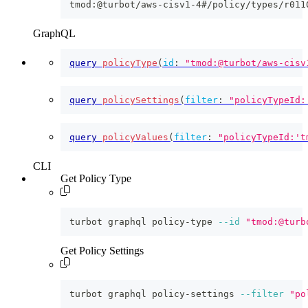
tmod:@turbot/aws-cisv1-4#/policy/types/r011
GraphQL
query
policyType
(
id
:
"tmod:@turbot/aws-cisv
query
policySettings
(
filter
:
"policyTypeId:
query
policyValues
(
filter
:
"policyTypeId:'t
CLI
Get Policy Type
turbot graphql policy-type 
--id
"tmod:@turb
Get Policy Settings
turbot graphql policy-settings 
--filter
"po