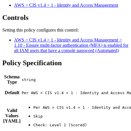
AWS > CIS v1.4 > 1 - Identity and Access Management
Controls
Setting this policy configures
this
control
:
AWS > CIS v1.4 > 1 - Identity and Access Management >
1.10 - Ensure multi-factor authentication (MFA) is enabled for
all IAM users that have a console password (Automated)
Policy Specification
Schema
Type
Default
Per AWS > CIS v1.4 > 1 - Identity and Access M
Valid
Values
[YAML]