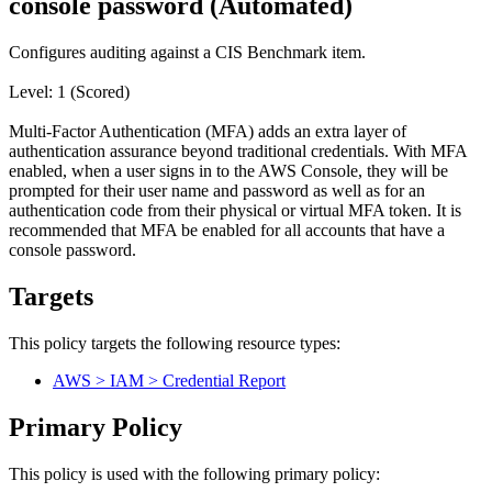
console password (Automated)
Configures auditing against a CIS Benchmark item.
Level: 1 (Scored)
Multi-Factor Authentication (MFA) adds an extra layer of
authentication assurance beyond traditional credentials. With MFA
enabled, when a user signs in to the AWS Console, they will be
prompted for their user name and password as well as for an
authentication code from their physical or virtual MFA token. It is
recommended that MFA be enabled for all accounts that have a
console password.
Targets
This policy targets the following resource types:
AWS > IAM > Credential Report
Primary Policy
This policy is used with the following primary policy: