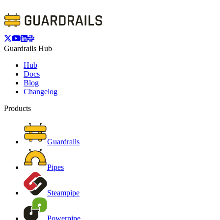
Guardrails Hub
Hub
Docs
Blog
Changelog
Products
Guardrails
Pipes
Steampipe
Powerpipe