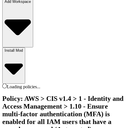
Add Workspace
Install Mod
Loading
policies
...
Policy: AWS > CIS v1.4 > 1 - Identity and
Access Management > 1.10 - Ensure
multi-factor authentication (MFA) is
enabled for all IAM users that have a