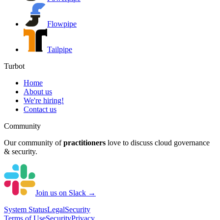
Flowpipe
Tailpipe
Turbot
Home
About us
We're hiring!
Contact us
Community
Our community of
practitioners
love to discuss cloud governance
& security.
Join us on Slack →
System
Status
Legal
Security
Terms of Use
Security
Privacy