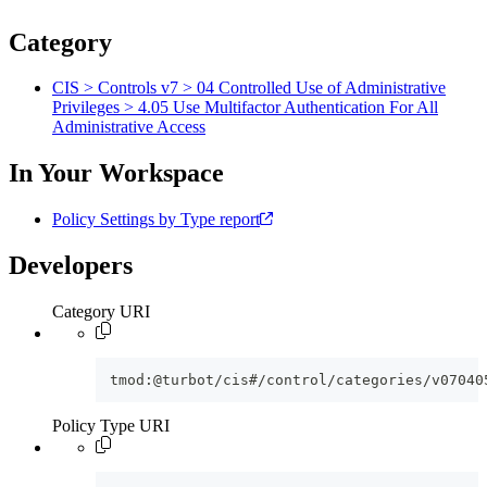
Category
CIS > Controls v7 > 04 Controlled Use of Administrative
Privileges > 4.05 Use Multifactor Authentication For All
Administrative Access
In Your Workspace
Policy Settings by Type report
Developers
Category URI
tmod:@turbot/cis#/control/categories/v07040
Policy Type URI