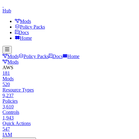
Hub
Mods
Policy Packs
Docs
Home
Mods
Policy Packs
Docs
Home
Mods
AWS
181
Mods
520
Resource Types
9,237
Policies
3,610
Controls
1,943
Quick Actions
547
IAM