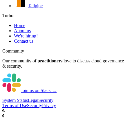
Tailpipe
Turbot
Home
About us
We're hiring!
Contact us
Community
Our community of
practitioners
love to discuss cloud governance
& security.
Join us on Slack →
System
Status
Legal
Security
Terms of Use
Security
Privacy