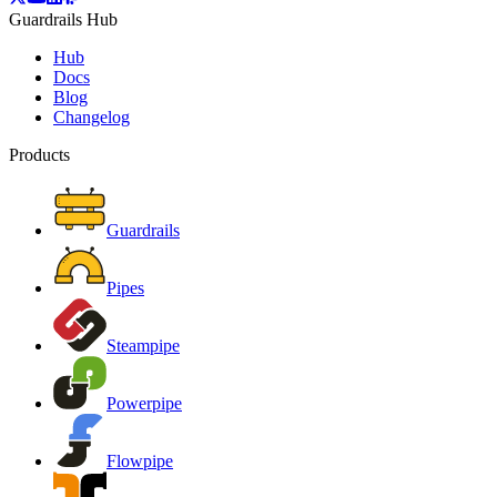
Guardrails Hub
Hub
Docs
Blog
Changelog
Products
Guardrails
Pipes
Steampipe
Powerpipe
Flowpipe