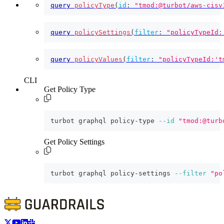
query
policyType
(
id
:
"tmod:@turbot/aws-cisv
query
policySettings
(
filter
:
"policyTypeId:
query
policyValues
(
filter
:
"policyTypeId:'t
CLI
Get Policy Type
turbot graphql policy-type 
--id
"tmod:@turb
Get Policy Settings
turbot graphql policy-settings 
--filter
"po