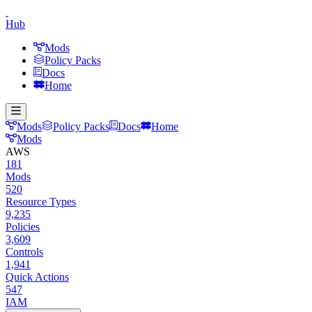
Hub
Mods
Policy Packs
Docs
Home
Mods
Policy Packs
Docs
Home
Mods
AWS
181
Mods
520
Resource Types
9,235
Policies
3,609
Controls
1,941
Quick Actions
547
IAM