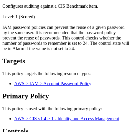
Configures auditing against a CIS Benchmark item.
Level: 1 (Scored)
IAM password policies can prevent the reuse of a given password
by the same user. It is recommended that the password policy
prevent the reuse of passwords. This control checks whether the
number of passwords to remember is set to 24. The control state will
be in Alarm if the value is not set to 24.
Targets
This policy targets the following resource types:
AWS > IAM > Account Password Policy
Primary Policy
This policy is used with the following primary policy:
AWS > CIS v1.4 > 1 - Identity and Access Management
Controls