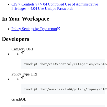
CIS > Controls v7 > 04 Controlled Use of Administrative
Privileges > 4.04 Use Unique Passwords
In Your Workspace
Policy Settings by Type report
Developers
Category URI
tmod:@turbot/cis#/control/categories/v07040
Policy Type URI
tmod:@turbot/aws-cisv1-4#/policy/types/r010
GraphQL