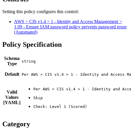
Setting this policy configures
this
control
:
AWS > CIS v1.4 > 1 - Identity and Access Management >
1.09 - Ensure IAM password policy prevents password reuse
(Automated)
Policy Specification
Schema
Type
Default
Per AWS > CIS v1.4 > 1 - Identity and Access M
Valid
Values
[YAML]
Category