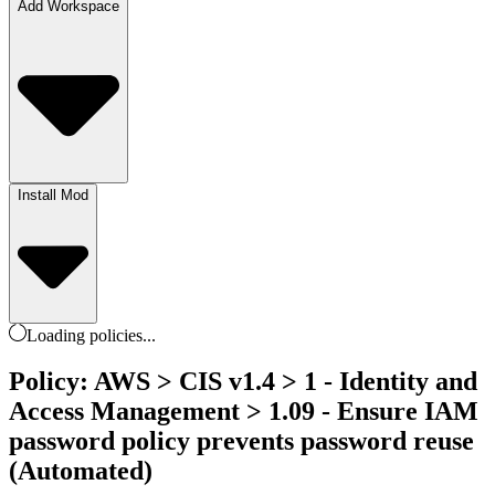
Add Workspace
Install Mod
Loading
policies
...
Policy: AWS > CIS v1.4 > 1 - Identity and
Access Management > 1.09 - Ensure IAM
password policy prevents password reuse
(Automated)