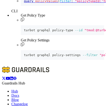
query
policyValues
(
filter
:
"policyTypeId:'t
CLI
Get Policy Type
turbot graphql policy-type 
--id
"tmod:@turb
Get Policy Settings
turbot graphql policy-settings 
--filter
"po
Guardrails Hub
Hub
Docs
Blog
Changelog