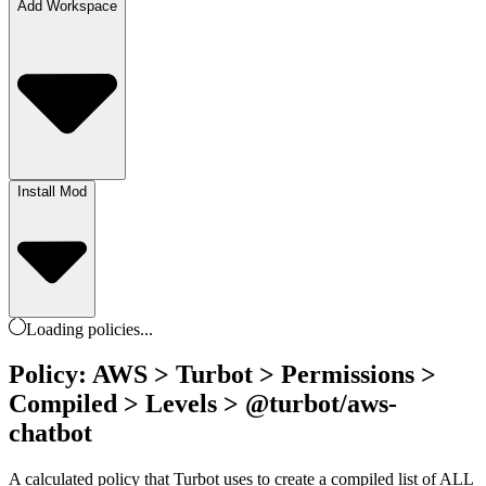
Add Workspace
Install Mod
Loading
policies
...
Policy: AWS > Turbot > Permissions >
Compiled > Levels > @turbot/aws-
chatbot
A calculated policy that Turbot uses to create a compiled list of ALL