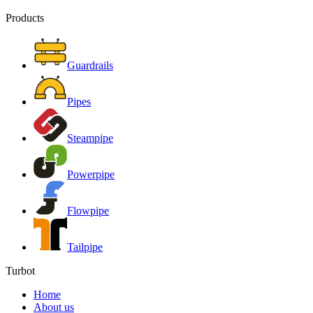
Products
Guardrails
Pipes
Steampipe
Powerpipe
Flowpipe
Tailpipe
Turbot
Home
About us