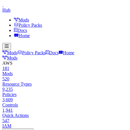
Hub
Mods
Policy Packs
Docs
Home
Mods
Policy Packs
Docs
Home
Mods
AWS
181
Mods
520
Resource Types
9,235
Policies
3,609
Controls
1,941
Quick Actions
547
IAM