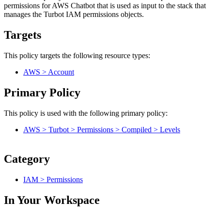
permissions for AWS Chatbot that is used as input to the stack that
manages the Turbot IAM permissions objects.
Targets
This policy targets the following resource types:
AWS > Account
Primary Policy
This policy is used with the following primary policy:
AWS > Turbot > Permissions > Compiled > Levels
Category
IAM > Permissions
In Your Workspace