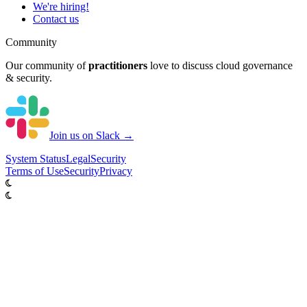
We're hiring!
Contact us
Community
Our community of
practitioners
love to discuss cloud governance
& security.
Join us on Slack →
System
Status
Legal
Security
Terms of Use
Security
Privacy