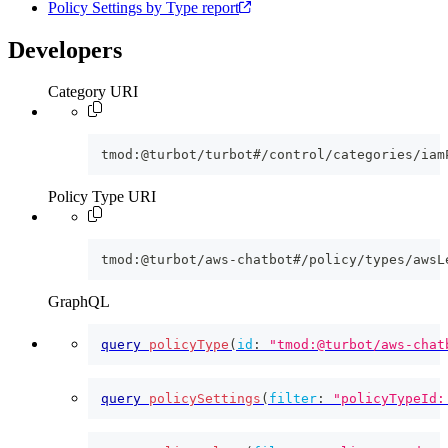
Policy Settings by Type report
Developers
Category URI
tmod:@turbot/turbot#/control/categories/iam
Policy Type URI
tmod:@turbot/aws-chatbot#/policy/types/awsL
GraphQL
query
policyType
(
id
:
"tmod:@turbot/aws-chat
query
policySettings
(
filter
:
"policyTypeId: