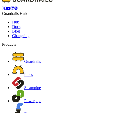
Guardrails Hub
Hub
Docs
Blog
Changelog
Products
Guardrails
Pipes
Steampipe
Powerpipe