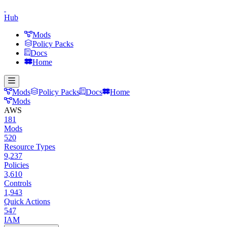
Hub
Mods
Policy Packs
Docs
Home
Mods
Policy Packs
Docs
Home
Mods
AWS
181
Mods
520
Resource Types
9,237
Policies
3,610
Controls
1,943
Quick Actions
547
IAM