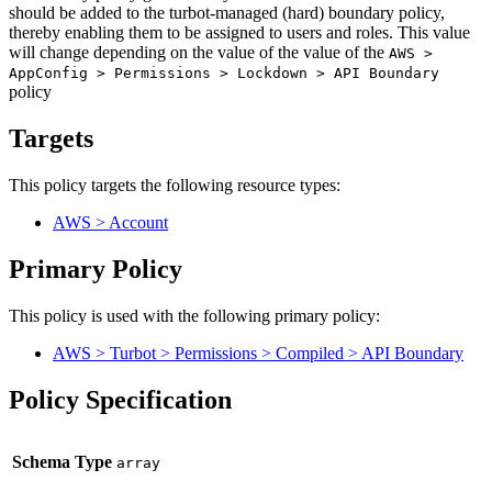
should be added to the turbot-managed (hard) boundary policy,
thereby enabling them to be assigned to users and roles. This value
will change depending on the value of the value of the
AWS >
AppConfig > Permissions > Lockdown > API Boundary
policy
Targets
This policy targets the following resource types:
AWS > Account
Primary Policy
This policy is used with the following primary policy:
AWS > Turbot > Permissions > Compiled > API Boundary
Policy Specification
Schema Type