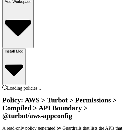
Add Workspace
Install Mod
Loading
policies
...
Policy: AWS > Turbot > Permissions >
Compiled > API Boundary >
@turbot/aws-appconfig
A read-only policy generated by Guardrails that lists the APIs that