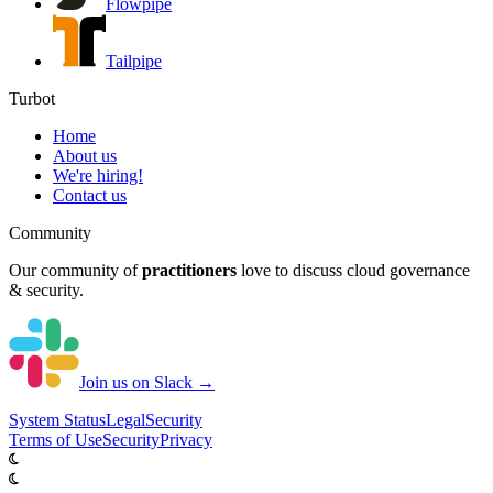
Flowpipe
Tailpipe
Turbot
Home
About us
We're hiring!
Contact us
Community
Our community of
practitioners
love to discuss cloud governance
& security.
Join us on Slack →
System
Status
Legal
Security
Terms of Use
Security
Privacy