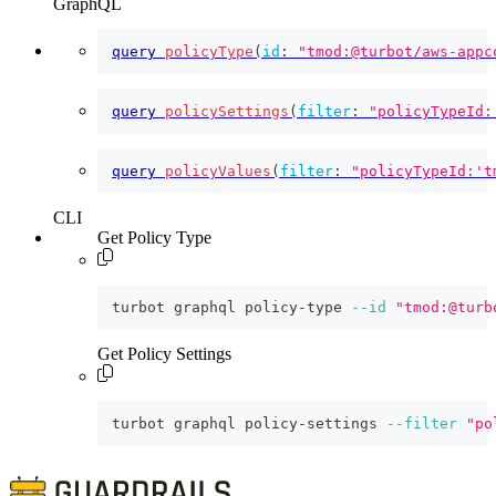
GraphQL
query
policyType
(
id
:
"tmod:@turbot/aws-appc
query
policySettings
(
filter
:
"policyTypeId:
query
policyValues
(
filter
:
"policyTypeId:'t
CLI
Get Policy Type
turbot graphql policy-type 
--id
"tmod:@turb
Get Policy Settings
turbot graphql policy-settings 
--filter
"po