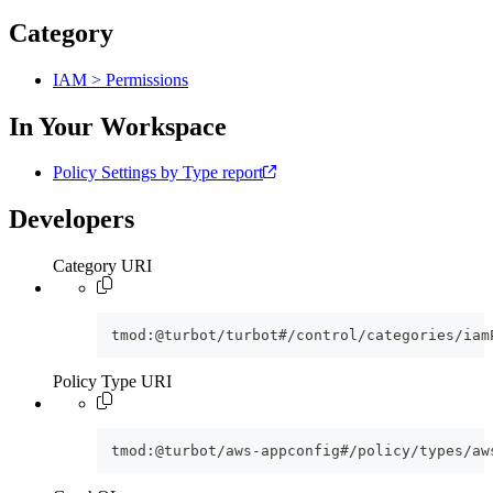
Category
IAM > Permissions
In Your Workspace
Policy Settings by Type report
Developers
Category URI
tmod:@turbot/turbot#/control/categories/iam
Policy Type URI
tmod:@turbot/aws-appconfig#/policy/types/aw