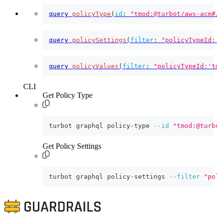
query
policyType
(
id
:
"tmod:@turbot/aws-acm#
query
policySettings
(
filter
:
"policyTypeId:
query
policyValues
(
filter
:
"policyTypeId:'t
CLI
Get Policy Type
turbot graphql policy-type 
--id
"tmod:@turb
Get Policy Settings
turbot graphql policy-settings 
--filter
"po