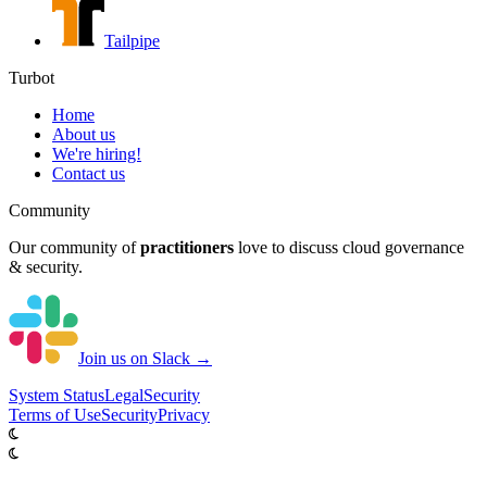
Tailpipe
Turbot
Home
About us
We're hiring!
Contact us
Community
Our community of
practitioners
love to discuss cloud governance
& security.
Join us on Slack →
System
Status
Legal
Security
Terms of Use
Security
Privacy