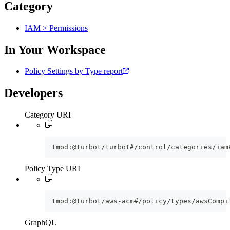
Category
IAM > Permissions
In Your Workspace
Policy Settings by Type report
Developers
Category URI
tmod:@turbot/turbot#/control/categories/iam
Policy Type URI
tmod:@turbot/aws-acm#/policy/types/awsCompi
GraphQL