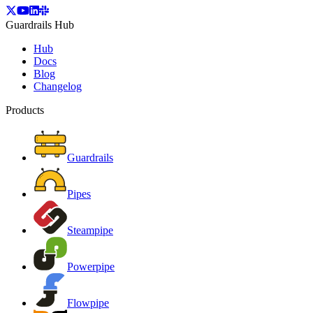
Guardrails Hub
Hub
Docs
Blog
Changelog
Products
Guardrails
Pipes
Steampipe
Powerpipe
Flowpipe