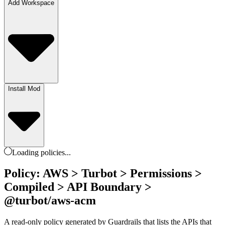
Add Workspace
Install Mod
Loading
policies
...
Policy: AWS > Turbot > Permissions >
Compiled > API Boundary >
@turbot/aws-acm
A read-only policy generated by Guardrails that lists the APIs that