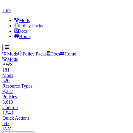
Hub
Mods
Policy Packs
Docs
Home
Mods
Policy Packs
Docs
Home
Mods
AWS
181
Mods
520
Resource Types
9,237
Policies
3,610
Controls
1,943
Quick Actions
547
IAM