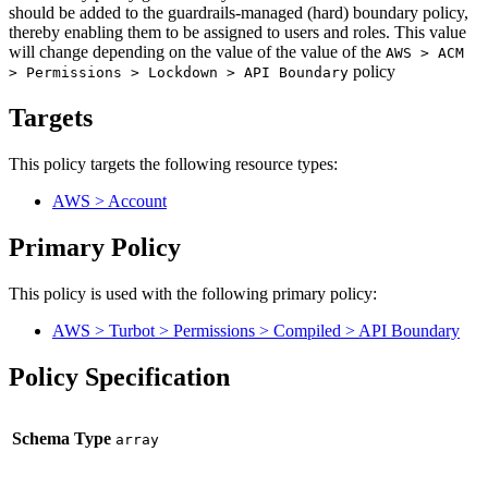
should be added to the guardrails-managed (hard) boundary policy,
thereby enabling them to be assigned to users and roles. This value
will change depending on the value of the value of the
AWS > ACM
policy
> Permissions > Lockdown > API Boundary
Targets
This policy targets the following resource types:
AWS > Account
Primary Policy
This policy is used with the following primary policy:
AWS > Turbot > Permissions > Compiled > API Boundary
Policy Specification
Schema Type